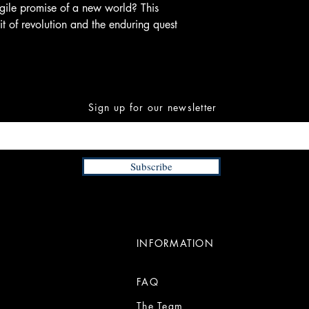
agile promise of a new world? This
it of revolution and the enduring quest
Sign up for our newsletter
Subscribe
INFORMATION
FAQ
The Team