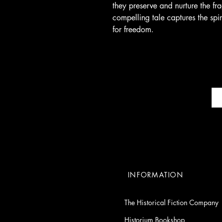
they preserve and nurture the fr
compelling tale captures the spir
for freedom.
INFORMATION
The Historical Fiction Company
Historium Bookshop