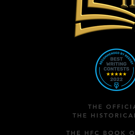
THE OFFIC
THE HISTORIC
THE HFC BOOK O