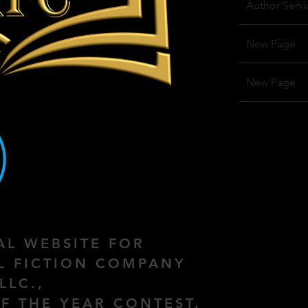
Author Servi
New Page
New Page
IAL WEBSITE FOR
AL FICTION COMPANY
LLC.,
F THE YEAR CONTEST,