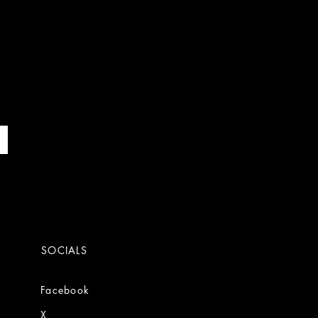
SOCIALS
Facebook
X