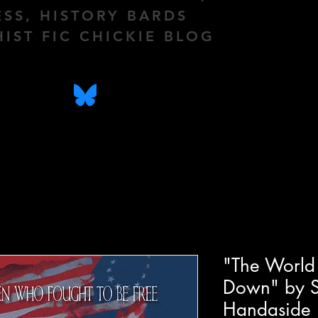
ESS, HISTORY BARDS
HIST FIC CHICKIE BLOG
"The World 
Down" by S
Handaside