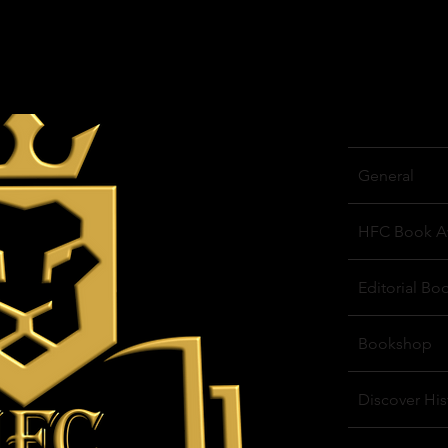
General
HFC Book A
Editorial Bo
Bookshop
Discover His