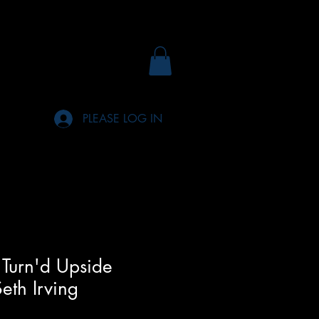
PLEASE LOG IN
Turn'd Upside
eth Irving