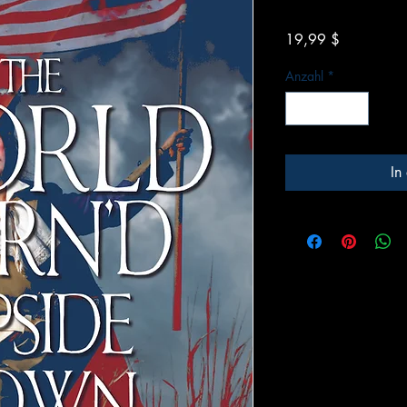
Preis
19,99 $
Anzahl
*
In