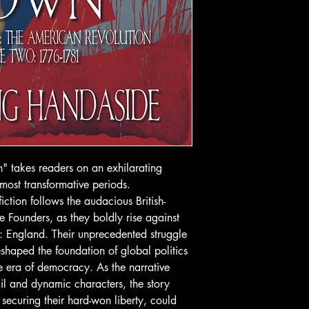
 takes readers on an exhilarating
 most transformative periods.
 fiction follows the audacious British-
 Founders, as they boldly rise against
me: England. Their unprecedented struggle
shaped the foundation of global politics
e era of democracy. As the narrative
ail and dynamic characters, the story
 securing their hard-won liberty, could