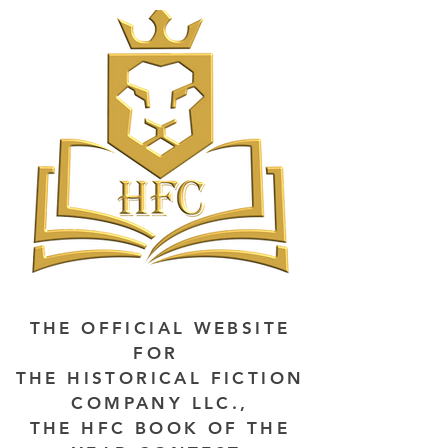
THE OFFICIAL WEBSITE
FOR
THE HISTORICAL FICTION
COMPANY LLC.,
THE HFC BOOK OF THE