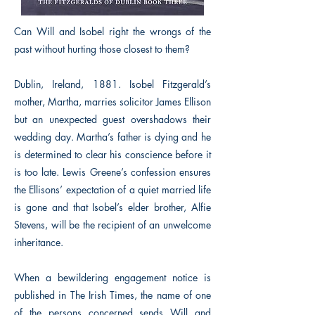
Can Will and Isobel right the wrongs of the
past without hurting those closest to them?
Dublin, Ireland, 1881. Isobel Fitzgerald’s
mother, Martha, marries solicitor James Ellison
but an unexpected guest overshadows their
wedding day. Martha’s father is dying and he
is determined to clear his conscience before it
is too late. Lewis Greene’s confession ensures
the Ellisons’ expectation of a quiet married life
is gone and that Isobel’s elder brother, Alfie
Stevens, will be the recipient of an unwelcome
inheritance.
When a bewildering engagement notice is
published in The Irish Times, the name of one
of the persons concerned sends Will and