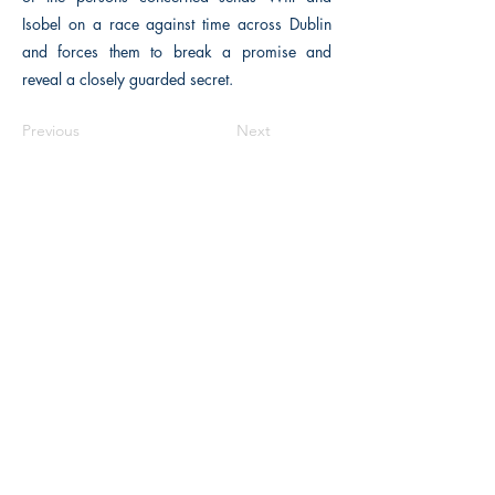
Isobel on a race against time across Dublin
and forces them to break a promise and
reveal a closely guarded secret.
Previous
Next
The Historical Fiction Company
Historium Bookshop
Historium Press
Historical Times Magazine
History Bards Podcast
CHAT OPEN M-F 8:00 am - 3:00 pm EST
INFORMATION