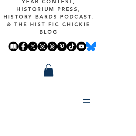
YEAR CONTEST,
HISTORIUM PRESS,
HISTORY BARDS PODCAST,
& THE HIST FIC CHICKIE
BLOG