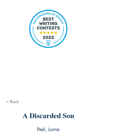
< Back
A Discarded Son
Peel, Lorna