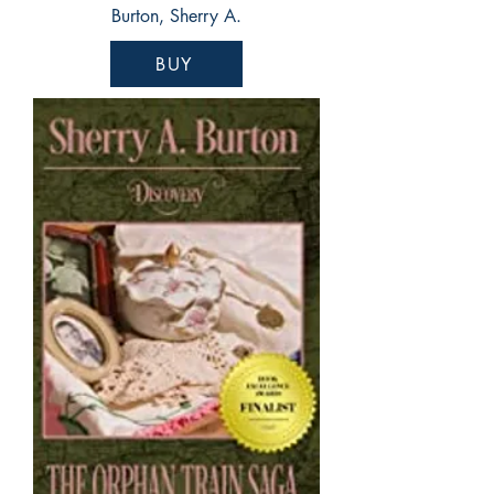
Burton, Sherry A.
BUY