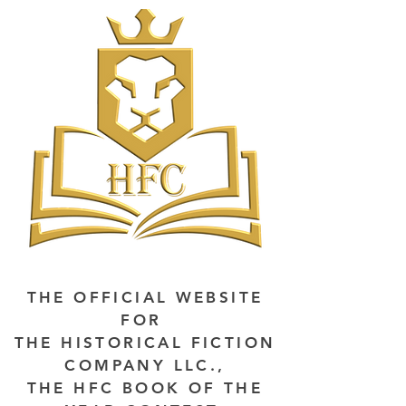
THE OFFICIAL WEBSITE
FOR
THE HISTORICAL FICTION
COMPANY LLC.,
THE HFC BOOK OF THE