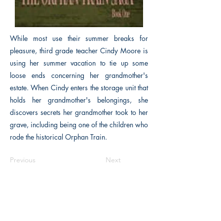
While most use their summer breaks for
pleasure, third grade teacher Cindy Moore is
using her summer vacation to tie up some
loose ends concerning her grandmother's
estate. When Cindy enters the storage unit that
holds her grandmother's belongings, she
discovers secrets her grandmother took to her
grave, including being one of the children who
rode the historical Orphan Train.
Previous
Next
The Historical Fiction Company