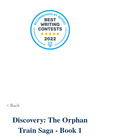
< Back
Discovery: The Orphan
Train Saga - Book 1