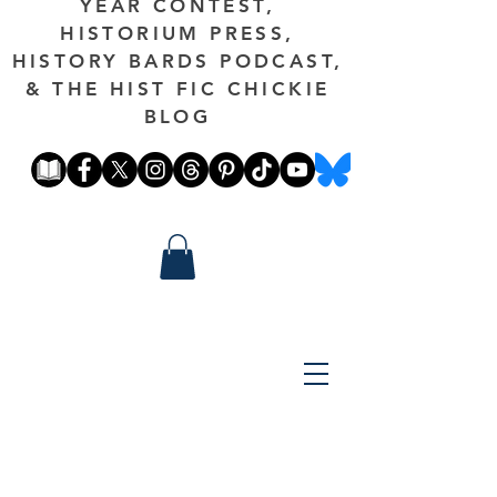
YEAR CONTEST,
HISTORIUM PRESS,
HISTORY BARDS PODCAST,
& THE HIST FIC CHICKIE
BLOG