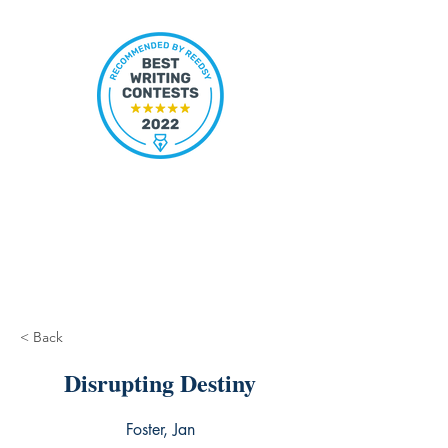
< Back
Disrupting Destiny
Foster, Jan