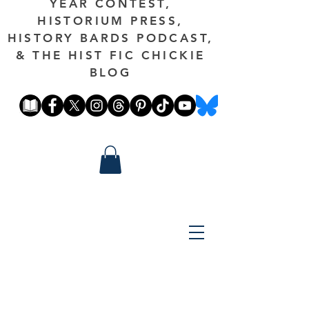
YEAR CONTEST,
HISTORIUM PRESS,
HISTORY BARDS PODCAST,
& THE HIST FIC CHICKIE
BLOG