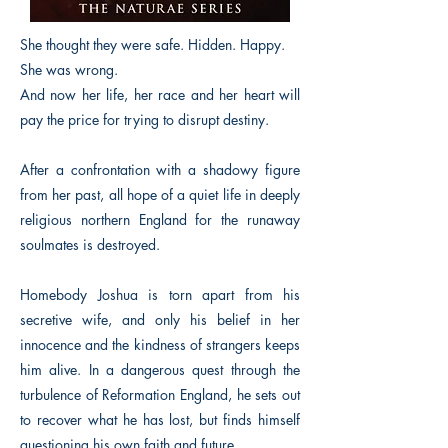
She thought they were safe. Hidden. Happy.
She was wrong.
And now her life, her race and her heart will
pay the price for trying to disrupt destiny.
After a confrontation with a shadowy figure
from her past, all hope of a quiet life in deeply
religious northern England for the runaway
soulmates is destroyed.
Homebody Joshua is torn apart from his
secretive wife, and only his belief in her
innocence and the kindness of strangers keeps
him alive. In a dangerous quest through the
turbulence of Reformation England, he sets out
to recover what he has lost, but finds himself
questioning his own faith and future.