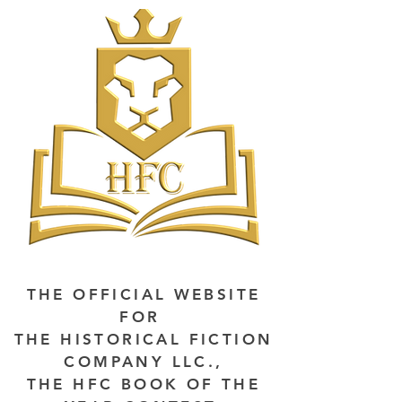
THE OFFICIAL WEBSITE
FOR
THE HISTORICAL FICTION
COMPANY LLC.,
THE HFC BOOK OF THE