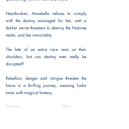
Heartbroken, Annabella refuses to comply
with the destiny envisaged for her, until a
darker secret threatens to destroy the Naturae
realm, and fae immortality.
The fate of an entire race rests on their
shoulders, but can destiny ever really be
disrupted?
Rebellion, danger and intrigue threaten the
future in a thrilling journey, weaving Tudor
times with magical fantasy.
Previous
Next