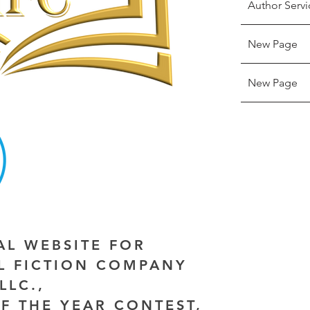
Author Servi
New Page
New Page
IAL WEBSITE FOR
AL FICTION COMPANY
LLC.,
F THE YEAR CONTEST,