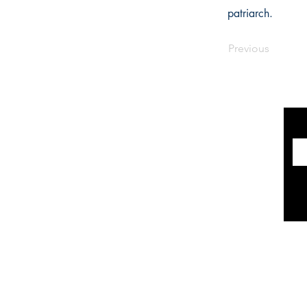
patriarch.
Previous
INFORMATION
The Historical Fiction Company