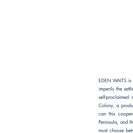
EDEN WAITS is ba
imperils the se
self-proclaimed
Colony, a produc
can this cooper
Peninsula, and 
must choose betw