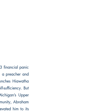
3 financial panic
, a preacher and
aunches Hiawatha
-sufficiency. But
Michigan’s Upper
mmunity, Abraham
evated him to its