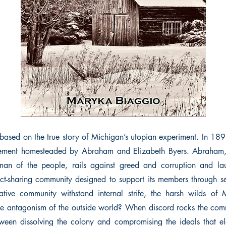
sed on the true story of Michigan’s utopian experiment. In 189
ttlement homesteaded by Abraham and Elizabeth Byers. Abraham
 man of the people, rails against greed and corruption and l
t-sharing community designed to support its members through self
ative community withstand internal strife, the harsh wilds of 
the antagonism of the outside world? When discord rocks the co
een dissolving the colony and compromising the ideals that el