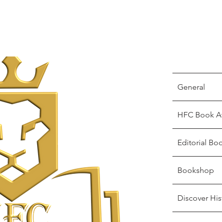
General
HFC Book A
Editorial Bo
Bookshop
Discover His