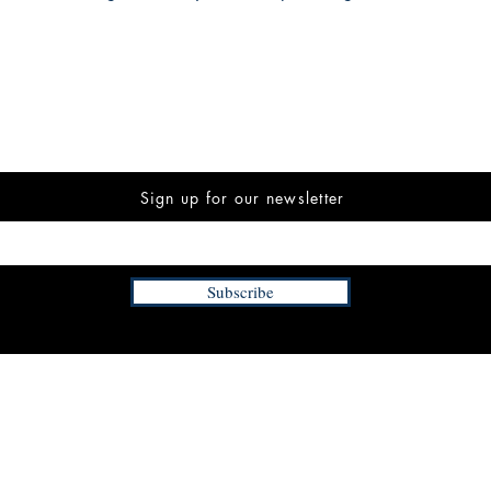
Sign up for our newsletter
Subscribe
INFORMATION
FAQ