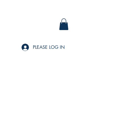
PLEASE LOG IN