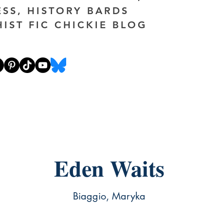
ESS, HISTORY BARDS
HIST FIC CHICKIE BLOG
Eden Waits
Biaggio, Maryka