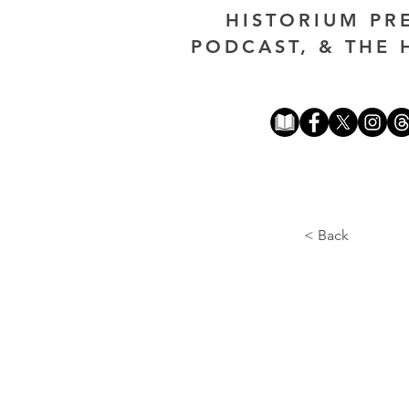
HISTORIUM PR
PODCAST, & THE 
< Back