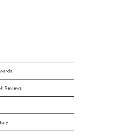
wards
ok Reviews
tory