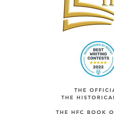
THE OFFIC
THE HISTORIC
THE HFC BOOK O