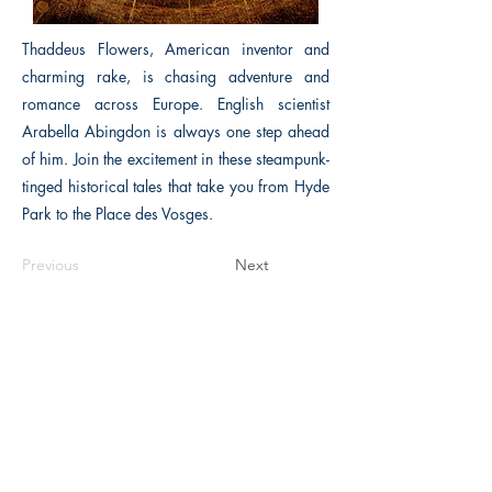
Thaddeus Flowers, American inventor and
charming rake, is chasing adventure and
romance across Europe. English scientist
Arabella Abingdon is always one step ahead
of him. Join the excitement in these steampunk-
tinged historical tales that take you from Hyde
Park to the Place des Vosges.
Previous
Next
The Historical Fiction Company
Historium Bookshop
Historium Press
Historical Times Magazine