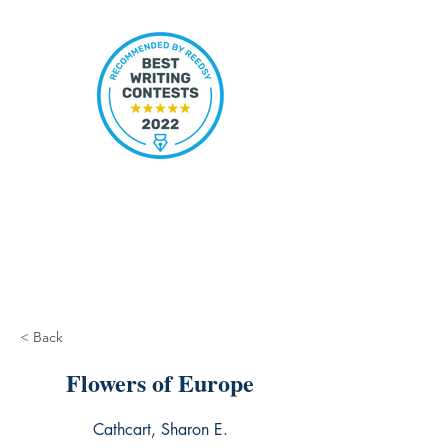
< Back
Flowers of Europe
Cathcart, Sharon E.