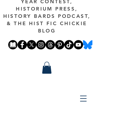
YEAR CONTEST,
HISTORIUM PRESS,
HISTORY BARDS PODCAST,
& THE HIST FIC CHICKIE
BLOG