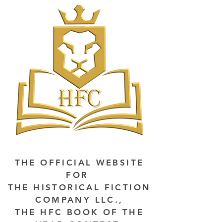
THE OFFICIAL WEBSITE
FOR
THE HISTORICAL FICTION
COMPANY LLC.,
THE HFC BOOK OF THE