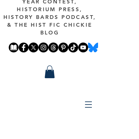
YEAR CONTEST,
HISTORIUM PRESS,
HISTORY BARDS PODCAST,
& THE HIST FIC CHICKIE
BLOG