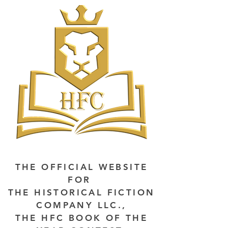
THE OFFICIAL WEBSITE
FOR
THE HISTORICAL FICTION
COMPANY LLC.,
THE HFC BOOK OF THE