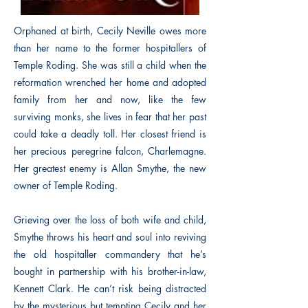
Orphaned at birth, Cecily Neville owes more
than her name to the former hospitallers of
Temple Roding. She was still a child when the
reformation wrenched her home and adopted
family from her and now, like the few
surviving monks, she lives in fear that her past
could take a deadly toll. Her closest friend is
her precious peregrine falcon, Charlemagne.
Her greatest enemy is Allan Smythe, the new
owner of Temple Roding.
Grieving over the loss of both wife and child,
Smythe throws his heart and soul into reviving
the old hospitaller commandery that he’s
bought in partnership with his brother-in-law,
Kennett Clark. He can’t risk being distracted
by the mysterious but tempting Cecily and her