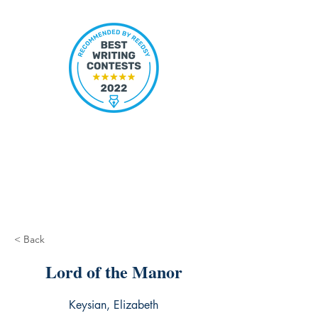
< Back
Lord of the Manor
Keysian, Elizabeth