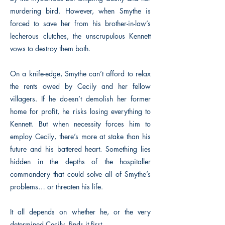
murdering bird. However, when Smythe is
forced to save her from his brother-in-law’s
lecherous clutches, the unscrupulous Kennett
vows to destroy them both.
On a knife-edge, Smythe can’t afford to relax
the rents owed by Cecily and her fellow
villagers. If he doesn’t demolish her former
home for profit, he risks losing everything to
Kennett. But when necessity forces him to
employ Cecily, there’s more at stake than his
future and his battered heart. Something lies
hidden in the depths of the hospitaller
commandery that could solve all of Smythe’s
problems… or threaten his life.
It all depends on whether he, or the very
determined Cecily, finds it first.