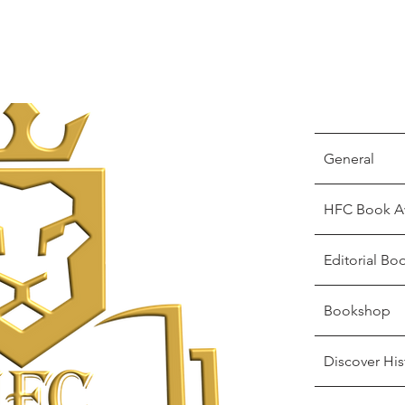
General
HFC Book A
Editorial Bo
Bookshop
Discover His