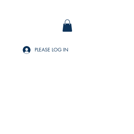
PLEASE LOG IN