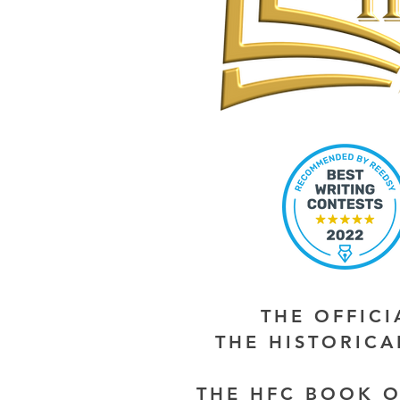
THE OFFIC
THE HISTORIC
THE HFC BOOK O