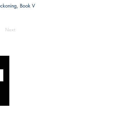
Reckoning, Book V
Next
SOCIALS