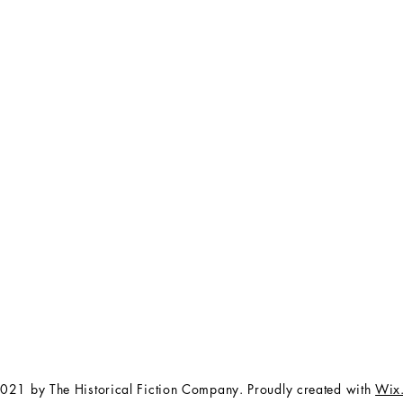
FAQ
The Team
Store Policy
Payment Methods
Contact
 3:00 pm EST
Job Opportunities
Privacy Policy
Refunds & Cancellations
021 by The Historical Fiction Company. Proudly created with
Wix