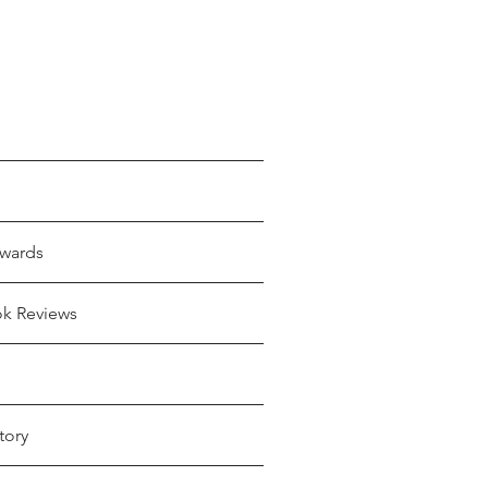
wards
ok Reviews
tory