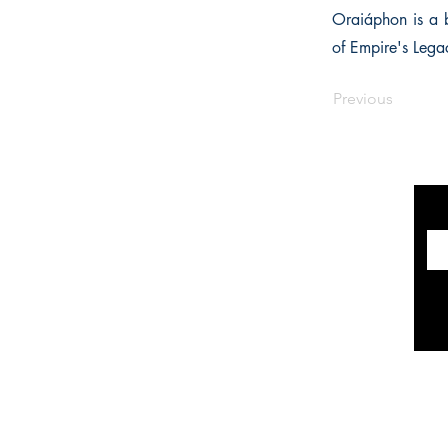
Oraiáphon is a b
of Empire's Lega
Previous
INFORMATION