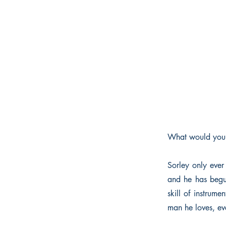
What would you d
Sorley only ever
and he has begun
skill of instrume
man he loves, eve