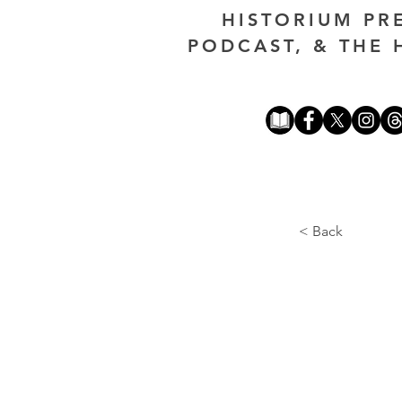
HISTORIUM PR
PODCAST, & THE 
< Back