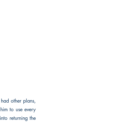
 had other plans,
 him to use every
into returning the