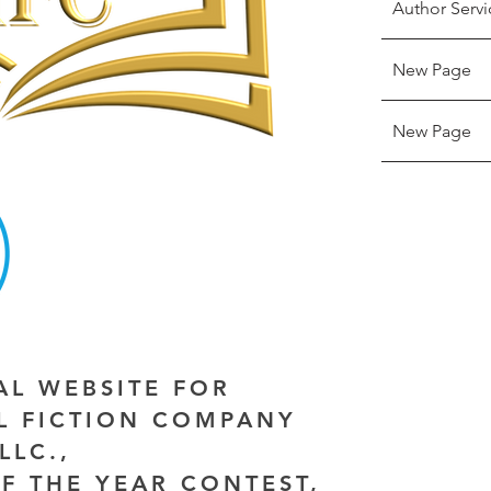
Author Servi
New Page
New Page
IAL WEBSITE FOR
AL FICTION COMPANY
LLC.,
F THE YEAR CONTEST,