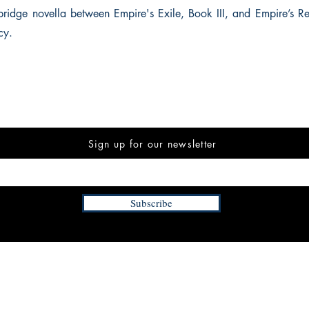
ridge novella between Empire's Exile, Book III, and Empire’s 
cy.
Sign up for our newsletter
Subscribe
INFORMATION