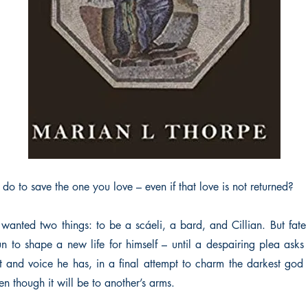
o to save the one you love – even if that love is not returned?
 wanted two things: to be a scáeli, a bard, and Cillian. But fate
 to shape a new life for himself – until a despairing plea asks
nt and voice he has, in a final attempt to charm the darkest god 
n though it will be to another’s arms.