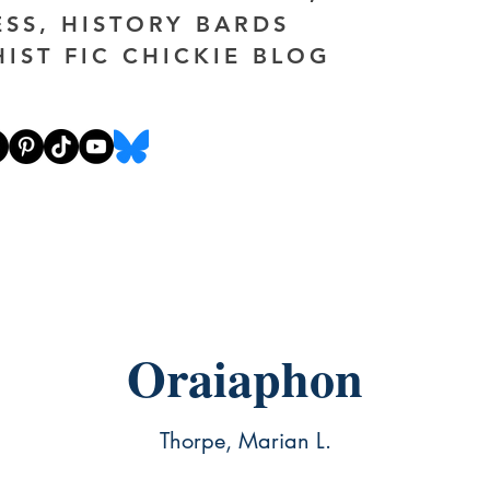
ESS, HISTORY BARDS
HIST FIC CHICKIE BLOG
Oraiaphon
Thorpe, Marian L.