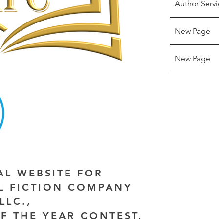
Author Servi
New Page
New Page
IAL WEBSITE FOR
AL FICTION COMPANY
LLC.,
F THE YEAR CONTEST,