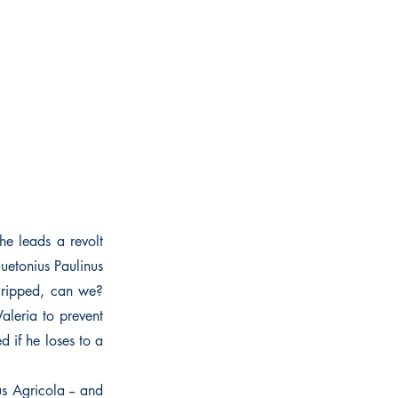
he leads a revolt
uetonius Paulinus
 cripped, can we?
aleria to prevent
 if he loses to a
s Agricola -- and