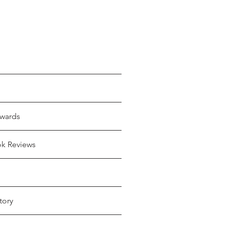
wards
ok Reviews
tory