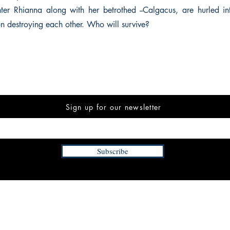
er Rhianna along with her betrothed --Calgacus, are hurled in
on destroying each other. Who will survive?
Sign up for our newsletter
Subscribe
INFORMATION