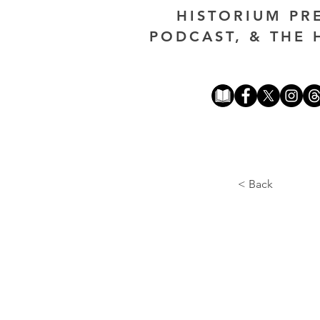
HISTORIUM PR
PODCAST, & THE 
< Back