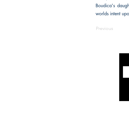
Boudica's daught
worlds intent up
Previous
INFORMATION