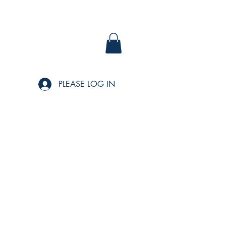
PLEASE LOG IN