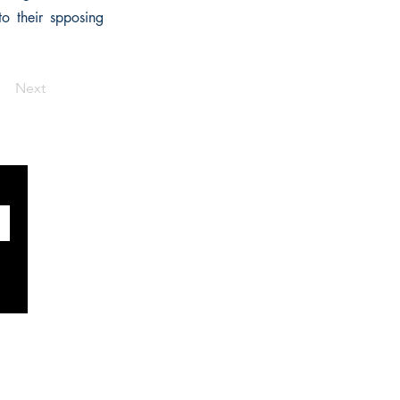
to their spposing
Next
SOCIALS