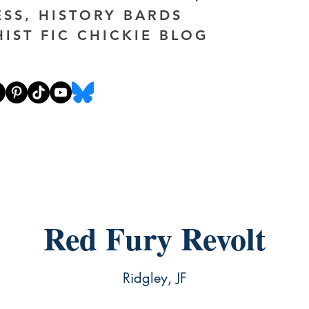
ESS, HISTORY BARDS
HIST FIC CHICKIE BLOG
Red Fury Revolt
Ridgley, JF