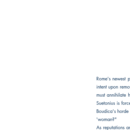
Rome's newest pr
intent upon remo
must annihilate 
Suetonius is for
Boudica's horde 
'woman?"
As reputations a