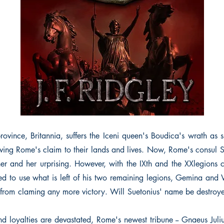
ovince, Britannia, suffers the Iceni queen's Boudica's wrath as s
ving Rome's claim to their lands and lives. Now, Rome's consul S
her and her urprising. However, with the IXth and the XXlegions
ced to use what is left of his two remaining legions, Gemina and V
from claming any more victory. Will Suetonius' name be destroyed
nd loyalties are devastated, Rome's newest tribune -- Gnaeus Juliu