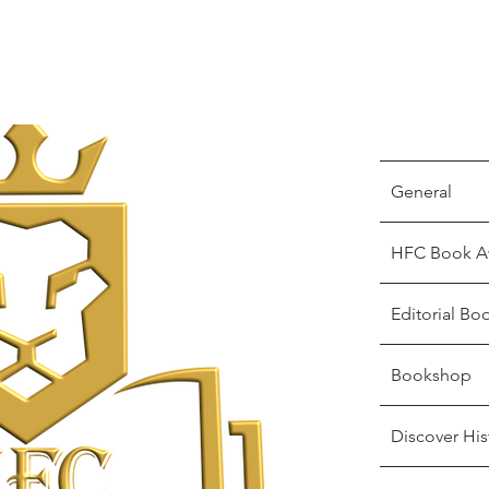
General
HFC Book A
Editorial Bo
Bookshop
Discover His