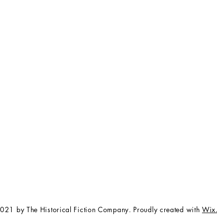
FAQ
The Team
Store Policy
Payment Methods
Contact
 3:00 pm EST
Job Opportunities
Privacy Policy
Refunds & Cancellations
021 by The Historical Fiction Company. Proudly created with
Wix