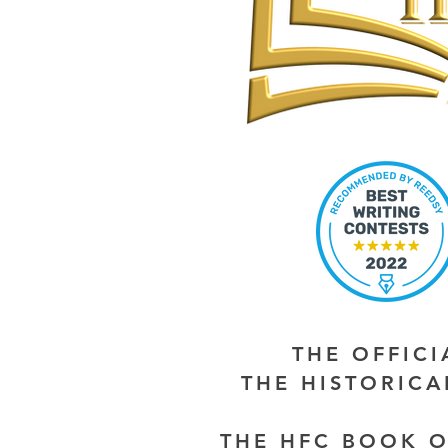
THE OFFIC
THE HISTORIC
THE HFC BOOK O