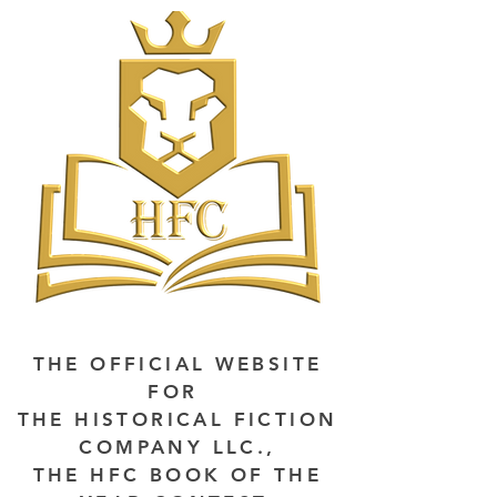
THE OFFICIAL WEBSITE
FOR
THE HISTORICAL FICTION
COMPANY LLC.,
THE HFC BOOK OF THE