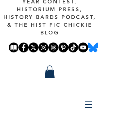
YEAR CONTEST,
HISTORIUM PRESS,
HISTORY BARDS PODCAST,
& THE HIST FIC CHICKIE
BLOG