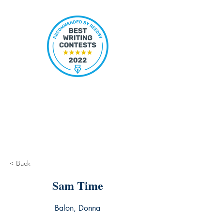
< Back
Sam Time
Balon, Donna