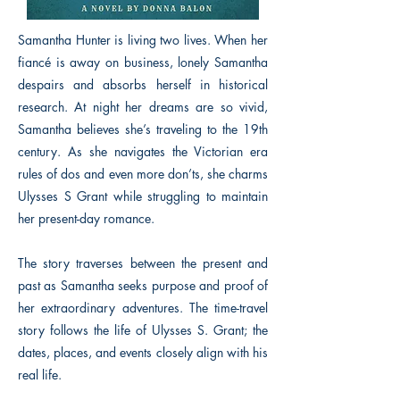
Samantha Hunter is living two lives. When her
fiancé is away on business, lonely Samantha
despairs and absorbs herself in historical
research. At night her dreams are so vivid,
Samantha believes she’s traveling to the 19th
century. As she navigates the Victorian era
rules of dos and even more don’ts, she charms
Ulysses S Grant while struggling to maintain
her present-day romance.
The story traverses between the present and
past as Samantha seeks purpose and proof of
her extraordinary adventures. The time-travel
story follows the life of Ulysses S. Grant; the
dates, places, and events closely align with his
real life.