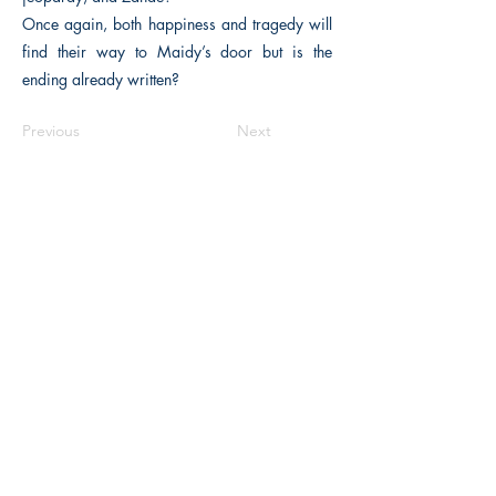
Once again, both happiness and tragedy will
find their way to Maidy’s door but is the
ending already written?
Previous
Next
The Historical Fiction Company
Historium Bookshop
Historium Press
Historical Times Magazine
History Bards Podcast
CHAT OPEN M-F 8:00 am - 3:00 pm EST
INFORMATION