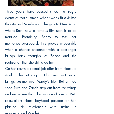
Three years have passed since the tragic
events of that summer, when swans first visited
the city and Maidy is on the way to New York,
where Ruth, now a famous film star, is to be
married. Promising Pappy to toss her
memories overboard, this proves impossible
when a chance encounter with a passenger
brings back thoughts of Zande and the
realisation that she still loves him.
On her return a casual job offer from Hans, to
work in his art shop in Flambeau in France,
brings Justine into Maidy’s life. But all too
soon Ruth and Zande step out from the wings
and reassume their dominance of events. Ruth
re-awakens Hans’ boyhood passion for her,
placing his relationship with Justine in
jeopardy, and Zande?