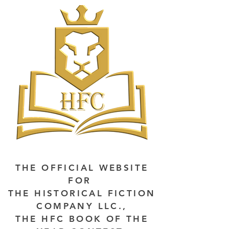
THE OFFICIAL WEBSITE
FOR
THE HISTORICAL FICTION
COMPANY LLC.,
THE HFC BOOK OF THE