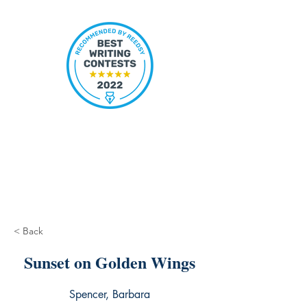
< Back
Sunset on Golden Wings
Spencer, Barbara