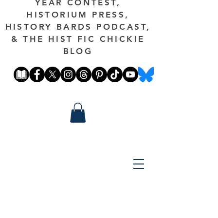
YEAR CONTEST,
HISTORIUM PRESS,
HISTORY BARDS PODCAST,
& THE HIST FIC CHICKIE
BLOG