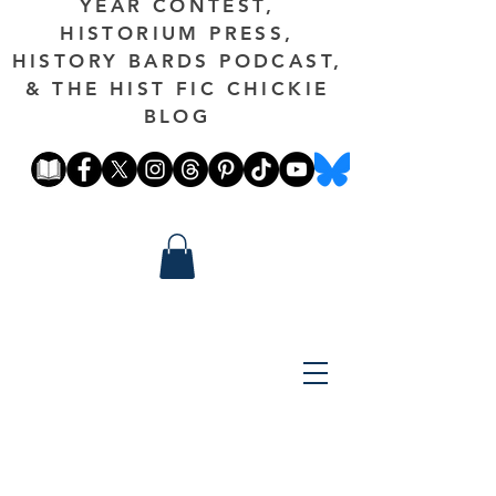
YEAR CONTEST,
HISTORIUM PRESS,
HISTORY BARDS PODCAST,
& THE HIST FIC CHICKIE
BLOG