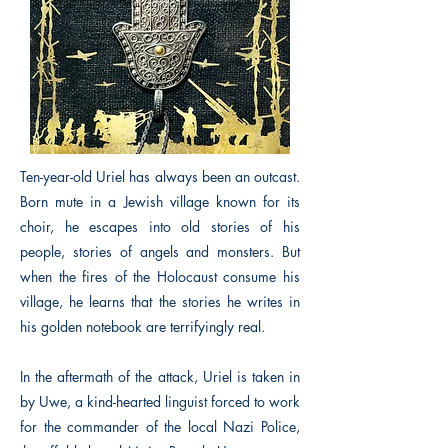
Ten-year-old Uriel has always been an outcast.
Born mute in a Jewish village known for its
choir, he escapes into old stories of his
people, stories of angels and monsters. But
when the fires of the Holocaust consume his
village, he learns that the stories he writes in
his golden notebook are terrifyingly real.
In the aftermath of the attack, Uriel is taken in
by Uwe, a kind-hearted linguist forced to work
for the commander of the local Nazi Police,