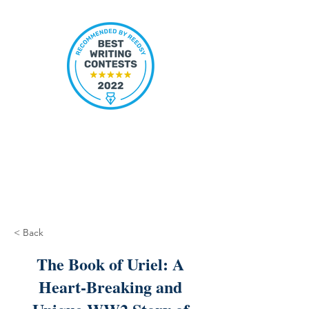
< Back
The Book of Uriel: A
Heart-Breaking and