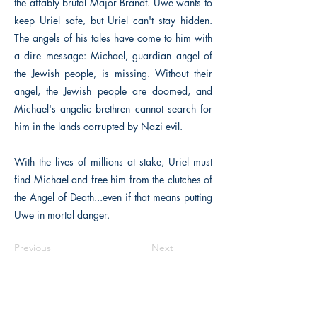
the affably brutal Major Brandt. Uwe wants to
keep Uriel safe, but Uriel can't stay hidden.
The angels of his tales have come to him with
a dire message: Michael, guardian angel of
the Jewish people, is missing. Without their
angel, the Jewish people are doomed, and
Michael's angelic brethren cannot search for
him in the lands corrupted by Nazi evil.
With the lives of millions at stake, Uriel must
find Michael and free him from the clutches of
the Angel of Death...even if that means putting
Uwe in mortal danger.
Previous
Next
The Historical Fiction Company