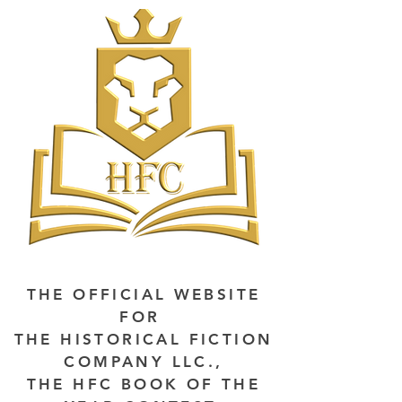
THE OFFICIAL WEBSITE
FOR
THE HISTORICAL FICTION
COMPANY LLC.,
THE HFC BOOK OF THE