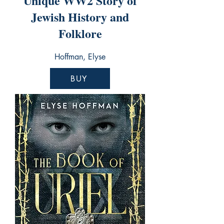
Unique WW2 Story of
Jewish History and
Folklore
Hoffman, Elyse
BUY