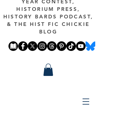
YEAR CONTEST,
HISTORIUM PRESS,
HISTORY BARDS PODCAST,
& THE HIST FIC CHICKIE
BLOG