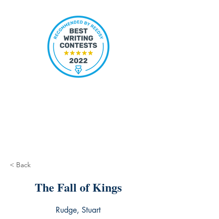
< Back
The Fall of Kings
Rudge, Stuart