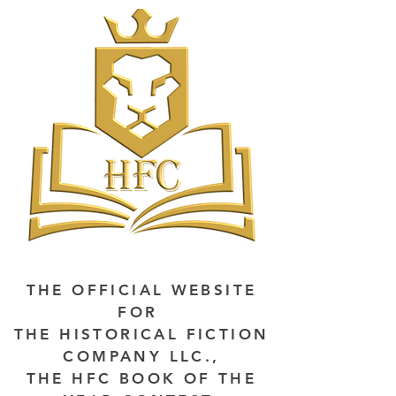
THE OFFICIAL WEBSITE
FOR
THE HISTORICAL FICTION
COMPANY LLC.,
THE HFC BOOK OF THE