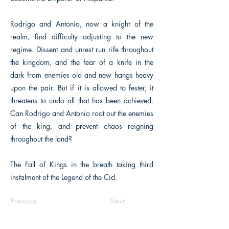
Rodrigo and Antonio, now a knight of the
realm, find difficulty adjusting to the new
regime. Dissent and unrest run rife throughout
the kingdom, and the fear of a knife in the
dark from enemies old and new hangs heavy
upon the pair. But if it is allowed to fester, it
threatens to undo all that has been achieved.
Can Rodrigo and Antonio root out the enemies
of the king, and prevent chaos reigning
throughout the land?
The Fall of Kings in the breath taking third
instalment of the Legend of the Cid.
Previous
Next