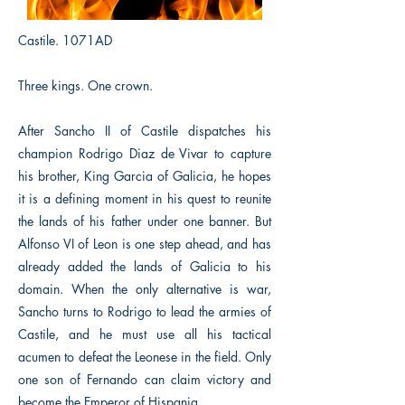
Castile. 1071AD
Three kings. One crown.
After Sancho II of Castile dispatches his
champion Rodrigo Diaz de Vivar to capture
his brother, King Garcia of Galicia, he hopes
it is a defining moment in his quest to reunite
the lands of his father under one banner. But
Alfonso VI of Leon is one step ahead, and has
already added the lands of Galicia to his
domain. When the only alternative is war,
Sancho turns to Rodrigo to lead the armies of
Castile, and he must use all his tactical
acumen to defeat the Leonese in the field. Only
one son of Fernando can claim victory and
become the Emperor of Hispania.