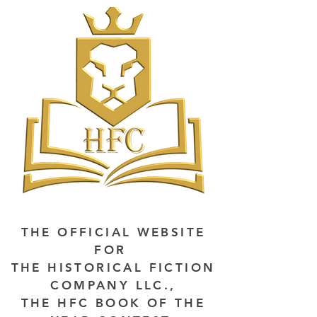
THE OFFICIAL WEBSITE
FOR
THE HISTORICAL FICTION
COMPANY LLC.,
THE HFC BOOK OF THE