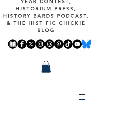
YEAR CONTEST,
HISTORIUM PRESS,
HISTORY BARDS PODCAST,
& THE HIST FIC CHICKIE
BLOG