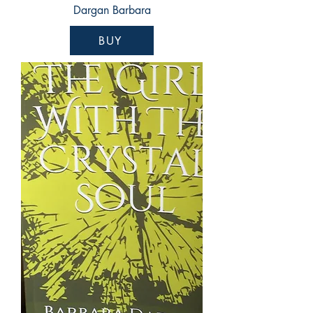
Dargan Barbara
BUY