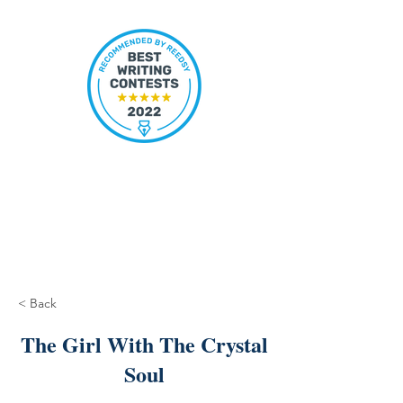
< Back
The Girl With The Crystal
Soul