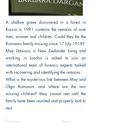
A shallow grave discovered in a forest in
Russia in 1991 contains the remains of nine
men, women and children. Could they be the
Romanov family missing since 17 July 1918?
May Dawson, a New Zealander living and
working in London is asked to join an
international team of forensic experts tasked
with recovering and identifying the remains.
What is the mysterious link between May and
Olga Romanov, and where are the two
missing children? May cannot rest until the
family have been reunited and properly laid to
rest.
Previous
Next