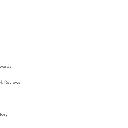
wards
ok Reviews
tory