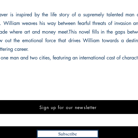
ver is inspired by the life story of a supremely talented man 
. William weaves his way between fearful threats of invasion a
ade where art and money meet.This novel fills in the gaps betwe
 out the emotional force that drives William towards a destin
ttering career.
f one man and two cities, featuring an international cast of charact
Sign up for our newsletter
Subscribe