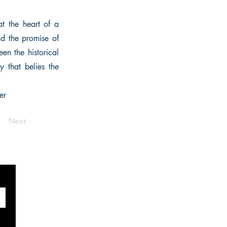
at the heart of a
nd the promise of
en the historical
y that belies the
er
Next