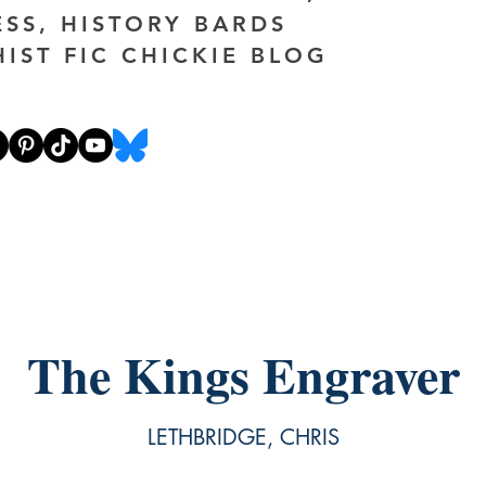
ESS, HISTORY BARDS
HIST FIC CHICKIE BLOG
The Kings Engraver
LETHBRIDGE, CHRIS