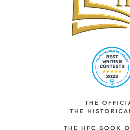
THE OFFIC
THE HISTORIC
THE HFC BOOK O