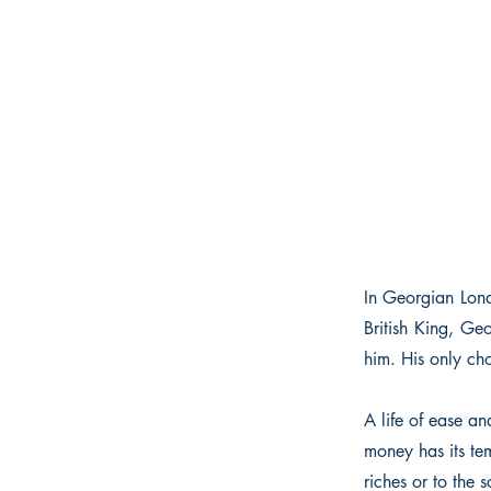
In Georgian Lond
British King, Ge
him. His only cho
A life of ease an
money has its tem
riches or to the s