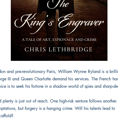
on and pre-revolutionary Paris, William Wynne Ryland is a brilli
orge III and Queen Charlotte demand his services. The French hav
ice is to seek his fortune in a shadow world of spies and sharp-de
d plenty is just out of reach. One high-risk venture follows another
ptations, but forgery is a hanging crime. Will his talents lead to
caffold?