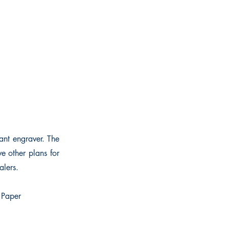
ant engraver. The
e other plans for
alers.
. Paper