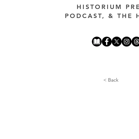
HISTORIUM PR
PODCAST, & THE 
< Back