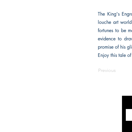
The King's Engra
louche art world
fortunes to be m
evidence to draw
promise of his gli
Enjoy this tale o
Previous