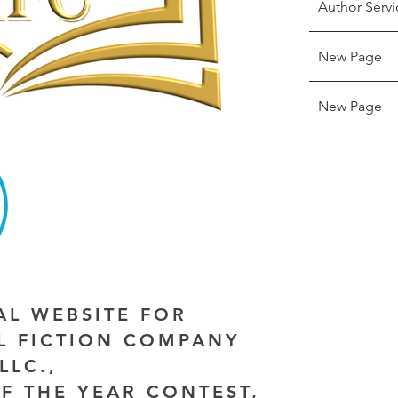
Author Servi
New Page
New Page
IAL WEBSITE FOR
AL FICTION COMPANY
LLC.,
F THE YEAR CONTEST,