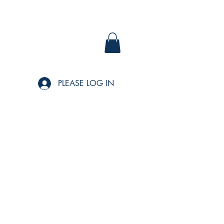
PLEASE LOG IN