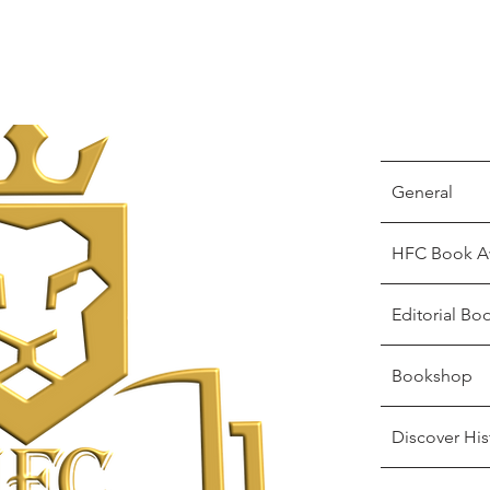
General
HFC Book A
Editorial Bo
Bookshop
Discover His