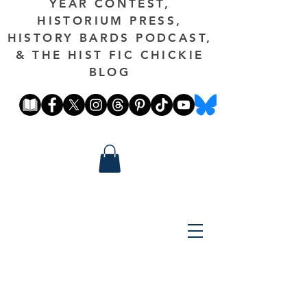
YEAR CONTEST,
HISTORIUM PRESS,
HISTORY BARDS PODCAST,
& THE HIST FIC CHICKIE
BLOG