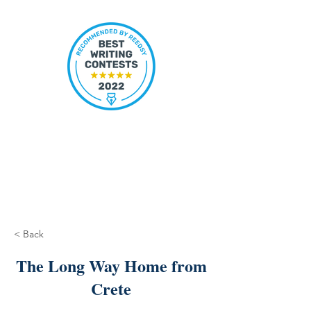
< Back
The Long Way Home from
Crete