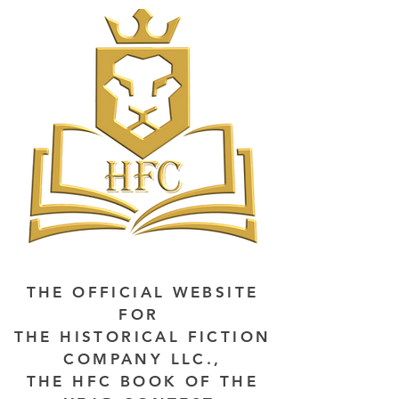
THE OFFICIAL WEBSITE
FOR
THE HISTORICAL FICTION
COMPANY LLC.,
THE HFC BOOK OF THE