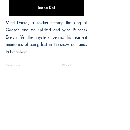
Meet Daniel, a soldier serving the king of
Gaeson and the spirited and wise Princess
Evelyn. Yet the mystery behind his earliest
memories of being lost in the snow demands
to be solved.
Previous
Next
The Historical Fiction Company
Historium Bookshop
Historium Press
Historical Times Magazine
History Bards Podcast