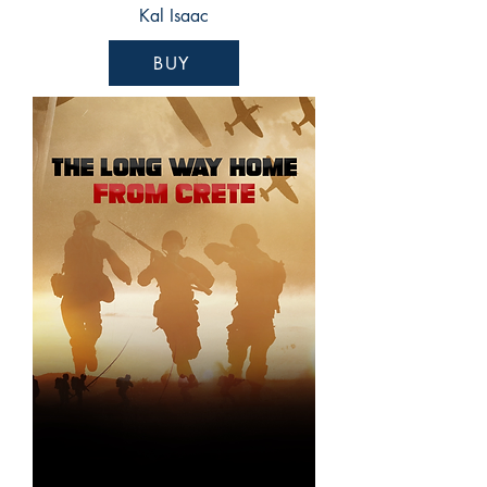
Kal Isaac
BUY