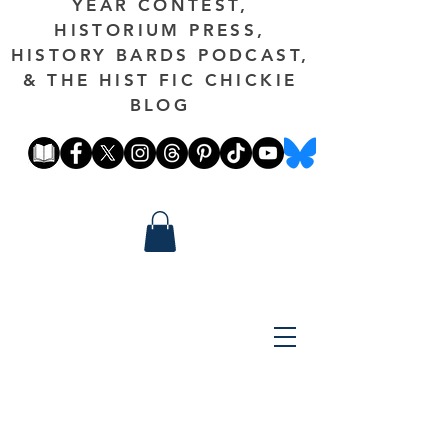
YEAR CONTEST,
HISTORIUM PRESS,
HISTORY BARDS PODCAST,
& THE HIST FIC CHICKIE
BLOG