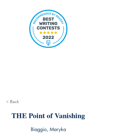
< Back
THE Point of Vanishing
Biaggio, Maryka