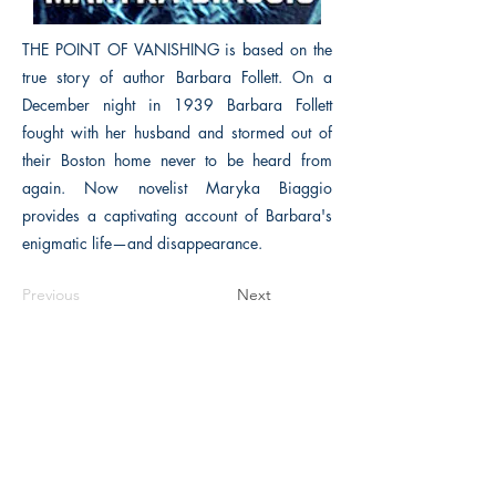
THE POINT OF VANISHING is based on the
true story of author Barbara Follett. On a
December night in 1939 Barbara Follett
fought with her husband and stormed out of
their Boston home never to be heard from
again. Now novelist Maryka Biaggio
provides a captivating account of Barbara's
enigmatic life—and disappearance.
Previous
Next
The Historical Fiction Company
Historium Bookshop
Historium Press