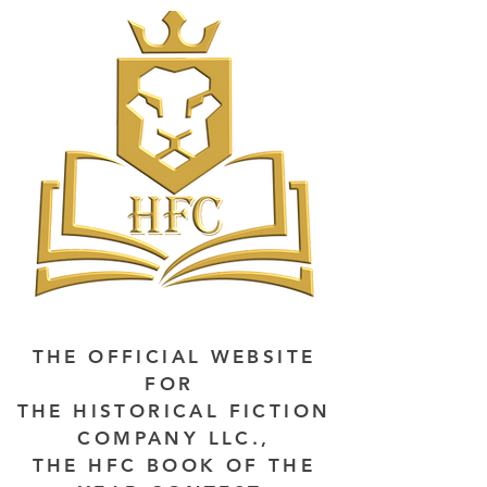
THE OFFICIAL WEBSITE
FOR
THE HISTORICAL FICTION
COMPANY LLC.,
THE HFC BOOK OF THE