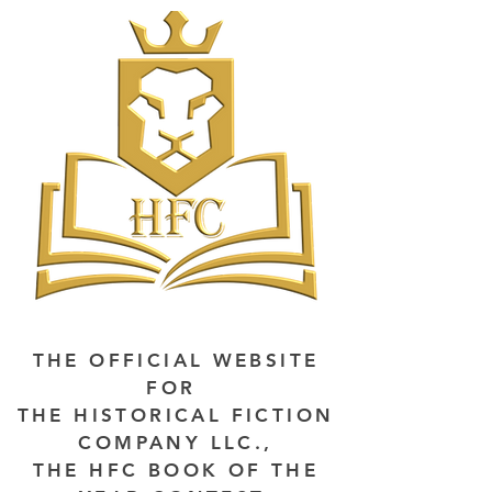
THE OFFICIAL WEBSITE
FOR
THE HISTORICAL FICTION
COMPANY LLC.,
THE HFC BOOK OF THE