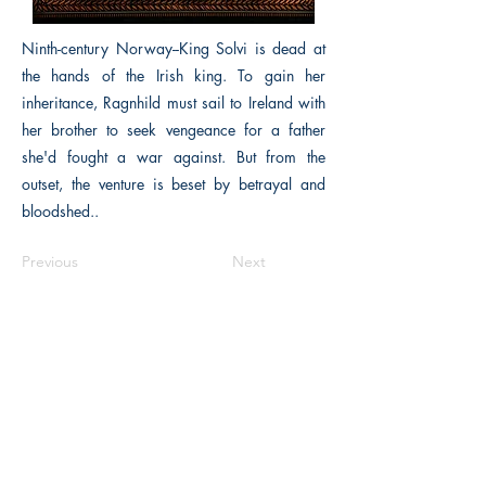
Ninth-century Norway--King Solvi is dead at
the hands of the Irish king. To gain her
inheritance, Ragnhild must sail to Ireland with
her brother to seek vengeance for a father
she'd fought a war against. But from the
outset, the venture is beset by betrayal and
bloodshed..
Previous
Next
The Historical Fiction Company
Historium Bookshop
Historium Press
Historical Times Magazine