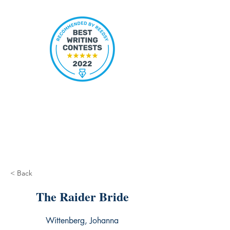
< Back
The Raider Bride
Wittenberg, Johanna