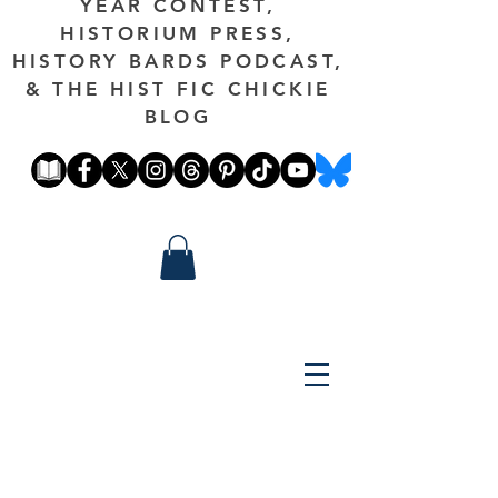
YEAR CONTEST,
HISTORIUM PRESS,
HISTORY BARDS PODCAST,
& THE HIST FIC CHICKIE
BLOG