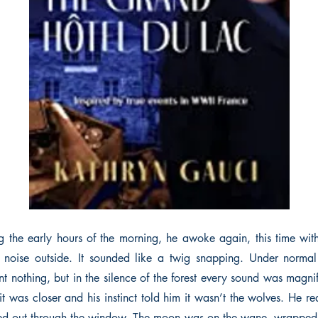
 the early hours of the morning, he awoke again, this time wit
 noise outside. It sounded like a twig snapping. Under normal 
 nothing, but in the silence of the forest every sound was magnif
it was closer and his instinct told him it wasn’t the wolves. He r
ed out through the window. The moon was on the wane, wrapped 