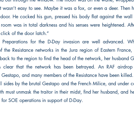
it wasn’t easy to see. Maybe it was a fox, or even a deer. Then h
e door. He cocked his gun, pressed his body flat against the wall 
room was in total darkness and his senses were heightened. Aft
 click of the door latch.”
 Preparations for the D-Day invasion are well advanced. Wh
f the Resistance networks in the Jura region of Eastern France, i
 back to the region to find the head of the network, her husband
 clear that the network has been betrayed. An RAF airdrop
 Gestapo, and many members of the Resistance have been killed.
l sides by the brutal Gestapo and the French Milice, and under c
th must unmask the traitor in their midst, find her husband, and h
e for SOE operations in support of D-Day.