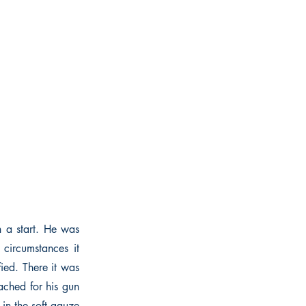
h a start. He was
circumstances it
ied. There it was
eached for his gun
in the soft gauze