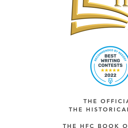
THE OFFIC
THE HISTORIC
THE HFC BOOK O