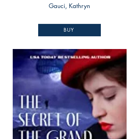
Gauci, Kathryn
BUY