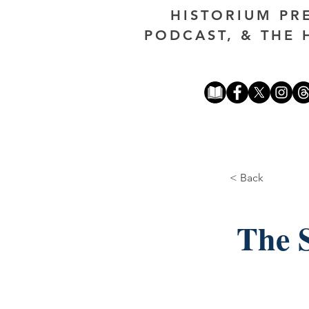
HISTORIUM PR
PODCAST, & THE 
< Back
The S