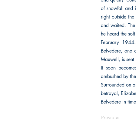
of snowfall and 
right outside th
and waited. The 
he heard the soft
February 1944.
Belvedere, one o
Maxwell, is sent
It soon becomes
ambushed by the
Surrounded on al
betrayal, Elizabe
Belvedere in tim
Previous