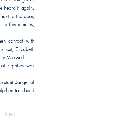
e heard it again,
next to the door,
er a few minutes,
en contact with
s lost, Elizabeth
 Guy Maxwell.
 of supplies was
onstant danger of
elp him to rebuild
Next