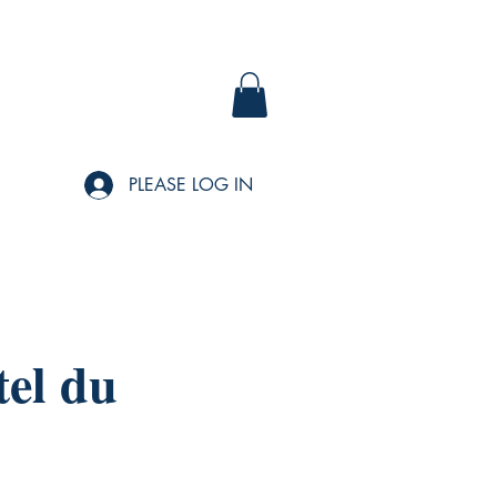
PLEASE LOG IN
tel du