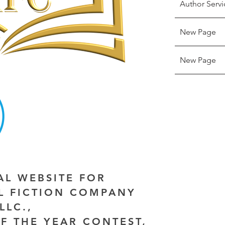
Author Servi
New Page
New Page
IAL WEBSITE FOR
AL FICTION COMPANY
LLC.,
F THE YEAR CONTEST,