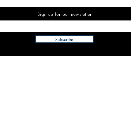
Sign up for our newsletter
Subscribe
INFORMATION
FAQ
The Team
Store Policy
Payment Methods
Contact