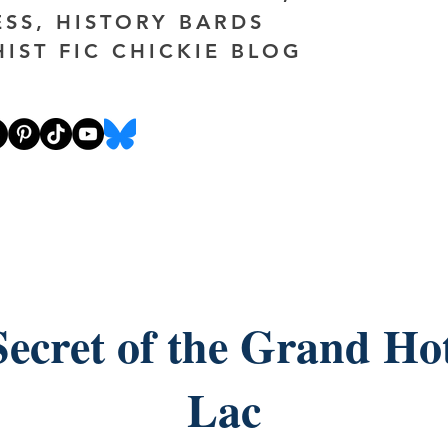
ESS, HISTORY BARDS
HIST FIC CHICKIE BLOG
ecret of the Grand Ho
Lac