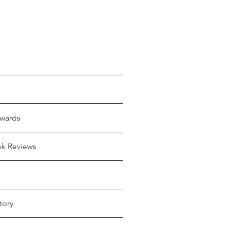
wards
ok Reviews
tory