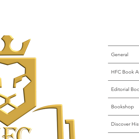
General
HFC Book A
Editorial Bo
Bookshop
Discover His