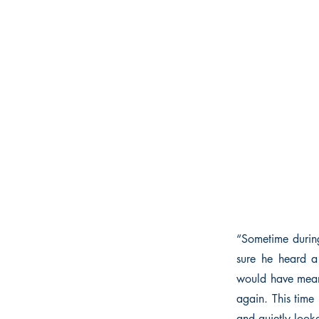
“Sometime during
sure he heard a
would have meant
again. This time 
and quietly look