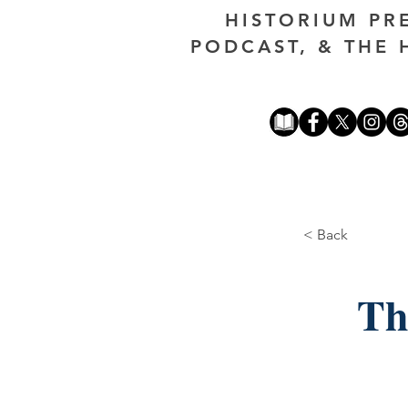
HISTORIUM PR
PODCAST, & THE 
< Back
Th