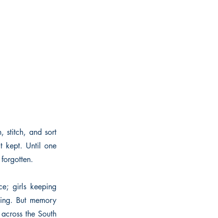
, stitch, and sort
t kept. Until one
forgotten.
e; girls keeping
nding. But memory
 across the South