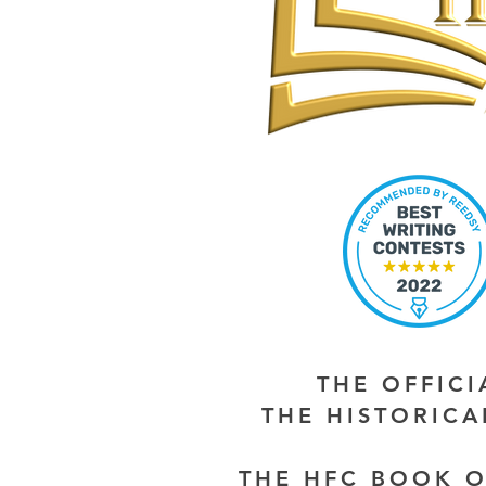
THE OFFIC
THE HISTORIC
THE HFC BOOK O