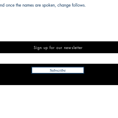
 And once the names are spoken, change follows.
Sign up for our newsletter
Subscribe
INFORMATION
FAQ