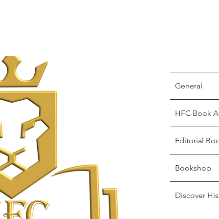
General
HFC Book A
Editorial Bo
Bookshop
Discover His