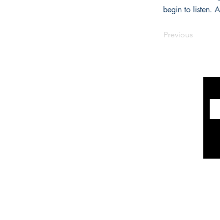
begin to listen.
Previous
INFORMATION
The Historical Fiction Company