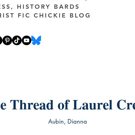
ESS, HISTORY BARDS
HIST FIC CHICKIE BLOG
e Thread of Laurel Cr
Aubin, Dianna