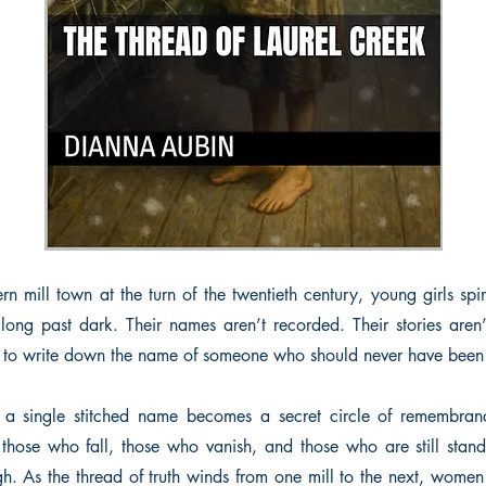
rn mill town at the turn of the twentieth century, young girls spin
long past dark. Their names aren’t recorded. Their stories aren’
s to write down the name of someone who should never have been 
a single stitched name becomes a secret circle of remembranc
those who fall, those who vanish, and those who are still sta
gh. As the thread of truth winds from one mill to the next, women