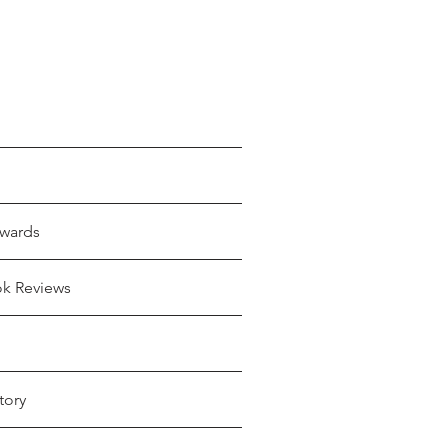
wards
ok Reviews
tory