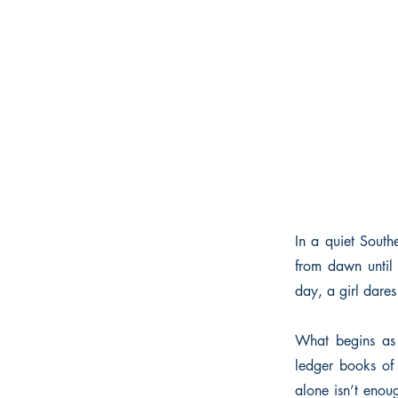
In a quiet Southe
from dawn until 
day, a girl dare
What begins as 
ledger books of 
alone isn’t enou