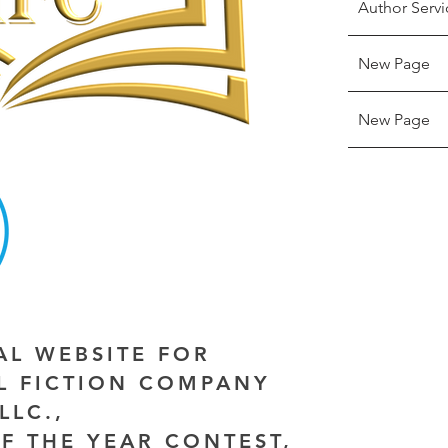
Author Servi
New Page
New Page
IAL WEBSITE FOR
AL FICTION COMPANY
LLC.,
F THE YEAR CONTEST,