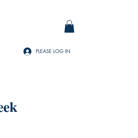
PLEASE LOG IN
eek