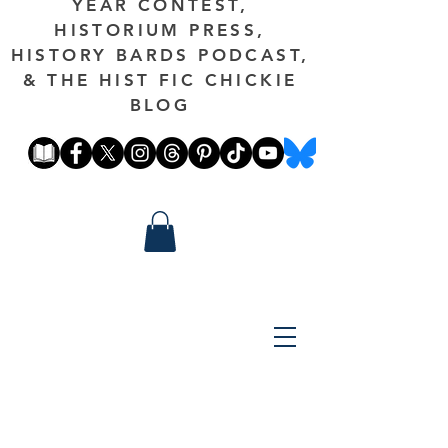
YEAR CONTEST,
HISTORIUM PRESS,
HISTORY BARDS PODCAST,
& THE HIST FIC CHICKIE
BLOG