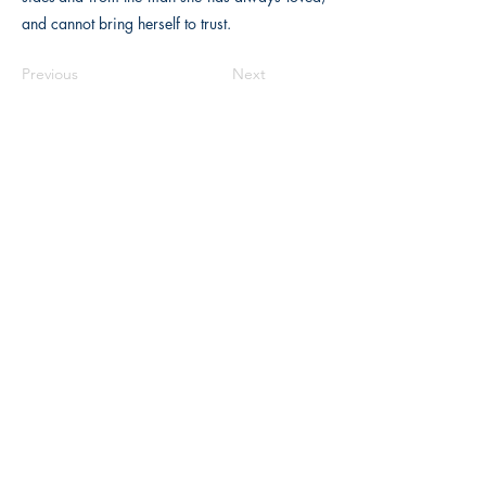
and cannot bring herself to trust.
Previous
Next
The Historical Fiction Company
Historium Bookshop
Historium Press
Historical Times Magazine
History Bards Podcast
CHAT OPEN M-F 8:00 am - 3:00 pm EST
INFORMATION
FAQ