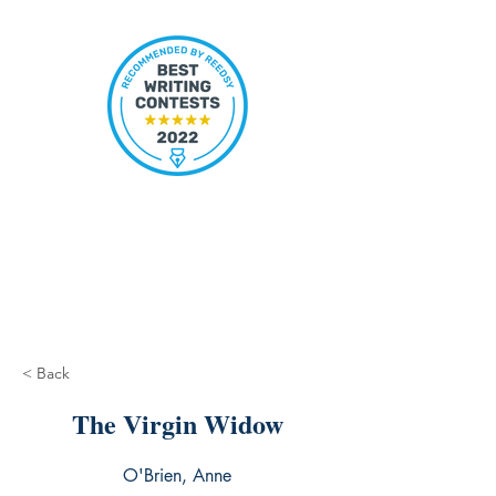
< Back
The Virgin Widow
O'Brien, Anne