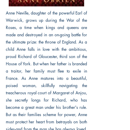
Anne Neville, daughter of the powerful Earl of
Warwick, grows up during the War of the
Roses, a time when kings and queens are
made and destroyed in an on-going battle for
the ultimate prize: the throne of England. As a
child Anne falls in love with the ambitious,
proud Richard of Gloucester, third son of the
House of York. But when her father is branded
a traitor, her family must flee to exile in
France. As Anne matures into a beautiful,
poised woman, skillfully navigating the
treacherous royal court of Margaret of Anjou,
she secretly longs for Richard, who has
become a great man under his brother's rule.
But as their families scheme for power, Anne
must protect her heart from betrayals on both
sides-and from the man she has always loved,