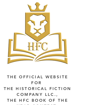
THE OFFICIAL WEBSITE
FOR
THE HISTORICAL FICTION
COMPANY LLC.,
THE HFC BOOK OF THE