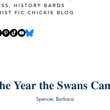
ESS, HISTORY BARDS
HIST FIC CHICKIE BLOG
he Year the Swans Ca
Spencer, Barbara