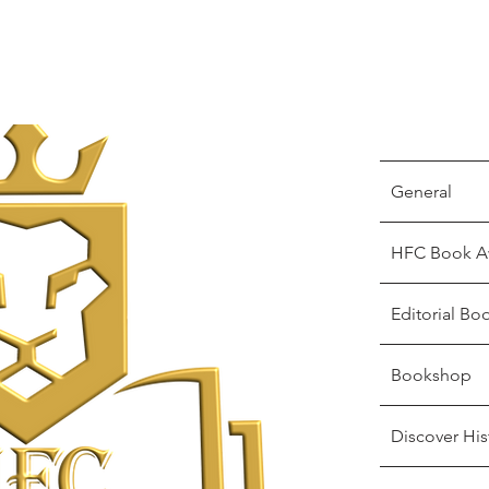
General
HFC Book A
Editorial Bo
Bookshop
Discover His