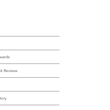
wards
ok Reviews
tory