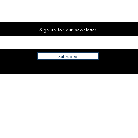
Sign up for our newsletter
Subscribe
INFORMATION
FAQ
The Team
Store Policy