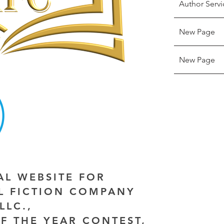
Author Servi
New Page
New Page
IAL WEBSITE FOR
AL FICTION COMPANY
LLC.,
F THE YEAR CONTEST,