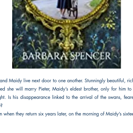
 and Maidy live next door to one another. Stunningly beautiful, ric
ed she will marry Pieter, Maidy’s eldest brother, only for him to
ight. Is his disappearance linked to the arrival of the swans, fea
e?
 when they return six years later, on the morning of Maidy’s sixte