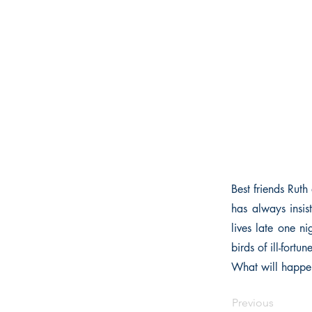
Best friends Ruth
has always insist
lives late one n
birds of ill-fortun
What will happen
Previous