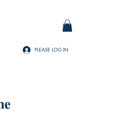
PLEASE LOG IN
me