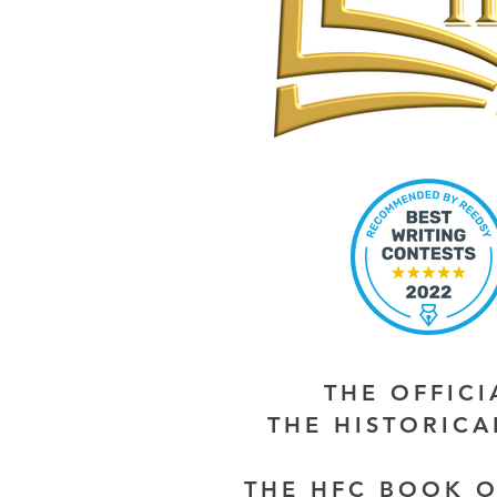
THE OFFIC
THE HISTORIC
THE HFC BOOK O