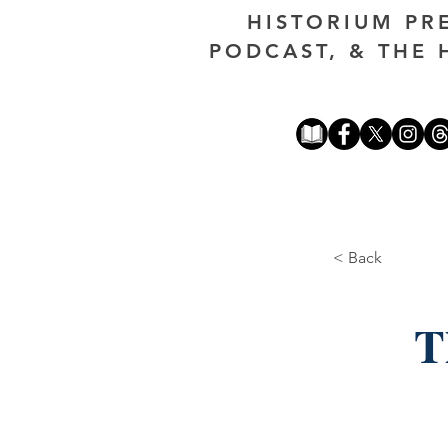
HISTORIUM PR
PODCAST, & THE 
< Back
T