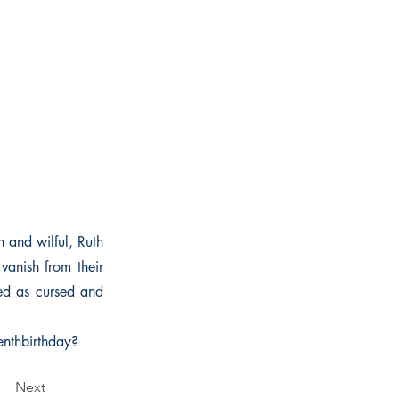
h and wilful, Ruth
 vanish from their
red as cursed and
enthbirthday?
Next