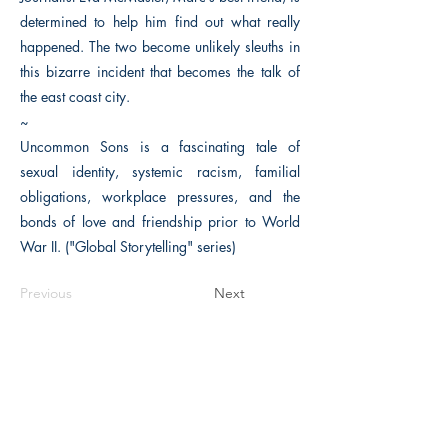
determined to help him find out what really
happened. The two become unlikely sleuths in
this bizarre incident that becomes the talk of
the east coast city.
~
Uncommon Sons is a fascinating tale of
sexual identity, systemic racism, familial
obligations, workplace pressures, and the
bonds of love and friendship prior to World
War II. ("Global Storytelling" series)
Previous
Next
The Historical Fiction Company
Historium Bookshop