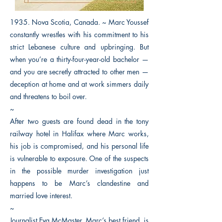
1935. Nova Scotia, Canada. ~ Marc Youssef
constantly wrestles with his commitment to his
strict Lebanese culture and upbringing. But
when you’re a thirty-four-year-old bachelor —
and you are secretly attracted to other men —
deception at home and at work simmers daily
and threatens to boil over.
~
After two guests are found dead in the tony
railway hotel in Halifax where Marc works,
his job is compromised, and his personal life
is vulnerable to exposure. One of the suspects
in the possible murder investigation just
happens to be Marc’s clandestine and
married love interest.
~
Journalist Eva McMaster, Marc’s best friend, is