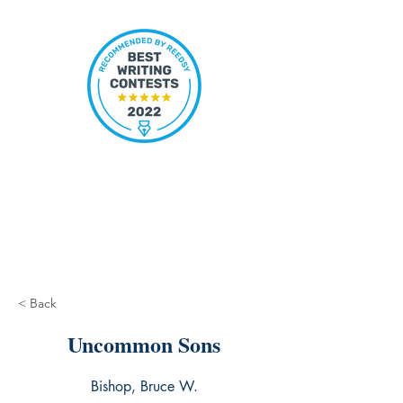
< Back
Uncommon Sons
Bishop, Bruce W.