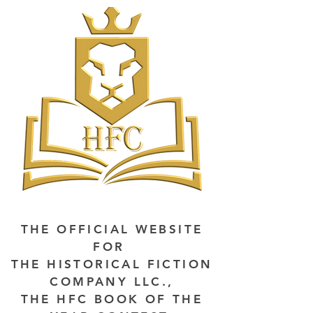
THE OFFICIAL WEBSITE
FOR
THE HISTORICAL FICTION
COMPANY LLC.,
THE HFC BOOK OF THE