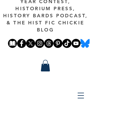
YEAR CONTEST,
HISTORIUM PRESS,
HISTORY BARDS PODCAST,
& THE HIST FIC CHICKIE
BLOG