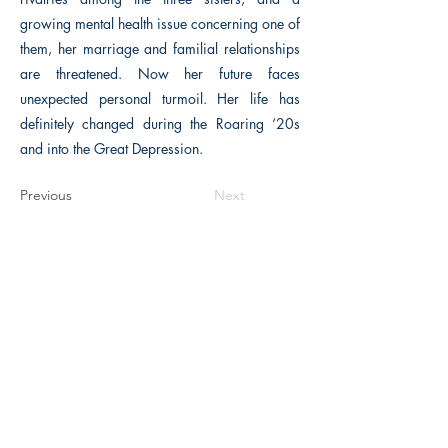
growing mental health issue concerning one of
them, her marriage and familial relationships
are threatened. Now her future faces
unexpected personal turmoil. Her life has
definitely changed during the Roaring ‘20s
and into the Great Depression.
Previous
Next
The Historical Fiction Company
Historium Bookshop
Historium Press
Historical Times Magazine
History Bards Podcast
CHAT OPEN M-F 8:00 am - 3:00 pm EST