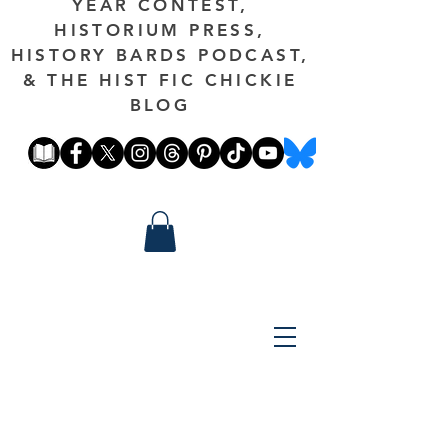
YEAR CONTEST,
HISTORIUM PRESS,
HISTORY BARDS PODCAST,
& THE HIST FIC CHICKIE
BLOG