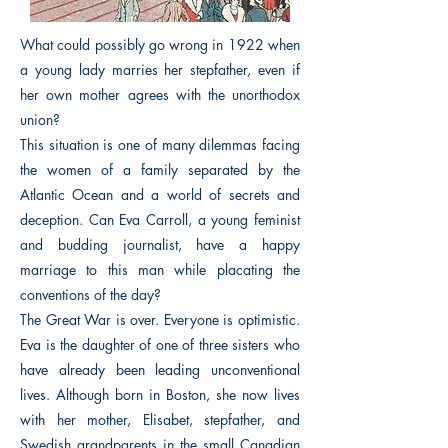
What could possibly go wrong in 1922 when
a young lady marries her stepfather, even if
her own mother agrees with the unorthodox
union?
This situation is one of many dilemmas facing
the women of a family separated by the
Atlantic Ocean and a world of secrets and
deception. Can Eva Carroll, a young feminist
and budding journalist, have a happy
marriage to this man while placating the
conventions of the day?
The Great War is over. Everyone is optimistic.
Eva is the daughter of one of three sisters who
have already been leading unconventional
lives. Although born in Boston, she now lives
with her mother, Elisabet, stepfather, and
Swedish grandparents in the small Canadian