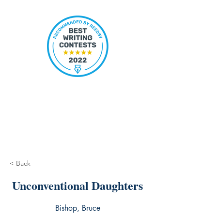
< Back
Unconventional Daughters
Bishop, Bruce