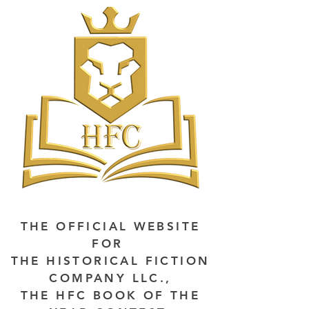
THE OFFICIAL WEBSITE
FOR
THE HISTORICAL FICTION
COMPANY LLC.,
THE HFC BOOK OF THE