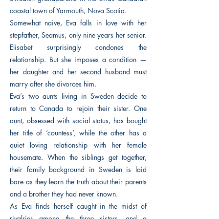
coastal town of Yarmouth, Nova Scotia.
Somewhat naive, Eva falls in love with her
stepfather, Seamus, only nine years her senior.
Elisabet surprisingly condones the
relationship. But she imposes a condition —
her daughter and her second husband must
marry after she divorces him.
Eva’s two aunts living in Sweden decide to
return to Canada to rejoin their sister. One
aunt, obsessed with social status, has bought
her title of ‘countess’, while the other has a
quiet loving relationship with her female
housemate. When the siblings get together,
their family background in Sweden is laid
bare as they learn the truth about their parents
and a brother they had never known.
As Eva finds herself caught in the midst of
rivalries among the three sisters, and a