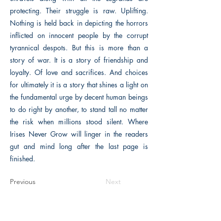
protecting. Their struggle is raw. Uplifting.
Nothing is held back in depicting the horrors
inflicted on innocent people by the corrupt
tyrannical despots. But this is more than a
story of war. It is a story of friendship and
loyalty. Of love and sacrifices. And choices
for ultimately it is a story that shines a light on
the fundamental urge by decent human beings
to do right by another, to stand tall no matter
the risk when millions stood silent. Where
Irises Never Grow will linger in the readers
gut and mind long after the last page is
finished.
Previous
Next