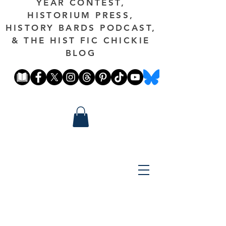
YEAR CONTEST,
HISTORIUM PRESS,
HISTORY BARDS PODCAST,
& THE HIST FIC CHICKIE
BLOG