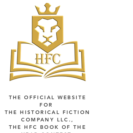
THE OFFICIAL WEBSITE
FOR
THE HISTORICAL FICTION
COMPANY LLC.,
THE HFC BOOK OF THE