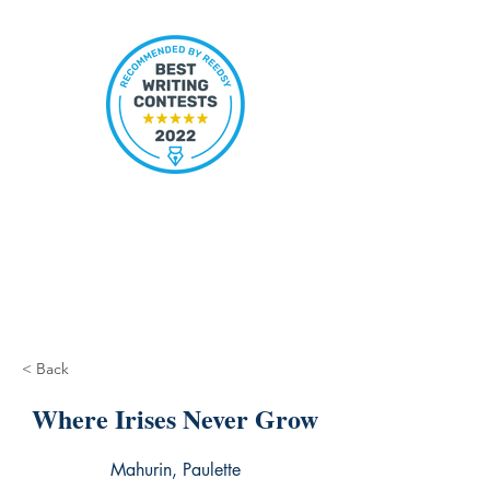
< Back
Where Irises Never Grow
Mahurin, Paulette