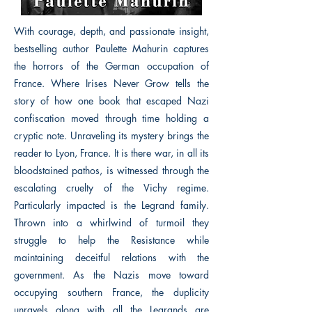
With courage, depth, and passionate insight,
bestselling author Paulette Mahurin captures
the horrors of the German occupation of
France. Where Irises Never Grow tells the
story of how one book that escaped Nazi
confiscation moved through time holding a
cryptic note. Unraveling its mystery brings the
reader to Lyon, France. It is there war, in all its
bloodstained pathos, is witnessed through the
escalating cruelty of the Vichy regime.
Particularly impacted is the Legrand family.
Thrown into a whirlwind of turmoil they
struggle to help the Resistance while
maintaining deceitful relations with the
government. As the Nazis move toward
occupying southern France, the duplicity
unravels along with all the Legrands are