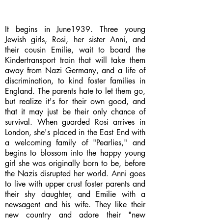
It begins in June1939. Three young
Jewish girls, Rosi, her sister Anni, and
their cousin Emilie, wait to board the
Kindertransport train that will take them
away from Nazi Germany, and a life of
discrimination, to kind foster families in
England. The parents hate to let them go,
but realize it's for their own good, and
that it may just be their only chance of
survival. When guarded Rosi arrives in
London, she's placed in the East End with
a welcoming family of "Pearlies," and
begins to blossom into the happy young
girl she was originally born to be, before
the Nazis disrupted her world. Anni goes
to live with upper crust foster parents and
their shy daughter, and Emilie with a
newsagent and his wife. They like their
new country and adore their "new