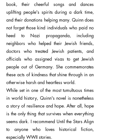
book, their cheerful songs and dances
uplifting people's spirits during a dark time,
and their donations helping many. Quinn does
not forget those kind individuals who paid no
heed to Nazi propaganda, including
neighbors who helped their Jewish friends,
doctors who treated Jewish patients, and
officials who assigned visas to get Jewish
people out of Germany. She commemorates
these acts of kindness that shine through in an
otherwise harsh and heartless world.
While set in one of the most tumultuous times
in world history, Quinn's novel is nonetheless
a story of resilience and hope. After all, hope
is the only thing that survives when everything
seems dark. I recommend Until the Stars Align
to anyone who loves historical fiction,
especially WWII stories.