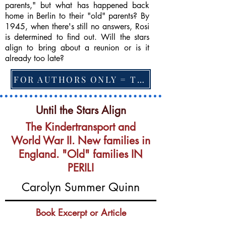
parents," but what has happened back
home in Berlin to their "old" parents? By
1945, when there's still no answers, Rosi
is determined to find out. Will the stars
align to bring about a reunion or is it
already too late?
FOR AUTHORS ONLY = TO CHANGE FEATURED BOOK, ARTICLE or EXCERPT
Until the Stars Align
The Kindertransport and
World War II. New families in
England. "Old" families IN
PERIL!
Carolyn Summer Quinn
Book Excerpt or Article