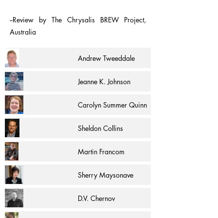
--Review by The Chrysalis BREW Project,
Australia
Andrew Tweeddale
Jeanne K. Johnson
Carolyn Summer Quinn
Sheldon Collins
Martin Francom
Sherry Maysonave
D.V. Chernov