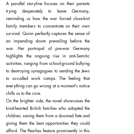
A parallel storyline focuses on their parents
trying desperately to leave Germany,
reminding us how the war forced close-knit
family members to concentrate on their own
survival. Quinn perfectly captures the sense of
an impending doom prevailing before the
war. Her portrayal of pre-war Germany
highlights the ongoing rise in anti-Semitic
activities, ranging from school-ground bullying
to destroying synagogues to sending the Jews
to so-called work camps. The feeling that
everything can go wrong at a moment's notice
chills us to the core.
On the brighter side, the novel showcases the
kind-hearted British families who adopted the
children, saving them from a doomed fate and
giving them the best opportunities they could
afford. The Pearlies feature prominently in this