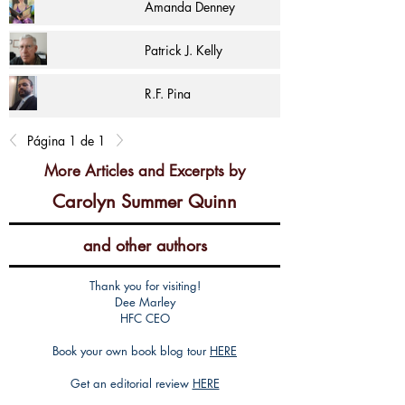
Amanda Denney
Patrick J. Kelly
R.F. Pina
Página 1 de 1
More Articles and Excerpts by
Carolyn Summer Quinn
and other authors
Thank you for visiting!
Dee Marley
HFC CEO
Book your own book blog tour
HERE
Get an editorial review
HERE