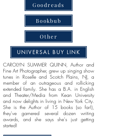
Goodreads
Bookbub
Other
UNIVERSAL BUY LINK
CAROLYN SUMMER QUINN, Author and
Fine Art Photographer, grew up singing show
tunes in Roselle and Scotch Plains, NJ, a
member of an outrageous and rollicking
extended family. She has a B.A. in English
and Theater/Media from Kean University
and now delights in living in New York City.
She is the Author of 15 books (so far!),
they've garnered several dozen writing
awards, and she says she's just getting
started!