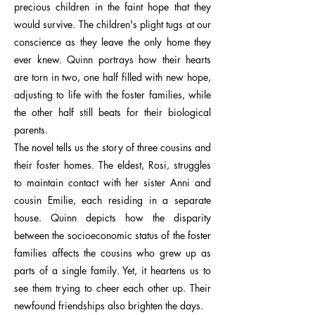
precious children in the faint hope that they
would survive. The children's plight tugs at our
conscience as they leave the only home they
ever knew. Quinn portrays how their hearts
are torn in two, one half filled with new hope,
adjusting to life with the foster families, while
the other half still beats for their biological
parents.
The novel tells us the story of three cousins and
their foster homes. The eldest, Rosi, struggles
to maintain contact with her sister Anni and
cousin Emilie, each residing in a separate
house. Quinn depicts how the disparity
between the socioeconomic status of the foster
families affects the cousins who grew up as
parts of a single family. Yet, it heartens us to
see them trying to cheer each other up. Their
newfound friendships also brighten the days.