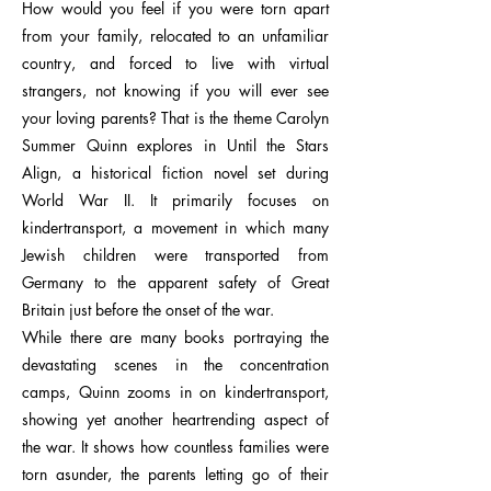
How would you feel if you were torn apart
from your family, relocated to an unfamiliar
country, and forced to live with virtual
strangers, not knowing if you will ever see
your loving parents? That is the theme Carolyn
Summer Quinn explores in Until the Stars
Align, a historical fiction novel set during
World War II. It primarily focuses on
kindertransport, a movement in which many
Jewish children were transported from
Germany to the apparent safety of Great
Britain just before the onset of the war.
While there are many books portraying the
devastating scenes in the concentration
camps, Quinn zooms in on kindertransport,
showing yet another heartrending aspect of
the war. It shows how countless families were
torn asunder, the parents letting go of their