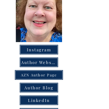
Instagram
Author Website
AZN Author Page
Author Blog
LinkedIn