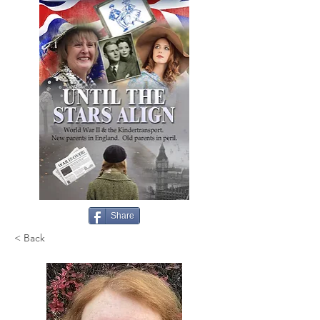
Share
< Back