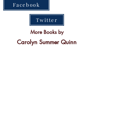
Facebook
Twitter
More Books by
Carolyn Summer Quinn