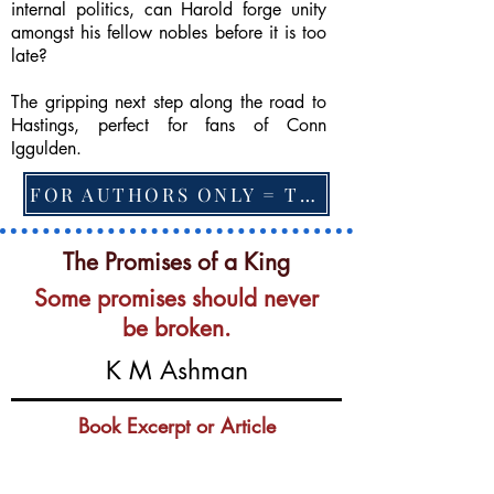
internal politics, can Harold forge unity
amongst his fellow nobles before it is too
late?
The gripping next step along the road to
Hastings, perfect for fans of Conn
Iggulden.
FOR AUTHORS ONLY = TO CHANGE FEATURED BOOK, ARTICLE or EXCERPT
The Promises of a King
Some promises should never
be broken.
K M Ashman
Book Excerpt or Article