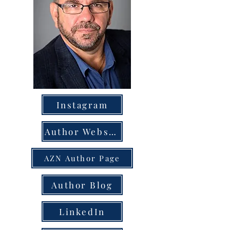
Instagram
Author Website
AZN Author Page
Author Blog
LinkedIn