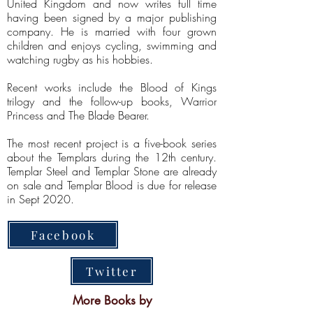
United Kingdom and now writes full time
having been signed by a major publishing
company. He is married with four grown
children and enjoys cycling, swimming and
watching rugby as his hobbies.
Recent works include the Blood of Kings
trilogy and the follow-up books, Warrior
Princess and The Blade Bearer.
The most recent project is a five-book series
about the Templars during the 12th century.
Templar Steel and Templar Stone are already
on sale and Templar Blood is due for release
in Sept 2020.
Facebook
Twitter
More Books by