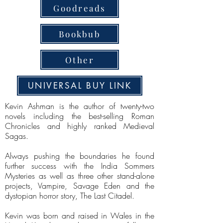
Goodreads
Bookbub
Other
UNIVERSAL BUY LINK
Kevin Ashman is the author of twenty-two
novels including the best-selling Roman
Chronicles and highly ranked Medieval
Sagas.
Always pushing the boundaries he found
further success with the India Sommers
Mysteries as well as three other stand-alone
projects, Vampire, Savage Eden and the
dystopian horror story, The Last Citadel.
Kevin was born and raised in Wales in the