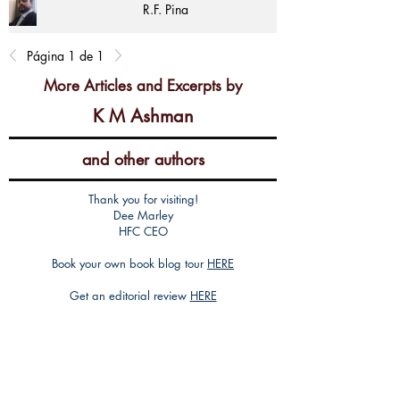
R.F. Pina
Página 1 de 1
More Articles and Excerpts by
K M Ashman
and other authors
Thank you for visiting!
Dee Marley
HFC CEO
Book your own book blog tour
HERE
Get an editorial review
HERE