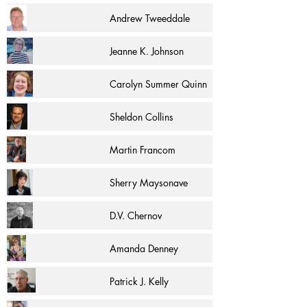
Andrew Tweeddale
Jeanne K. Johnson
Carolyn Summer Quinn
Sheldon Collins
Martin Francom
Sherry Maysonave
D.V. Chernov
Amanda Denney
Patrick J. Kelly