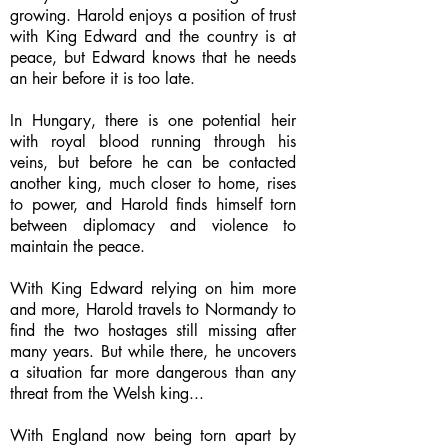
growing. Harold enjoys a position of trust
with King Edward and the country is at
peace, but Edward knows that he needs
an heir before it is too late.
In Hungary, there is one potential heir
with royal blood running through his
veins, but before he can be contacted
another king, much closer to home, rises
to power, and Harold finds himself torn
between diplomacy and violence to
maintain the peace.
With King Edward relying on him more
and more, Harold travels to Normandy to
find the two hostages still missing after
many years. But while there, he uncovers
a situation far more dangerous than any
threat from the Welsh king...
With England now being torn apart by