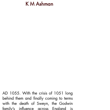
K M Ashman
AD 1055. With the crisis of 1051 long
behind them and finally coming to terms
with the death of Sweyn, the Godwin
family’s influence across England is