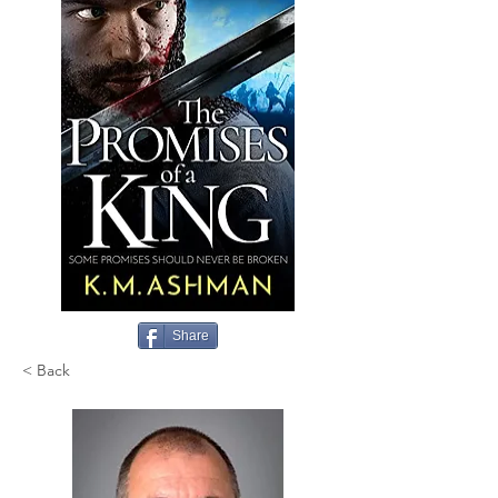
Share
< Back