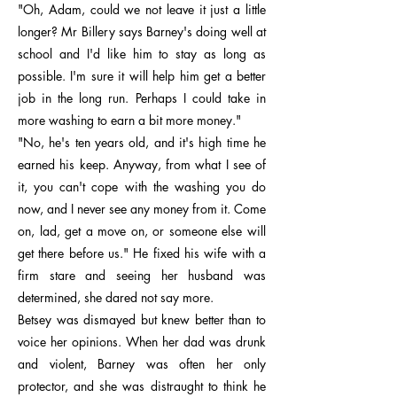
"Oh, Adam, could we not leave it just a little
longer? Mr Billery says Barney's doing well at
school and I'd like him to stay as long as
possible. I'm sure it will help him get a better
job in the long run. Perhaps I could take in
more washing to earn a bit more money."
"No, he's ten years old, and it's high time he
earned his keep. Anyway, from what I see of
it, you can't cope with the washing you do
now, and I never see any money from it. Come
on, lad, get a move on, or someone else will
get there before us." He fixed his wife with a
firm stare and seeing her husband was
determined, she dared not say more.
Betsey was dismayed but knew better than to
voice her opinions. When her dad was drunk
and violent, Barney was often her only
protector, and she was distraught to think he