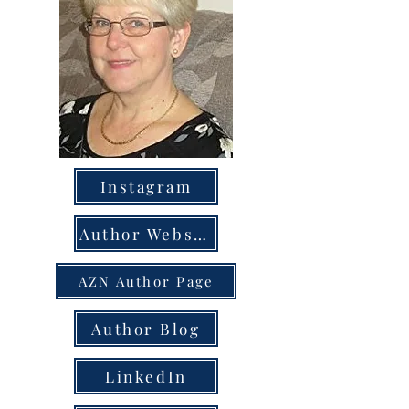
Instagram
Author Website
AZN Author Page
Author Blog
LinkedIn