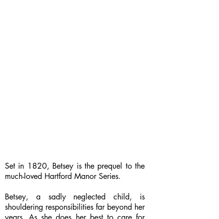
Set in 1820, Betsey is the prequel to the
much-loved Hartford Manor Series.
Betsey, a sadly neglected child, is
shouldering responsibilities far beyond her
years. As she does her best to care for