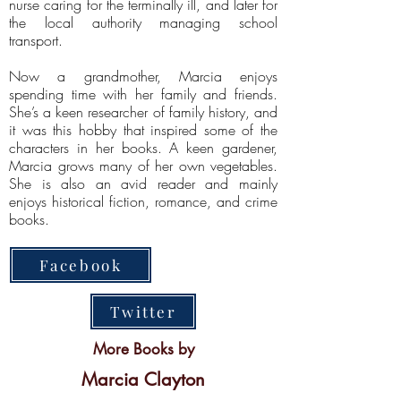
nurse caring for the terminally ill, and later for
the local authority managing school
transport.
Now a grandmother, Marcia enjoys
spending time with her family and friends.
She’s a keen researcher of family history, and
it was this hobby that inspired some of the
characters in her books. A keen gardener,
Marcia grows many of her own vegetables.
She is also an avid reader and mainly
enjoys historical fiction, romance, and crime
books.
Facebook
Twitter
More Books by
Marcia Clayton