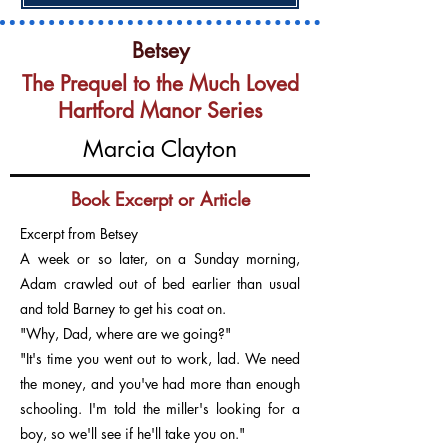
Betsey
The Prequel to the Much Loved
Hartford Manor Series
Marcia Clayton
Book Excerpt or Article
Excerpt from Betsey
A week or so later, on a Sunday morning,
Adam crawled out of bed earlier than usual
and told Barney to get his coat on.
"Why, Dad, where are we going?"
"It's time you went out to work, lad. We need
the money, and you've had more than enough
schooling. I'm told the miller's looking for a
boy, so we'll see if he'll take you on."