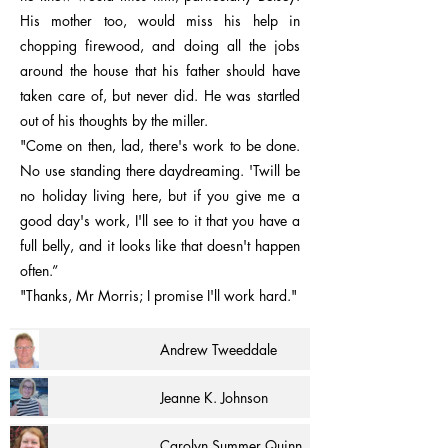
His mother too, would miss his help in
chopping firewood, and doing all the jobs
around the house that his father should have
taken care of, but never did. He was startled
out of his thoughts by the miller.
"Come on then, lad, there's work to be done.
No use standing there daydreaming. 'Twill be
no holiday living here, but if you give me a
good day's work, I'll see to it that you have a
full belly, and it looks like that doesn't happen
often.”
"Thanks, Mr Morris; I promise I'll work hard."
Andrew Tweeddale
Jeanne K. Johnson
Carolyn Summer Quinn