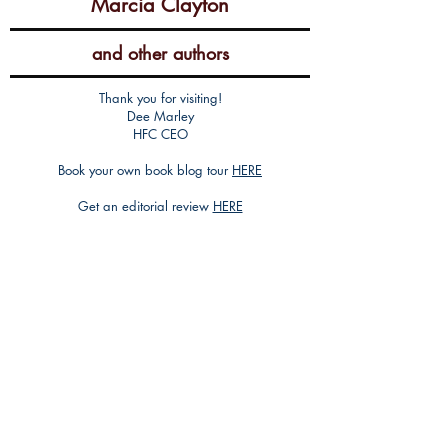
Marcia Clayton
and other authors
Thank you for visiting!
Dee Marley
HFC CEO
Book your own book blog tour
HERE
Get an editorial review
HERE