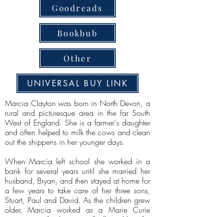
Goodreads
Bookbub
Other
UNIVERSAL BUY LINK
Marcia Clayton was born in North Devon, a
rural and picturesque area in the far South
West of England. She is a farmer's daughter
and often helped to milk the cows and clean
out the shippens in her younger days.
When Marcia left school she worked in a
bank for several years until she married her
husband, Bryan, and then stayed at home for
a few years to take care of her three sons,
Stuart, Paul and David. As the children grew
older, Marcia worked as a Marie Curie