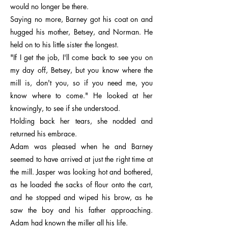
would no longer be there.
Saying no more, Barney got his coat on and
hugged his mother, Betsey, and Norman. He
held on to his little sister the longest.
"If I get the job, I'll come back to see you on
my day off, Betsey, but you know where the
mill is, don't you, so if you need me, you
know where to come." He looked at her
knowingly, to see if she understood.
Holding back her tears, she nodded and
returned his embrace.
Adam was pleased when he and Barney
seemed to have arrived at just the right time at
the mill. Jasper was looking hot and bothered,
as he loaded the sacks of flour onto the cart,
and he stopped and wiped his brow, as he
saw the boy and his father approaching.
Adam had known the miller all his life.