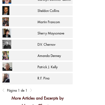
Sheldon Collins
Martin Francom
Sherry Maysonave
D.V. Chernov
Amanda Denney
Patrick J. Kelly
R.F. Pina
Página 1 de 1
More Articles and Excerpts by