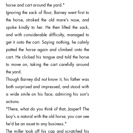
horse and cart around the yard."
Ignoring the sack of flour, Barney went first to
the horse, stroked the old mare's nose, and
spoke kindly to her. He then lifted the sack,
and with considerable difficulty, managed to
get it onto the cart. Saying nothing, he calmly
patted the horse again and climbed onto the
cart. He clicked his tongue and told the horse
to move on, taking the cart carefully around
the yard.
Though Barney did not know it, his father was
both surprised and impressed, and stood with
a wide smile on his face, admiring his son's
actions.
"There, what do you think of that, Jasper? The
boy's a natural with the old horse; you can see
he'd be an asset to any business."
The miller took off his cap and scratched his