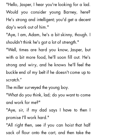
"Hello, Jasper, I hear you're looking for a lad.
Would you consider young Barney, here?
He's strong and intelligent; you'd get a decent
day's work out of him."
"Aye, I am, Adam, he's a bit skinny, though. I
shouldn't think he's got a lot of strength."
"Well, times are hard you know, Jasper, but
with a bit more food, he'll soon fill out. He's
strong and wiry, and he knows he'll feel the
buckle end of my belt if he doesn't come up to
scratch.”
The miller surveyed the young boy.
"What do you think, lad; do you want to come
and work for me?"
"Aye, sir, if my dad says I have to then I
promise I'll work hard."
"All right then, see if you can hoist that half
sack of flour onto the cart, and then take the