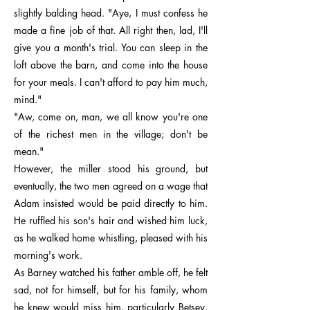
slightly balding head. "Aye, I must confess he
made a fine job of that. All right then, lad, I'll
give you a month's trial. You can sleep in the
loft above the barn, and come into the house
for your meals. I can't afford to pay him much,
mind."
"Aw, come on, man, we all know you're one
of the richest men in the village; don't be
mean."
However, the miller stood his ground, but
eventually, the two men agreed on a wage that
Adam insisted would be paid directly to him.
He ruffled his son's hair and wished him luck,
as he walked home whistling, pleased with his
morning's work.
As Barney watched his father amble off, he felt
sad, not for himself, but for his family, whom
he knew would miss him, particularly Betsey.