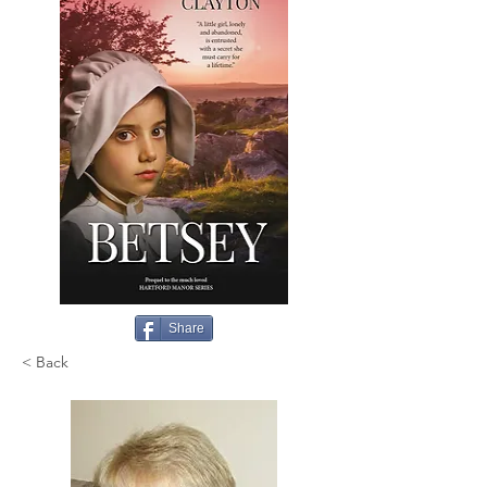
Share
< Back