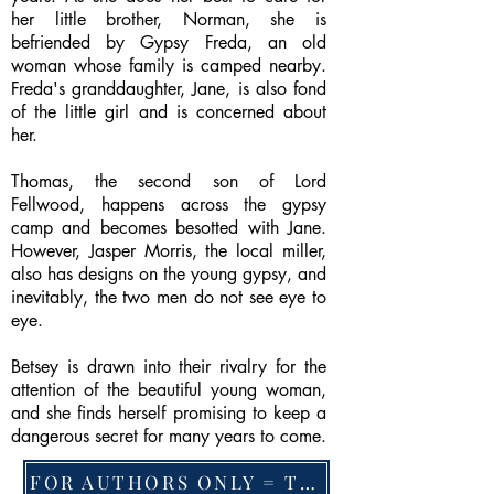
her little brother, Norman, she is
befriended by Gypsy Freda, an old
woman whose family is camped nearby.
Freda's granddaughter, Jane, is also fond
of the little girl and is concerned about
her.
Thomas, the second son of Lord
Fellwood, happens across the gypsy
camp and becomes besotted with Jane.
However, Jasper Morris, the local miller,
also has designs on the young gypsy, and
inevitably, the two men do not see eye to
eye.
Betsey is drawn into their rivalry for the
attention of the beautiful young woman,
and she finds herself promising to keep a
dangerous secret for many years to come.
FOR AUTHORS ONLY = TO CHANGE FEATURED BOOK, ARTICLE or EXCERPT