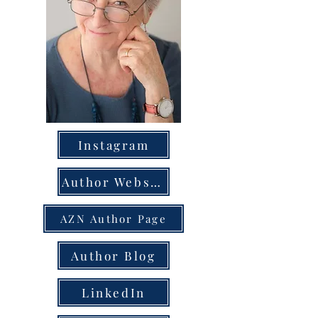
Instagram
Author Website
AZN Author Page
Author Blog
LinkedIn