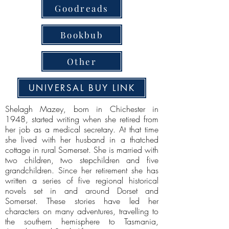
Goodreads
Bookbub
Other
UNIVERSAL BUY LINK
Shelagh Mazey, born in Chichester in
1948, started writing when she retired from
her job as a medical secretary. At that time
she lived with her husband in a thatched
cottage in rural Somerset. She is married with
two children, two stepchildren and five
grandchildren. Since her retirement she has
written a series of five regional historical
novels set in and around Dorset and
Somerset. These stories have led her
characters on many adventures, travelling to
the southern hemisphere to Tasmania,