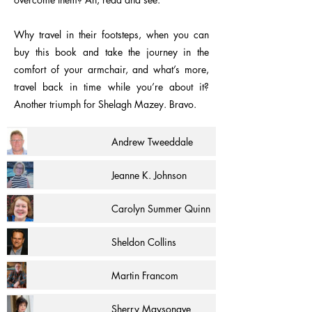
Why travel in their footsteps, when you can
buy this book and take the journey in the
comfort of your armchair, and what’s more,
travel back in time while you’re about it?
Another triumph for Shelagh Mazey. Bravo.
Andrew Tweeddale
Jeanne K. Johnson
Carolyn Summer Quinn
Sheldon Collins
Martin Francom
Sherry Maysonave