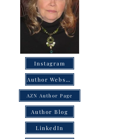
Instagram
Author Website
AZN Author Page
Author Blog
LinkedIn