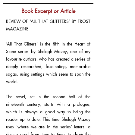
Book Excerpt or Article
REVIEW OF ‘ALL THAT GLITTTERS’ BY FROST
MAGAZINE
‘All That Glitters’ is the fifth in the Heart of
Stone series by Shelagh Mazey, one of my
favourite authors, who has created a series of
deeply researched, fascinating, memorable
sagas, using settings which seem to span the
world.
The novel, set in the second half of the
nineteenth century, starts with a prologue,
which is always a good way to bring the
reader up to date. This time Shelagh Mazey
uses ‘where we are in the series’ letters, a
device used from time to time, to draw the