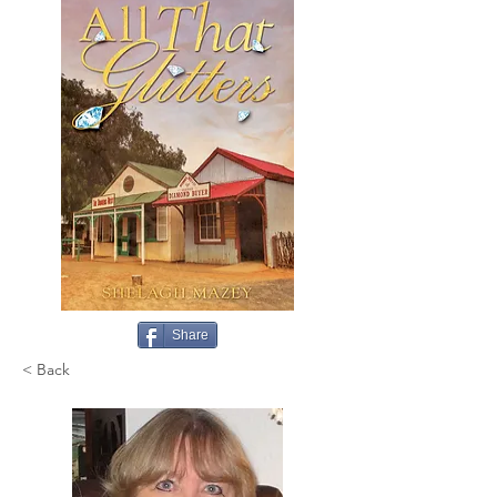
Share
< Back