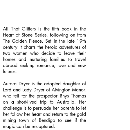
All That Glitters is the fifth book in the
Heart of Stone Series, following on from
The Golden Fleece. Set in the late 19th
century it charts the heroic adventures of
two women who decide to leave their
homes and nurturing families to travel
abroad seeking romance, love and new
futures.
Aurora Dryer is the adopted daughter of
Lord and Lady Dryer of Alvington Manor,
who fell for the prospector Rhys Thomas
on a short-lived trip to Australia. Her
challenge is to persuade her parents to let
her follow her heart and return to the gold
mining town of Bendigo to see if the
magic can be re-captured.