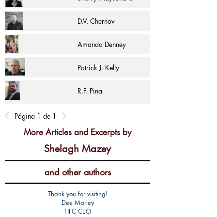
D.V. Chernov
Amanda Denney
Patrick J. Kelly
R.F. Pina
Página 1 de 1
More Articles and Excerpts by
Shelagh Mazey
and other authors
Thank you for visiting!
Dee Marley
HFC CEO