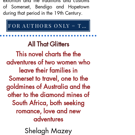
extortion and the traditions and customs
of Somerset, Bendigo and Hopetown
during that period in the 19th Century.
FOR AUTHORS ONLY = TO CHANGE FEATURED BOOK, ARTICLE or EXCERPT
All That Glitters
This novel charts the the
adventures of two women who
leave their families in
Somerset to travel, one to the
goldmines of Australia and the
other to the diamond mines of
South Africa, both seeking
romance, love and new
adventures
Shelagh Mazey