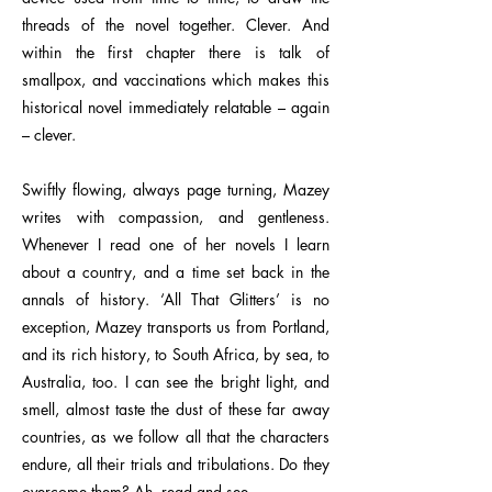
threads of the novel together. Clever. And
within the first chapter there is talk of
smallpox, and vaccinations which makes this
historical novel immediately relatable – again
– clever.
Swiftly flowing, always page turning, Mazey
writes with compassion, and gentleness.
Whenever I read one of her novels I learn
about a country, and a time set back in the
annals of history. ‘All That Glitters’ is no
exception, Mazey transports us from Portland,
and its rich history, to South Africa, by sea, to
Australia, too. I can see the bright light, and
smell, almost taste the dust of these far away
countries, as we follow all that the characters
endure, all their trials and tribulations. Do they
overcome them? Ah, read and see.