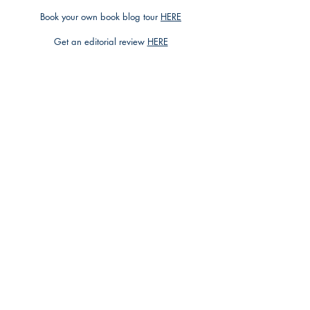
Book your own book blog tour
HERE
Get an editorial review
HERE