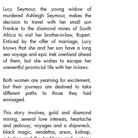
Lucy Seymour, the young widow of
murdered Ashleigh Seymour, makes the
decision to travel with her small son
Frankie to the diamond mines of South
Africa to visit her brother-in-law, Rupert.
Enticed by the offer of marriage, Lucy
knows that she and her son have a long
sea voyage and epic trek overland ahead
of them, but she wishes to escape her
uneventful provincial life with her in-laws.
Both women are yearning for excitement,
but their journeys are destined to take
different paths to those they had
envisaged.
This story involves, gold and diamond
mining, several love interests, heartache
and jealousy, voyages and a shipwreck,
black magic, vendettas, arson, kidnap,