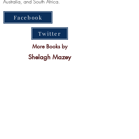
Australia, and South Africa.
Facebook
Twitter
More Books by
Shelagh Mazey