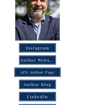
Instagram
Author Website
AZN Author Page
Author Blog
LinkedIn