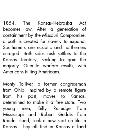
1854. The Kansas-Nebraska Act
becomes law. After a generation of
containment by the Missouri Compromise,
a path is created for slavery to expand.
Southerners are ecstatic and northerners
enraged. Both sides rush settlers to the
Kansas Territory, seeking to gain the
majority. Guerilla warfare results, with
Americans killing Americans.
Monty Tolliver, a former congressman
from Ohio, inspired by a remote figure
from his past, moves to Kansas,
determined to make it a free state. Two
young men, Billy Rutledge from
Mississippi and Robert Geddis from
Rhode Island, seek a new start on life in
Kansas. They all find in Kansas a land