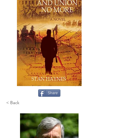
Share
< Back