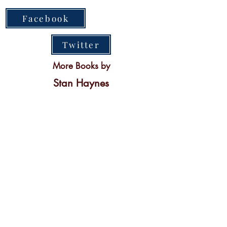
Facebook
Twitter
More Books by
Stan Haynes