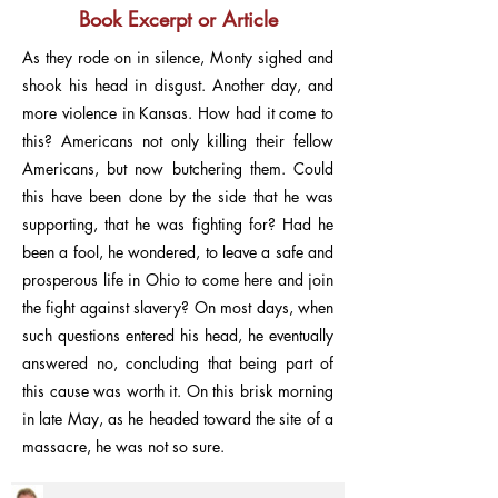
Book Excerpt or Article
As they rode on in silence, Monty sighed and
shook his head in disgust. Another day, and
more violence in Kansas. How had it come to
this? Americans not only killing their fellow
Americans, but now butchering them. Could
this have been done by the side that he was
supporting, that he was fighting for? Had he
been a fool, he wondered, to leave a safe and
prosperous life in Ohio to come here and join
the fight against slavery? On most days, when
such questions entered his head, he eventually
answered no, concluding that being part of
this cause was worth it. On this brisk morning
in late May, as he headed toward the site of a
massacre, he was not so sure.