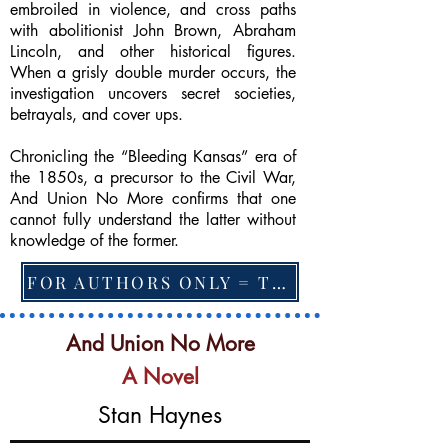
embroiled in violence, and cross paths
with abolitionist John Brown, Abraham
Lincoln, and other historical figures.
When a grisly double murder occurs, the
investigation uncovers secret societies,
betrayals, and cover ups.
Chronicling the “Bleeding Kansas” era of
the 1850s, a precursor to the Civil War,
And Union No More confirms that one
cannot fully understand the latter without
knowledge of the former.
FOR AUTHORS ONLY = TO CHANGE FEATURED BOOK, ARTICLE or EXCERPT
And Union No More
A Novel
Stan Haynes