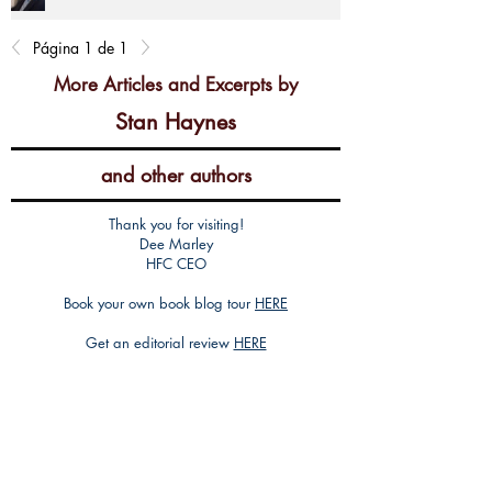
Página 1 de 1
More Articles and Excerpts by
Stan Haynes
and other authors
Thank you for visiting!
Dee Marley
HFC CEO
Book your own book blog tour
HERE
Get an editorial review
HERE