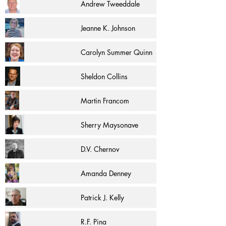
Andrew Tweeddale
Jeanne K. Johnson
Carolyn Summer Quinn
Sheldon Collins
Martin Francom
Sherry Maysonave
D.V. Chernov
Amanda Denney
Patrick J. Kelly
R.F. Pina