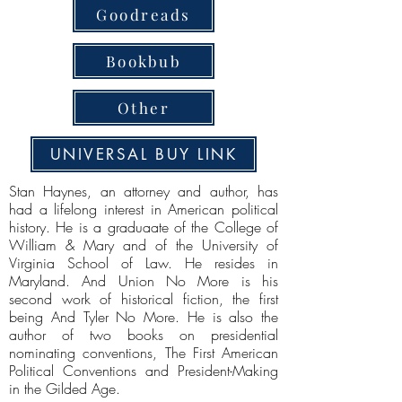
Goodreads
Bookbub
Other
UNIVERSAL BUY LINK
Stan Haynes, an attorney and author, has
had a lifelong interest in American political
history. He is a graduaate of the College of
William & Mary and of the University of
Virginia School of Law. He resides in
Maryland. And Union No More is his
second work of historical fiction, the first
being And Tyler No More. He is also the
author of two books on presidential
nominating conventions, The First American
Political Conventions and President-Making
in the Gilded Age.