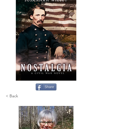
Share
< Back