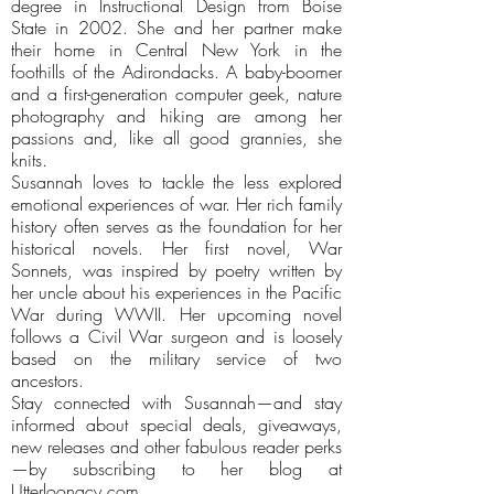
degree in Instructional Design from Boise
State in 2002. She and her partner make
their home in Central New York in the
foothills of the Adirondacks. A baby-boomer
and a first-generation computer geek, nature
photography and hiking are among her
passions and, like all good grannies, she
knits.
Susannah loves to tackle the less explored
emotional experiences of war. Her rich family
history often serves as the foundation for her
historical novels. Her first novel, War
Sonnets, was inspired by poetry written by
her uncle about his experiences in the Pacific
War during WWII. Her upcoming novel
follows a Civil War surgeon and is loosely
based on the military service of two
ancestors.
Stay connected with Susannah—and stay
informed about special deals, giveaways,
new releases and other fabulous reader perks
—by subscribing to her blog at
Utterloonacy.com