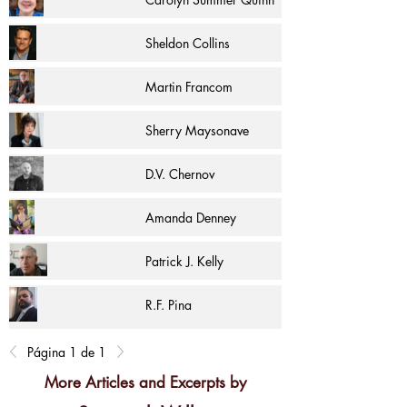
Sheldon Collins
Martin Francom
Sherry Maysonave
D.V. Chernov
Amanda Denney
Patrick J. Kelly
R.F. Pina
Página 1 de 1
More Articles and Excerpts by