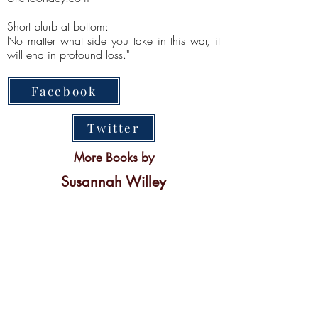
Short blurb at bottom:
No matter what side you take in this war, it
will end in profound loss."
Facebook
Twitter
More Books by
Susannah Willey