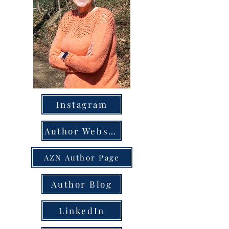
Instagram
Author Website
AZN Author Page
Author Blog
LinkedIn