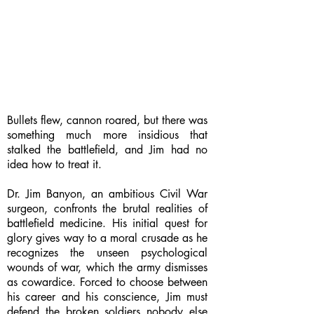
Bullets flew, cannon roared, but there was
something much more insidious that
stalked the battlefield, and Jim had no
idea how to treat it.
Dr. Jim Banyon, an ambitious Civil War
surgeon, confronts the brutal realities of
battlefield medicine. His initial quest for
glory gives way to a moral crusade as he
recognizes the unseen psychological
wounds of war, which the army dismisses
as cowardice. Forced to choose between
his career and his conscience, Jim must
defend the broken soldiers nobody else