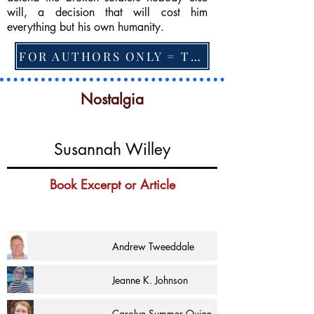
will, a decision that will cost him
everything but his own humanity.
FOR AUTHORS ONLY = TO CHANGE FEATURED BOOK, ARTICLE or EXCERPT
Nostalgia
Susannah Willey
Book Excerpt or Article
Andrew Tweeddale
Jeanne K. Johnson
Carolyn Summer Quinn