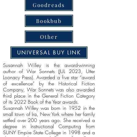
Goodreads
Bookbub
Other
UNIVERSAL BUY LINK
Susannah Willey is the award-winning
author of War Sonnets (JUL 2023, Utter
Loonacy Press). Awarded a five star “award
of excellence” by the Historical Fiction
Company, War Sonnets was also awarded
third place in the General Fiction Category
of its 2022 Book of the Year awards.
Susannah Willey was born in 1952 in the
small town of Ira, New York where her family
settled over 200 years ago. She received a
degree in Instructional Computing from
SUNY Empire State College in 1998 and a