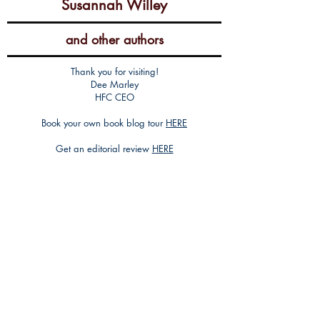
Susannah Willey
and other authors
Thank you for visiting!
Dee Marley
HFC CEO
Book your own book blog tour
HERE
Get an editorial review
HERE