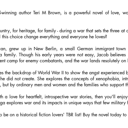
winning author Teri M Brown, is a powerful novel of love, war
try, for heritage, for family - during a war that sets the three at
l this choice change everything and everyone he loves?
erican, grew up in New Berlin, a small German immigrant tow
 a family. Though his early years were not easy, Jacob believes
ernment camp for enemy combatants, and the war lands resolutely on 
s the backdrop of World War II to show the angst experienced by 
 he did not create. She explores the concepts of xenophobia, int
ns, but by ordinary men and women and the families who support t
with a love for heartfelt, introspective war stories, then you'll 
ga explores war and its impacts in unique ways that few military f
 to be on a historical fiction lovers' TBR list! Buy the novel today 