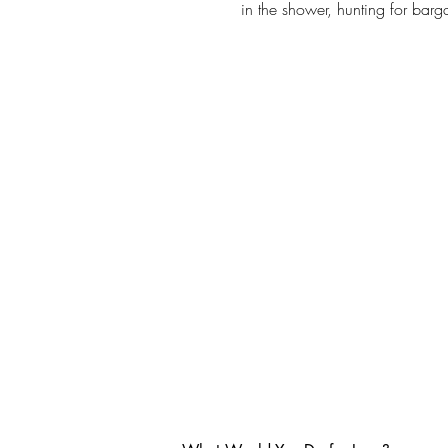
in the shower, hunting for bar