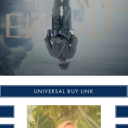
UNIVERSAL BUY LINK