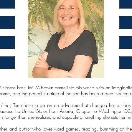
r Force brat, Teri M Brown came into this world with an imagination 
home, and the peaceful nature of the sea has been a great source of i
of her, Teri chose to go on an adventure that changed her outlook
across the United States from Astoria, Oregon to Washington DC, 
is stronger than she realized and capable of anything she sets her mi
mother, and author who loves word games, reading, bumming on the