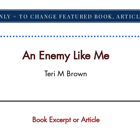
NLY = TO CHANGE FEATURED BOOK, ARTICL
An Enemy Like Me
Teri M Brown
Book Excerpt or Article