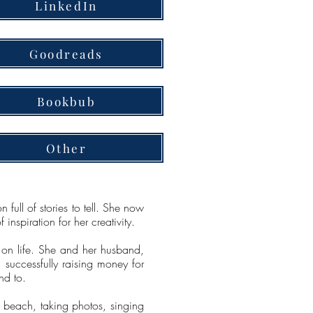
LinkedIn
Goodreads
Bookbub
Other
full of stories to tell. She now
nspiration for her creativity.
 on life. She and her husband,
successfully raising money for
nd to.
 beach, taking photos, singing