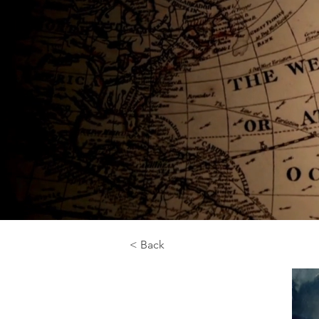
< Back