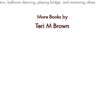
gains, ballroom dancing, playing bridge, and mentoring others.
More Books by
Teri M Brown