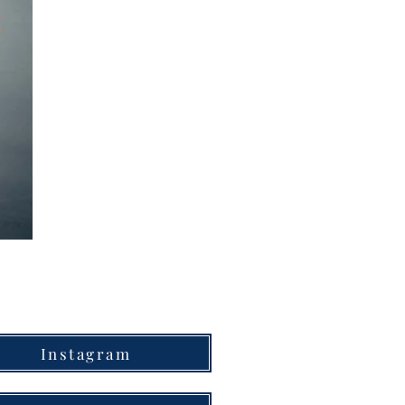
Instagram