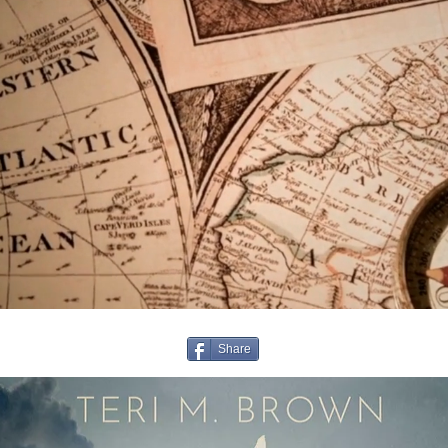
Share