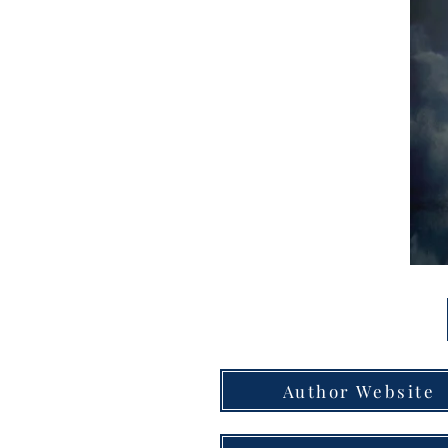
Author Website