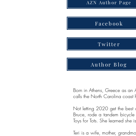
AZN Author Page
Facebook
Twitter
Author Blog
Born in Athens, Greece as an Ai
calls the North Carolina coast 
Not letting 2020 get the best 
Bruce, rode a tandem bicycle 
Toys for Tots. She learned she 
Teri is a wife, mother, grand