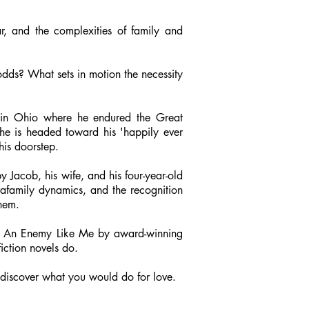
, and the complexities of family and
 odds? What sets in motion the necessity
n in Ohio where he endured the Great
 he is headed toward his 'happily ever
his doorstep.
Jacob, his wife, and his four-year-old
rafamily dynamics, and the recognition
hem.
enjoy An Enemy Like Me by award-winning
iction novels do.
to discover what you would do for love.