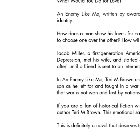
What Would You Do for Love?
An Enemy Like Me, written by award-
identity.
How does a man show his love - for coun
to choose one over the other? How wil
Jacob Miller, a first-generation Am
Depression, met his wife, and started
after' until a friend is sent to an int
In An Enemy Like Me, Teri M Brown use
son as he left for and fought in a war
that war is not won and lost by natio
If you are a fan of historical fiction 
author Teri M Brown. This emotional sa
This is definitely a novel that deserves