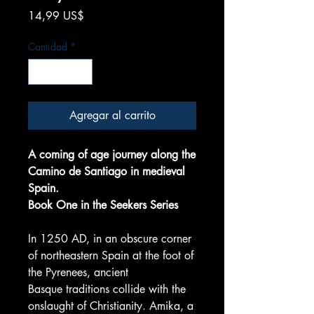
Precio
14,99 US$
Cantidad
*
Agregar al carrito
A coming of age journey along the
Camino de Santiago in medieval
Spain.
Book One in the Seekers Series
In 1250 AD, in an obscure corner
of northeastern Spain at the foot of
the Pyrenees, ancient
Basque traditions collide with the
onslaught of Christianity. Amika, a