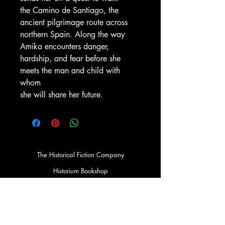
the Camino de Santiago, the
ancient pilgrimage route across
northern Spain. Along the way
Amika encounters danger,
hardship, and fear before she
meets the man and child with
whom
she will share her future.
The Historical Fiction Company
Historium Bookshop
Historium Press
Historical Times Magazine
History Bards Podcast