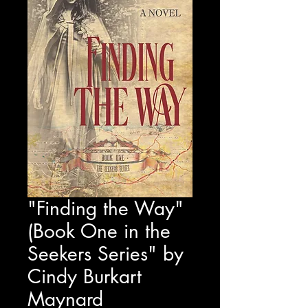
"Finding the Way"
(Book One in the
Seekers Series" by
Cindy Burkart
Maynard