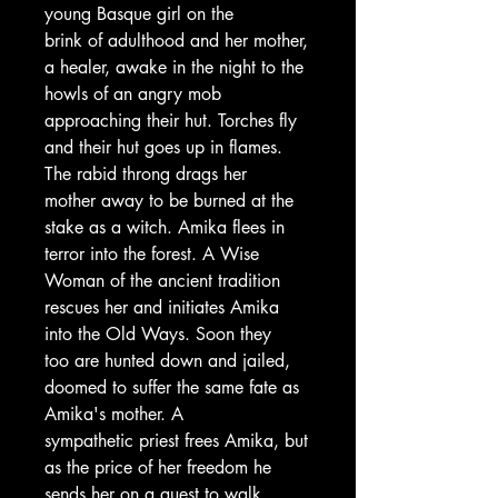
young Basque girl on the
brink of adulthood and her mother,
a healer, awake in the night to the
howls of an angry mob
approaching their hut. Torches fly
and their hut goes up in flames.
The rabid throng drags her
mother away to be burned at the
stake as a witch. Amika flees in
terror into the forest. A Wise
Woman of the ancient tradition
rescues her and initiates Amika
into the Old Ways. Soon they
too are hunted down and jailed,
doomed to suffer the same fate as
Amika's mother. A
sympathetic priest frees Amika, but
as the price of her freedom he
sends her on a quest to walk