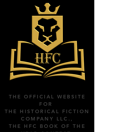
THE OFFICIAL WEBSITE
FOR
THE HISTORICAL FICTION
COMPANY LLC.,
THE HFC BOOK OF THE