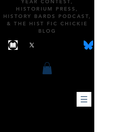
YEAR CONTEST,
HISTORIUM PRESS,
HISTORY BARDS PODCAST,
& THE HIST FIC CHICKIE
BLOG