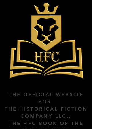
THE OFFICIAL WEBSITE
FOR
THE HISTORICAL FICTION
COMPANY LLC.,
THE HFC BOOK OF THE