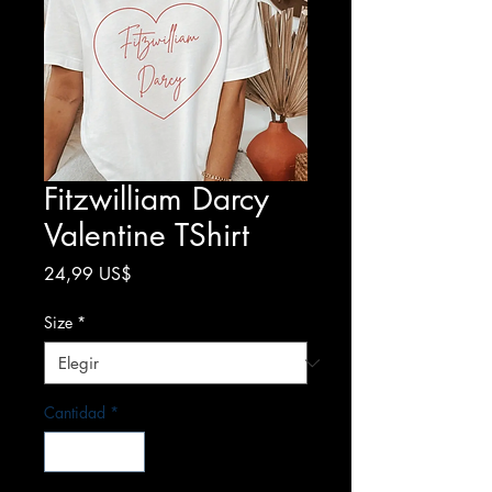
Fitzwilliam Darcy
Valentine TShirt
Precio
24,99 US$
Size
*
Cantidad
*