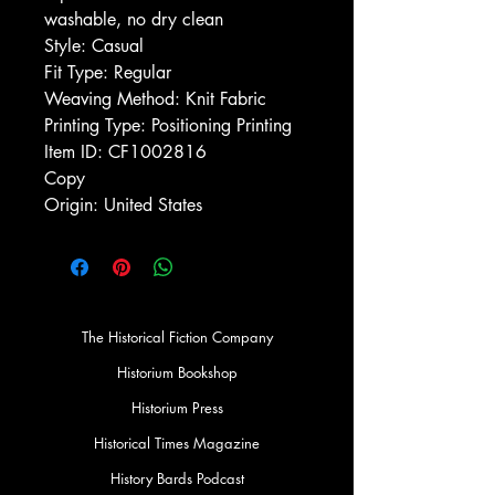
washable, no dry clean
Style: Casual
Fit Type: Regular
Weaving Method: Knit Fabric
Printing Type: Positioning Printing
Item ID: CF1002816
Copy
Origin: United States
The Historical Fiction Company
Historium Bookshop
Historium Press
Historical Times Magazine
History Bards Podcast