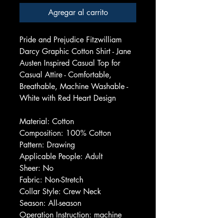
Agregar al carrito
Pride and Prejudice Fitzwilliam
Darcy Graphic Cotton Shirt - Jane
Austen Inspired Casual Top for
Casual Attire - Comfortable,
Breathable, Machine Washable -
White with Red Heart Design
Material: Cotton
Composition: 100% Cotton
Pattern: Drawing
Applicable People: Adult
Sheer: No
Fabric: Non-Stretch
Collar Style: Crew Neck
Season: All-season
Operation Instruction: machine