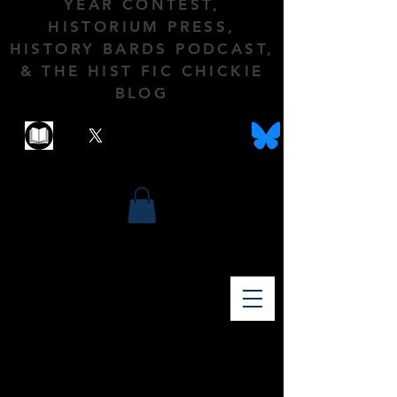
YEAR CONTEST,
HISTORIUM PRESS,
HISTORY BARDS PODCAST,
& THE HIST FIC CHICKIE
BLOG