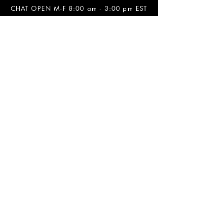
CHAT OPEN M-F 8:00 am - 3:00 pm EST
INFORMATION
FAQ
The Team
Store Policy
Payment Methods
Contact
Job Opportunities
Privacy Policy
Refunds & Cancellations
SOCIALS