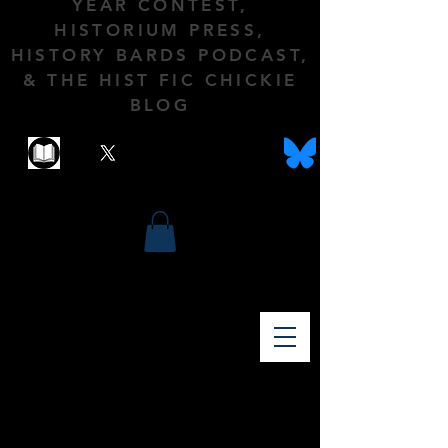
YEAR CONTEST,
HISTORIUM PRESS,
HISTORY BARDS PODCAST,
& THE HIST FIC CHICKIE
BLOG