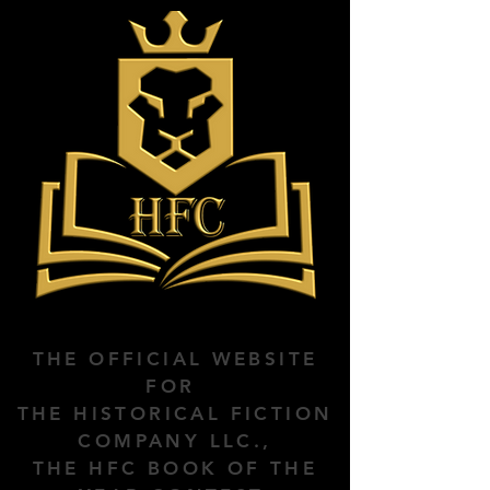
THE OFFICIAL WEBSITE
FOR
THE HISTORICAL FICTION
COMPANY LLC.,
THE HFC BOOK OF THE