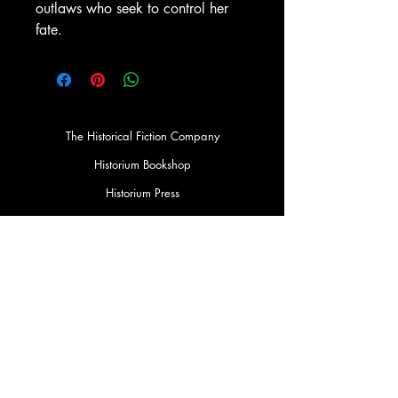
outlaws who seek to control her
fate.
The Historical Fiction Company
Historium Bookshop
Historium Press
Historical Times Magazine
History Bards Podcast
CHAT OPEN M-F 8:00 am - 3:00 pm EST
INFORMATION
FAQ