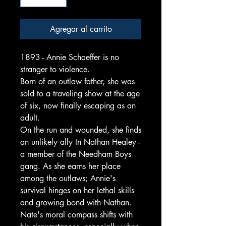
Agregar al carrito
1893 - Annie Schaeffer is no
stranger to violence.
Born of an outlaw father, she was
sold to a traveling show at the age
of six, now finally escaping as an
adult.
On the run and wounded, she finds
an unlikely ally In Nathan Healey -
a member of the Needham Boys
gang. As she earns her place
among the outlaws; Annie's
survival hinges on her lethal skills
and growing bond with Nathan.
Nate's moral compass shifts with