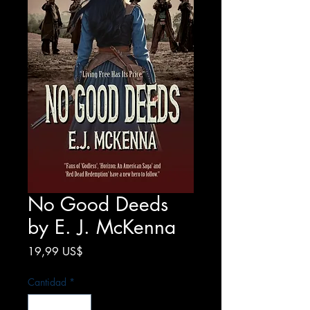
No Good Deeds
by E. J. McKenna
Precio
19,99 US$
Cantidad
*