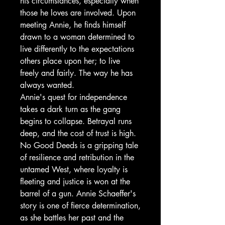
his circumstances, especially when
those he loves are involved. Upon
meeting Annie, he finds himself
drawn to a woman determined to
live differently to the expectations
others place upon her; to live
freely and fairly. The way he has
always wanted.
Annie's quest for independence
takes a dark turn as the gang
begins to collapse. Betrayal runs
deep, and the cost of trust is high.
No Good Deeds is a gripping tale
of resilience and retribution in the
untamed West, where loyalty is
fleeting and justice is won at the
barrel of a gun. Annie Schaeffer's
story is one of fierce determination,
as she battles her past and the