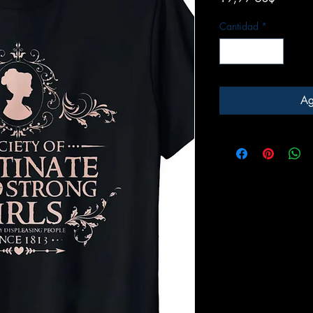
Cantidad
*
Ag