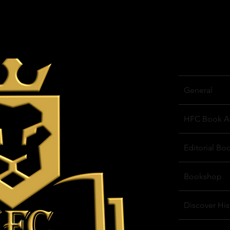
General
HFC Book A
Editorial Bo
Bookshop
Discover His