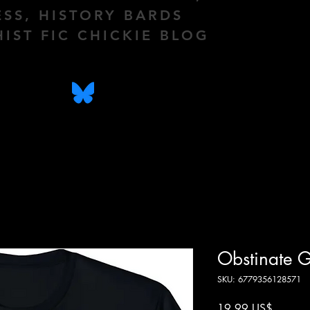
ESS, HISTORY BARDS
HIST FIC CHICKIE BLOG
Obstinate G
SKU: 6779356128571
Precio
19,99 US$