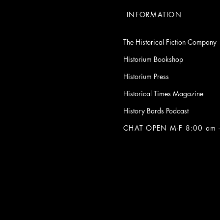
INFORMATION
The Historical Fiction Company
Historium Bookshop
Historium Press
Historical Times Magazine
History Bards Podcast
CHAT OPEN M-F 8:00 am -