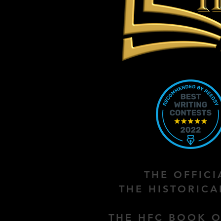
THE OFFIC
THE HISTORIC
THE HFC BOOK O