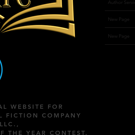
Author Servi
New Page
New Page
IAL WEBSITE FOR
AL FICTION COMPANY
LLC.,
F THE YEAR CONTEST,