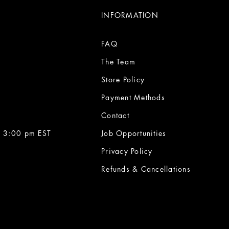
INFORMATION
FAQ
The Team
Store Policy
Payment Methods
Contact
 3:00 pm EST
Job Opportunities
Privacy Policy
Refunds & Cancellations