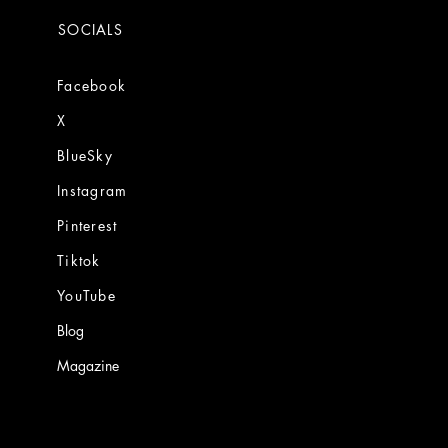
SOCIALS
Facebook
X
BlueSky
Instagram
Pinterest
Tiktok
YouTube
Blog
Magazine