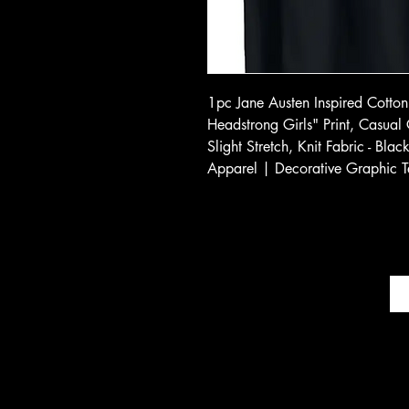
1pc Jane Austen Inspired Cotton 
Headstrong Girls" Print, Casual
Slight Stretch, Knit Fabric - Bla
Apparel | Decorative Graphic T