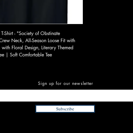
T-Shirt - "Society of Obstinate
 Crew Neck, All-Season Loose Fit with
ck with Floral Design, Literary Themed
ee | Soft Comfortable Tee
Sign up for our newsletter
Subscribe