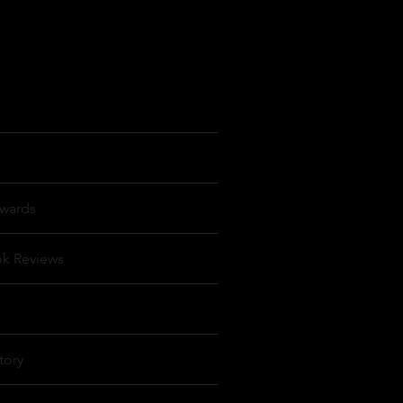
wards
ok Reviews
tory