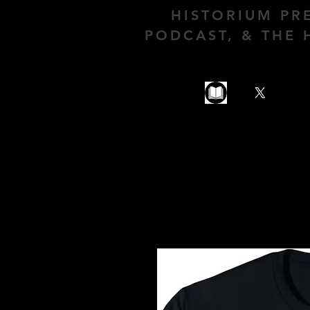
HISTORIUM PR
PODCAST, & THE 