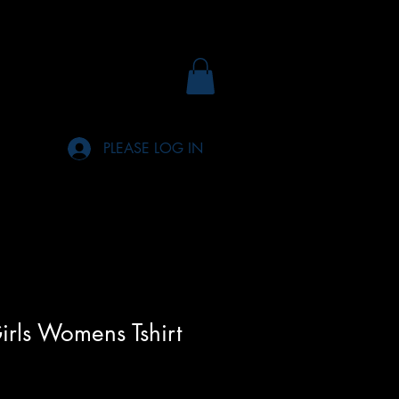
PLEASE LOG IN
irls Womens Tshirt