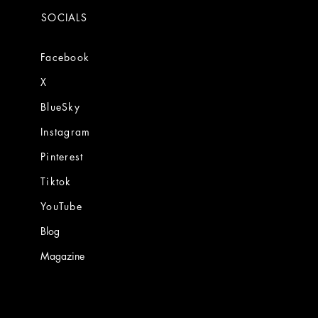
SOCIALS
Facebook
X
BlueSky
Instagram
Pinterest
Tiktok
YouTube
Blog
Magazine