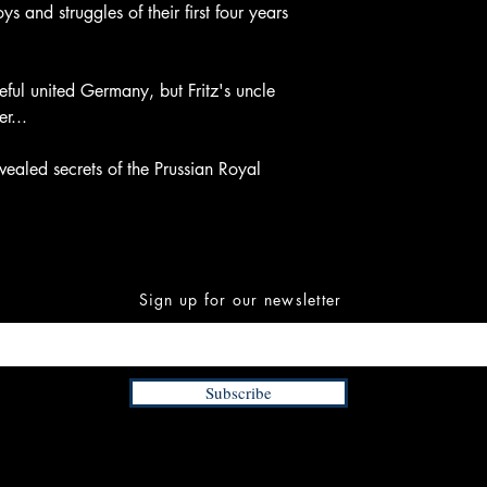
ys and struggles of their first four years
ful united Germany, but Fritz's uncle
r...
vealed secrets of the Prussian Royal
Sign up for our newsletter
Subscribe