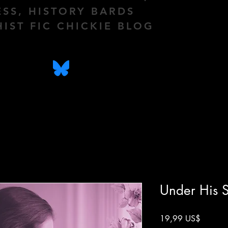
ESS, HISTORY BARDS
HIST FIC CHICKIE BLOG
Under His S
Precio
19,99 US$