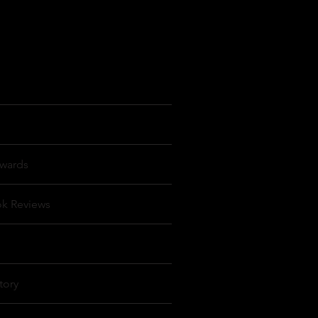
wards
ok Reviews
tory