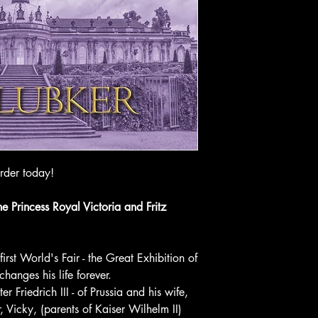
rder today!
e Princess Royal Victoria and Fritz
rst World's Fair - the Great Exhibition of
anges his life forever.
er Friedrich III - of Prussia and his wife,
, Vicky, (parents of Kaiser Wilhelm II)