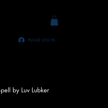
PLEASE LOG IN
pell by Luv Lubker