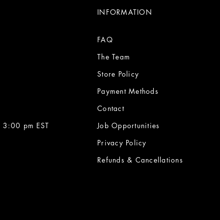
INFORMATION
FAQ
The Team
Store Policy
Payment Methods
Contact
 3:00 pm EST
Job Opportunities
Privacy Policy
Refunds & Cancellations