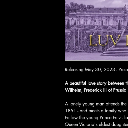
Releasing May 30, 2023 - Pre-o
A beautiful love story between th
Wilhelm, Frederick III of Prussia
A lonely young man attends the fi
1851 - and meets a family who ch
Follow the young Prince Fritz - lat
Queen Victoria's eldest daughter