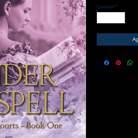
Cantidad
*
Ag