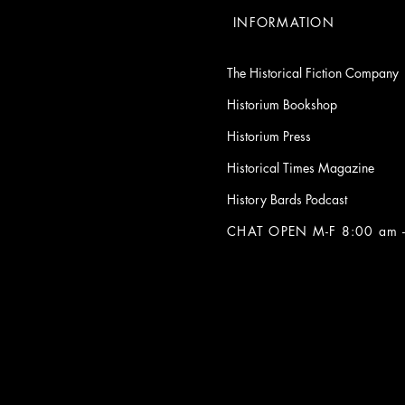
INFORMATION
The Historical Fiction Company
Historium Bookshop
Historium Press
Historical Times Magazine
History Bards Podcast
CHAT OPEN M-F 8:00 am -