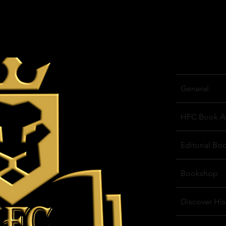
General
HFC Book A
Editorial Bo
Bookshop
Discover His