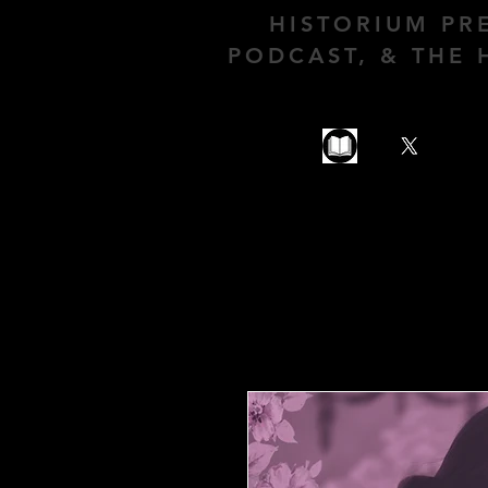
HISTORIUM PR
PODCAST, & THE 