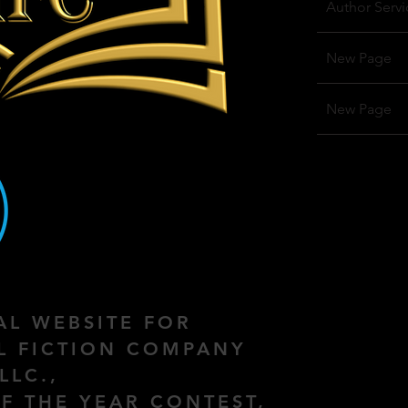
Author Servi
New Page
New Page
IAL WEBSITE FOR
AL FICTION COMPANY
LLC.,
F THE YEAR CONTEST,