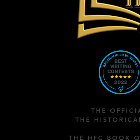
THE OFFIC
THE HISTORIC
THE HFC BOOK O