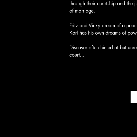
through their courtship and the jo
of marriage.
Fritz and Vicky dream of a peace
Karl has his own dreams of powe
Discover often hinted at but unre
court...