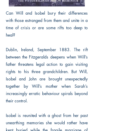
Can Will and Isobel bury their differences
with those estranged from them and unite in a
time of crisis or are some rifts too deep to
heal?
Dublin, Ireland, September 1883. The rift
between the Fitzgeralds deepens when Will’s
father threatens legal action to gain visiting
rights to his three grandchildren. But Will,
Isobel and John are brought unexpectedly
together by Will’s mother when Sarah’s
increasingly erratic behaviour spirals beyond
their control.
Isobel is reunited with a ghost from her past
unearthing memories she would rather have
kept buried while the fragile marriage of