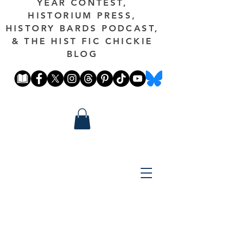
YEAR CONTEST,
HISTORIUM PRESS,
HISTORY BARDS PODCAST,
& THE HIST FIC CHICKIE
BLOG