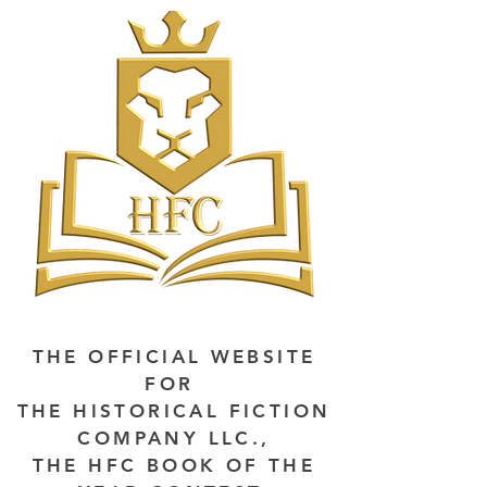
THE OFFICIAL WEBSITE
FOR
THE HISTORICAL FICTION
COMPANY LLC.,
THE HFC BOOK OF THE