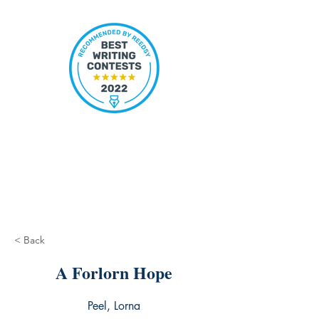
< Back
A Forlorn Hope
Peel, Lorna