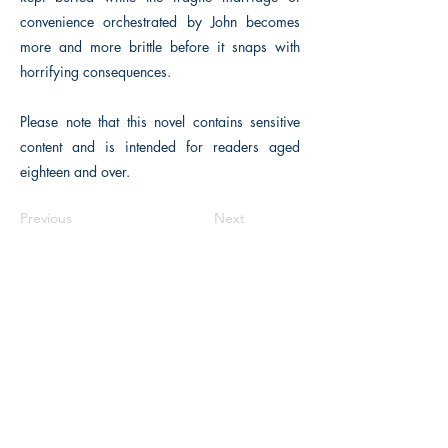
convenience orchestrated by John becomes
more and more brittle before it snaps with
horrifying consequences.
Please note that this novel contains sensitive
content and is intended for readers aged
eighteen and over.
Previous
Next
The Historical Fiction Company
Historium Bookshop
Historium Press
Historical Times Magazine
History Bards Podcast