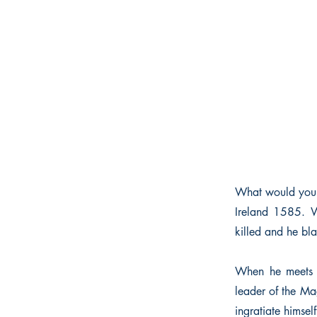
What would you 
Ireland 1585. Wh
killed and he bla
When he meets 
leader of the Mag
ingratiate himsel