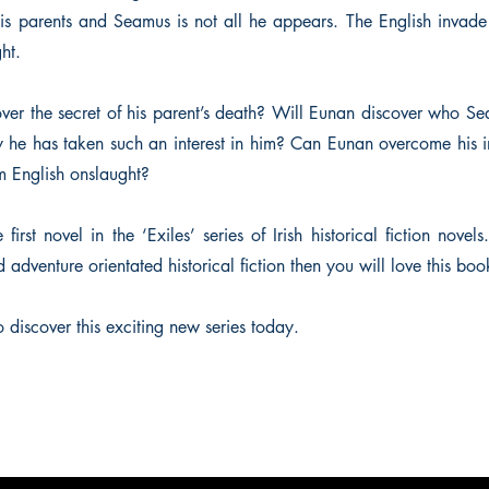
his parents and Seamus is not all he appears. The English inva
ght.
ver the secret of his parent’s death? Will Eunan discover who
y he has taken such an interest in him? Can Eunan overcome his
om English onslaught?
first novel in the ‘Exiles’ series of Irish historical fiction novels.
adventure orientated historical fiction then you will love this boo
 discover this exciting new series today.