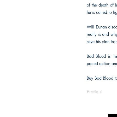
of the death of 
he is called to fi
Will Eunan disco
really is and wh
save his clan fr
Bad Blood is the 
paced action and 
Buy Bad Blood to
Previous