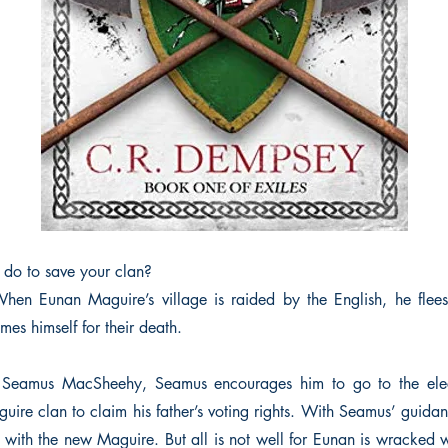
do to save your clan?
en Eunan Maguire’s village is raided by the English, he flees
mes himself for their death.
Seamus MacSheehy, Seamus encourages him to go to the elec
uire clan to claim his father’s voting rights. With Seamus’ guidan
f with the new Maguire. But all is not well for Eunan is wracked 