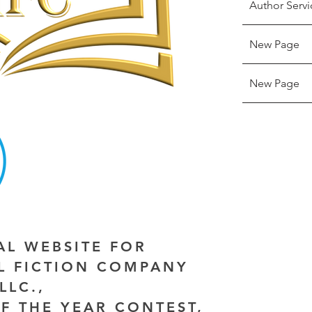
Author Servi
New Page
New Page
IAL WEBSITE FOR
AL FICTION COMPANY
LLC.,
F THE YEAR CONTEST,