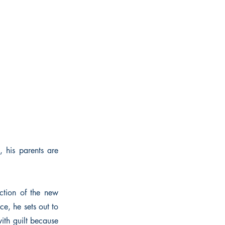
, his parents are
tion of the new
ce, he sets out to
with guilt because