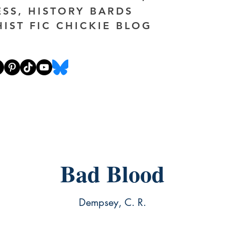
ESS, HISTORY BARDS
HIST FIC CHICKIE BLOG
Bad Blood
Dempsey, C. R.