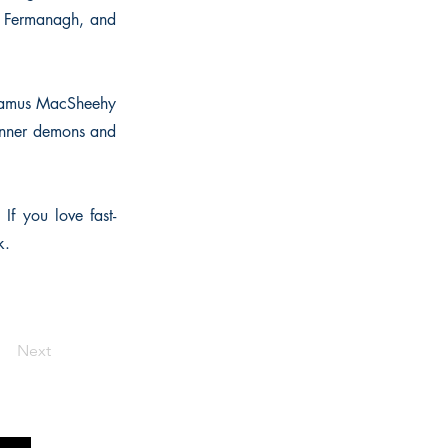
de Fermanagh, and
 Seamus MacSheehy
 inner demons and
 If you love fast-
k.
Next