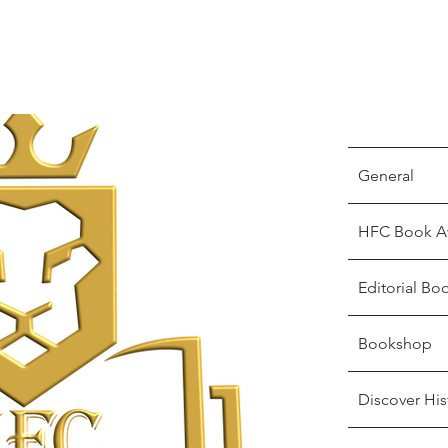
General
HFC Book A
Editorial Bo
Bookshop
Discover His