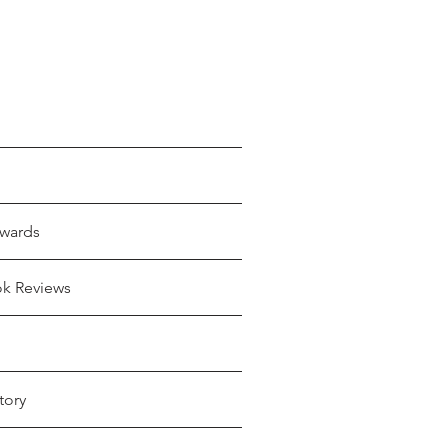
wards
ok Reviews
tory