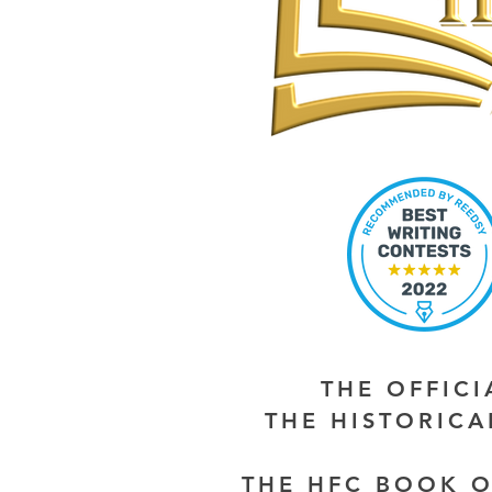
THE OFFIC
THE HISTORIC
THE HFC BOOK O