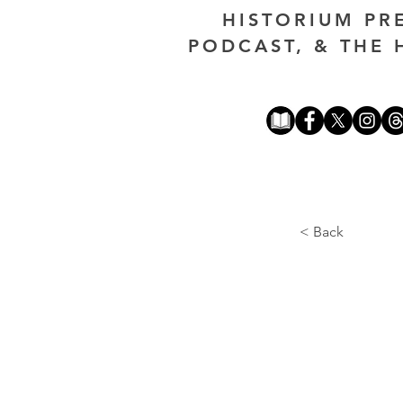
HISTORIUM PR
PODCAST, & THE 
< Back