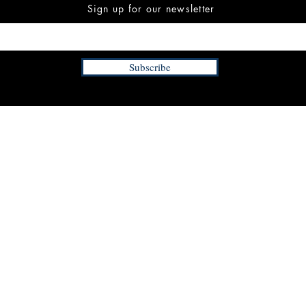
Sign up for our newsletter
Subscribe
INFORMATION
FAQ
The Team
Store Policy
Payment Methods
Contact
 3:00 pm EST
Job Opportunities