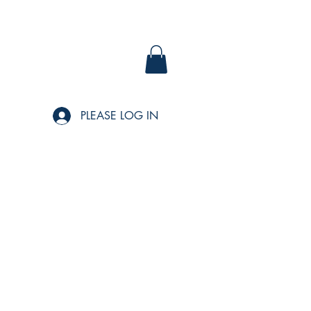
PLEASE LOG IN