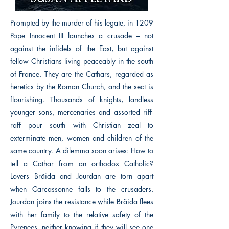
Prompted by the murder of his legate, in 1209
Pope Innocent III launches a crusade – not
against the infidels of the East, but against
fellow Christians living peaceably in the south
of France. They are the Cathars, regarded as
heretics by the Roman Church, and the sect is
flourishing. Thousands of knights, landless
younger sons, mercenaries and assorted riff-
raff pour south with Christian zeal to
exterminate men, women and children of the
same country. A dilemma soon arises: How to
tell a Cathar from an orthodox Catholic?
Lovers Bräida and Jourdan are torn apart
when Carcassonne falls to the crusaders.
Jourdan joins the resistance while Bräida flees
with her family to the relative safety of the
Pyrenees, neither knowing if they will see one