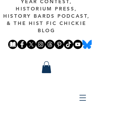
YEAR CONTEST,
HISTORIUM PRESS,
HISTORY BARDS PODCAST,
& THE HIST FIC CHICKIE
BLOG