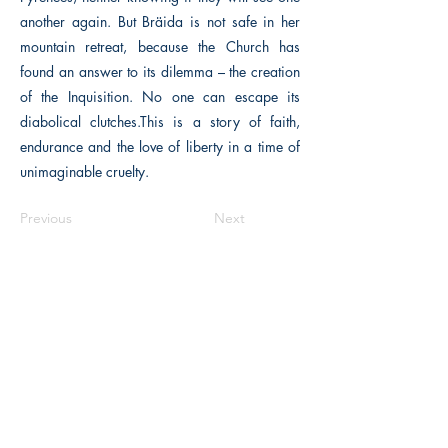
another again. But Bräida is not safe in her
mountain retreat, because the Church has
found an answer to its dilemma – the creation
of the Inquisition. No one can escape its
diabolical clutches.This is a story of faith,
endurance and the love of liberty in a time of
unimaginable cruelty.
Previous
Next
The Historical Fiction Company
Historium Bookshop
Historium Press
Historical Times Magazine
History Bards Podcast