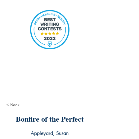
< Back
Bonfire of the Perfect
Appleyard, Susan