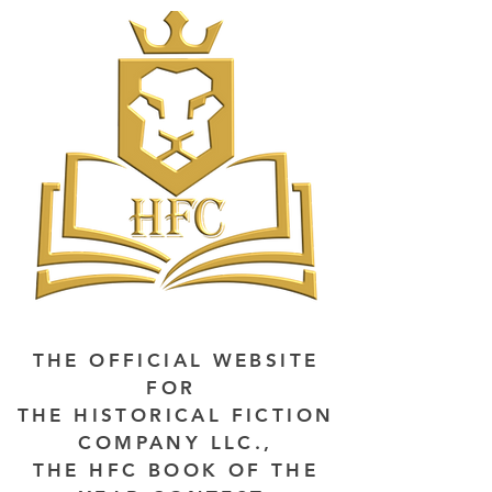
THE OFFICIAL WEBSITE
FOR
THE HISTORICAL FICTION
COMPANY LLC.,
THE HFC BOOK OF THE