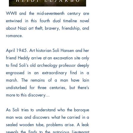
WWII and the mid-seventeenth century are
entwined in this fourth dual timeline novel
about Nazi art theft, bravery, friendship, and
romance.
April 1945. Art historian Soli Hansen and her
friend Heddy arrive at an excavation site only
to find Soli’s old archeology professor deeply
engrossed in an extraordinary find in a
marsh. The remains of a man have lain
undisturbed for three centuries, but there’s
more to this discovery…
As Soli tries to understand who the baroque
man was and discovers what he carried in a
sealed wooden tube, problems arise. A leak
reveals the finds to the notorious Lieutenant