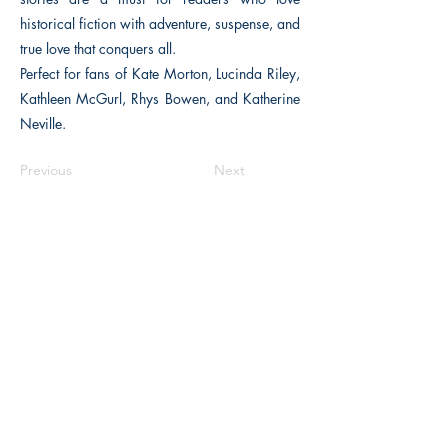
historical fiction with adventure, suspense, and
true love that conquers all.
Perfect for fans of Kate Morton, Lucinda Riley,
Kathleen McGurl, Rhys Bowen, and Katherine
Neville.
Previous
Next
The Historical Fiction Company
Historium Bookshop
Historium Press
Historical Times Magazine
History Bards Podcast
CHAT OPEN M-F 8:00 am - 3:00 pm EST