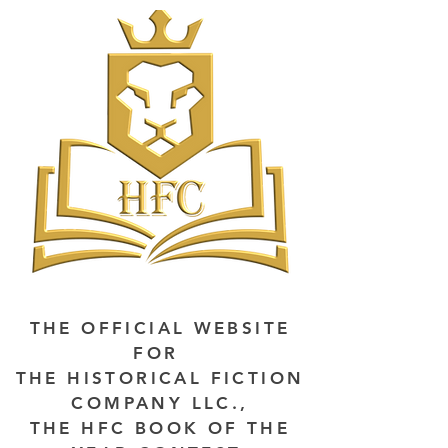
THE OFFICIAL WEBSITE
FOR
THE HISTORICAL FICTION
COMPANY LLC.,
THE HFC BOOK OF THE