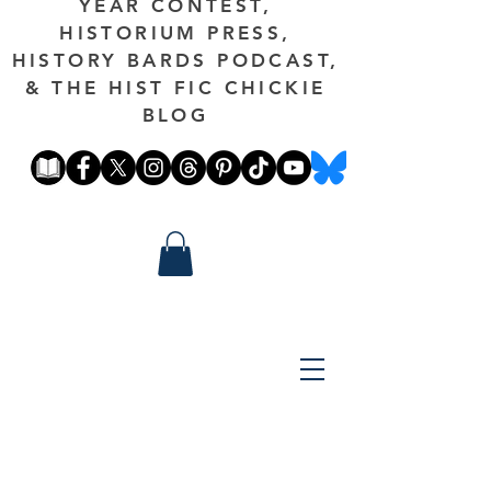
YEAR CONTEST,
HISTORIUM PRESS,
HISTORY BARDS PODCAST,
& THE HIST FIC CHICKIE
BLOG