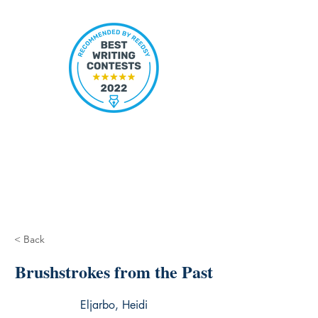
< Back
Brushstrokes from the Past
Eljarbo, Heidi