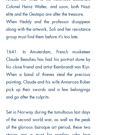
Colonel Heinz Walter, and soon, both Nazi
elite and the Gestapo are after the treasure.
When Heddy and the professor disappear
along with the artwork, Soli and her resistance
group must find them before it’s too late.
1641. In Amsterdam, French musketeer
Claude Beaulieu has had his portrait done by
his close friend and artist Rembrandt van Rijn.
When a band of thieves steal the precious
painting, Claude and his wife Annarosa Ruber
pick up their swords and a few belongings
and go after the culprits.
Set in Norway during the tumultuous last days
of the second world war, as well as the peak
of the glorious baroque art period, these two
stories are a must for readers who love