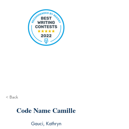
< Back
Code Name Camille
Gauci, Kathryn