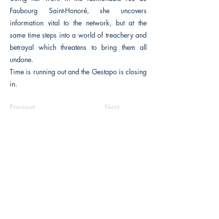
Faubourg Saint-Honoré, she uncovers
information vital to the network, but at the
same time steps into a world of treachery and
betrayal which threatens to bring them all
undone.
Time is running out and the Gestapo is closing
in.
Previous
Next
The Historical Fiction Company
Historium Bookshop
Historium Press
Historical Times Magazine
History Bards Podcast