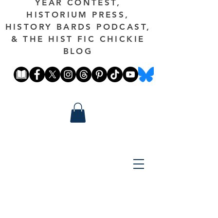
YEAR CONTEST,
HISTORIUM PRESS,
HISTORY BARDS PODCAST,
& THE HIST FIC CHICKIE
BLOG