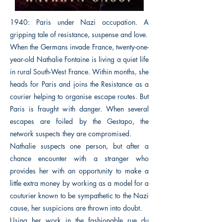
1940: Paris under Nazi occupation. A
gripping tale of resistance, suspense and love.
When the Germans invade France, twenty-one-
year-old Nathalie Fontaine is living a quiet life
in rural South-West France. Within months, she
heads for Paris and joins the Resistance as a
courier helping to organise escape routes. But
Paris is fraught with danger. When several
escapes are foiled by the Gestapo, the
network suspects they are compromised.
Nathalie suspects one person, but after a
chance encounter with a stranger who
provides her with an opportunity to make a
little extra money by working as a model for a
couturier known to be sympathetic to the Nazi
cause, her suspicions are thrown into doubt.
Using her work in the fashionable rue du