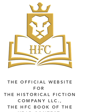
THE OFFICIAL WEBSITE
FOR
THE HISTORICAL FICTION
COMPANY LLC.,
THE HFC BOOK OF THE