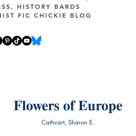
ESS, HISTORY BARDS
HIST FIC CHICKIE BLOG
Flowers of Europe
Cathcart, Sharon E.