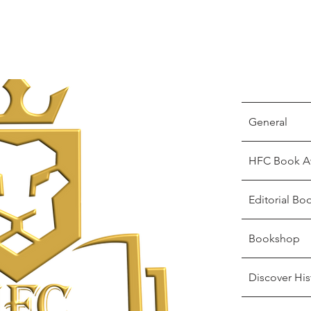
General
HFC Book A
Editorial Bo
Bookshop
Discover His