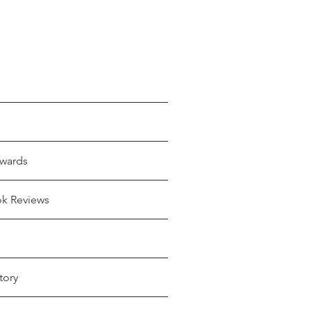
wards
ok Reviews
tory