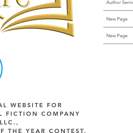
Author Servi
New Page
New Page
IAL WEBSITE FOR
AL FICTION COMPANY
LLC.,
F THE YEAR CONTEST,