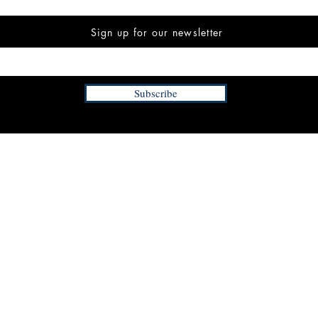
Sign up for our newsletter
Subscribe
INFORMATION
FAQ
The Team
Store Policy
Payment Methods
Contact