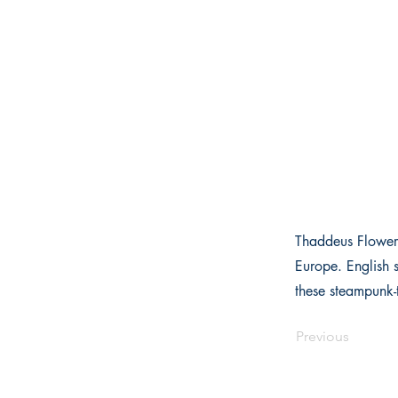
Thaddeus Flowers
Europe. English 
these steampunk-t
Previous