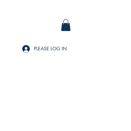
PLEASE LOG IN