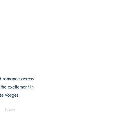
nd romance across
the excitement in
des Vosges.
Next