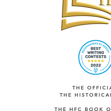
THE OFFIC
THE HISTORIC
THE HFC BOOK O