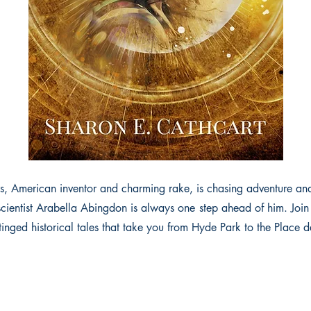
, American inventor and charming rake, is chasing adventure a
scientist Arabella Abingdon is always one step ahead of him. Join 
inged historical tales that take you from Hyde Park to the Place 