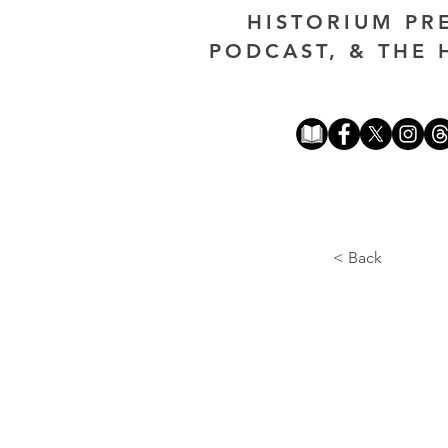
HISTORIUM PR
PODCAST, & THE 
< Back