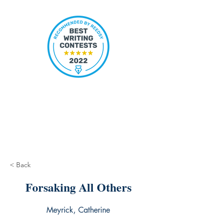
< Back
Forsaking All Others
Meyrick, Catherine