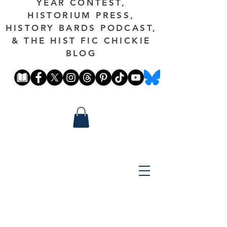
YEAR CONTEST,
HISTORIUM PRESS,
HISTORY BARDS PODCAST,
& THE HIST FIC CHICKIE
BLOG