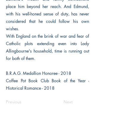
place him beyond her reach. And Edmund,
with his well-honed sense of duty, has never
considered that he could follow his own
wishes.
With England on the brink of war and fear of
Catholic plots extending even into Lady
Allingbourne's household, time is running out
for both of them.
B.R.A.G. Medallion Honoree - 2018
Coffee Pot Book Club Book of the Year -
Historical Romance - 2018
Previous
Next
The Historical Fiction Company