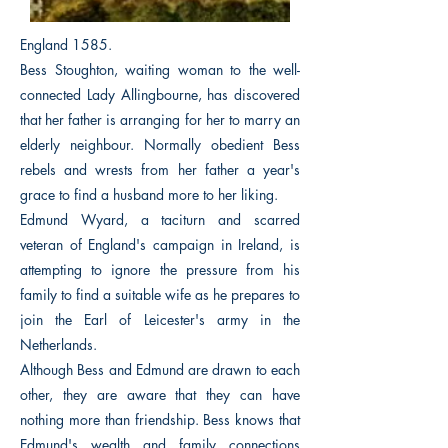
England 1585.
Bess Stoughton, waiting woman to the well-
connected Lady Allingbourne, has discovered
that her father is arranging for her to marry an
elderly neighbour. Normally obedient Bess
rebels and wrests from her father a year's
grace to find a husband more to her liking.
Edmund Wyard, a taciturn and scarred
veteran of England's campaign in Ireland, is
attempting to ignore the pressure from his
family to find a suitable wife as he prepares to
join the Earl of Leicester's army in the
Netherlands.
Although Bess and Edmund are drawn to each
other, they are aware that they can have
nothing more than friendship. Bess knows that
Edmund's wealth and family connections