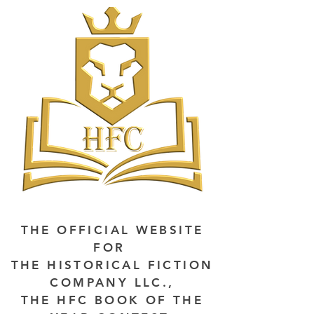
THE OFFICIAL WEBSITE
FOR
THE HISTORICAL FICTION
COMPANY LLC.,
THE HFC BOOK OF THE