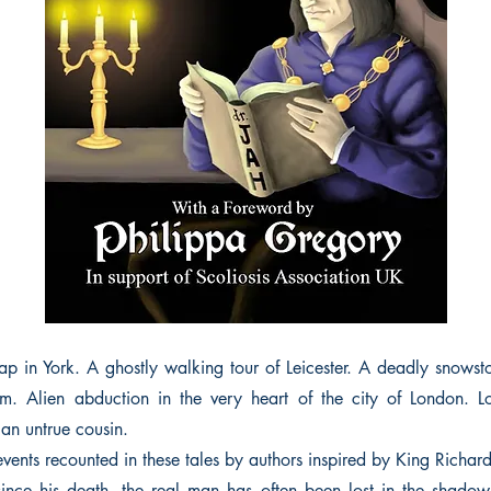
 in York. A ghostly walking tour of Leicester. A deadly snows
. Alien abduction in the very heart of the city of London. L
 an untrue cousin.
events recounted in these tales by authors inspired by King Richard 
ince his death, the real man has often been lost in the shadow