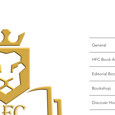
General
HFC Book A
Editorial Bo
Bookshop
Discover His