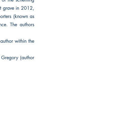
ost grave in 2012,
porters (known as
nce. The authors
 author within the
a Gregory (author