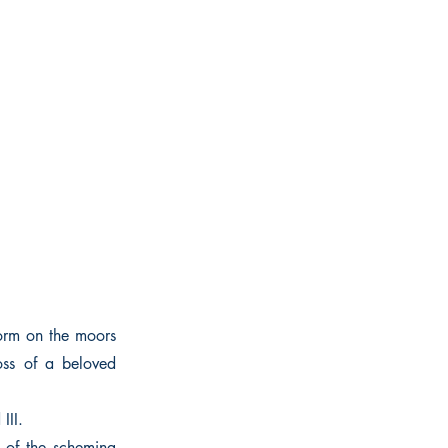
torm on the moors
oss of a beloved
III.
 of the scheming