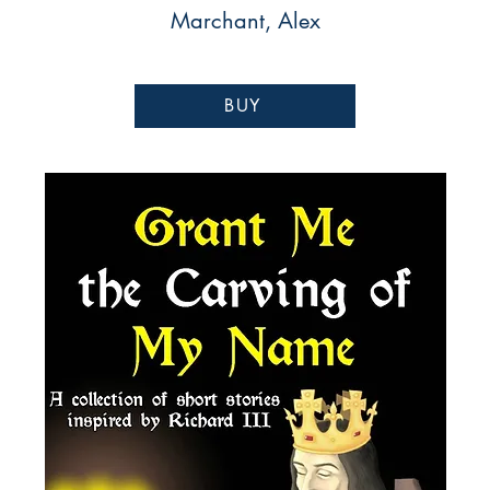
Marchant, Alex
BUY