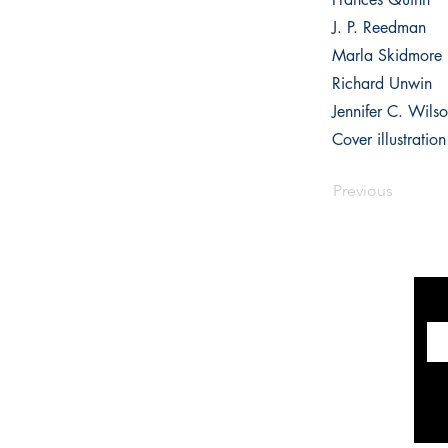
J. P. Reedman
Marla Skidmore
Richard Unwin
Jennifer C. Wils
Cover illustratio
Previous