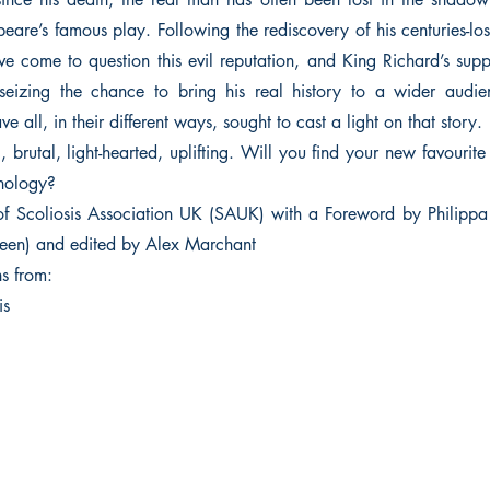
peare’s famous play. Following the rediscovery of his centuries-l
 come to question this evil reputation, and King Richard’s sup
 seizing the chance to bring his real history to a wider audie
e all, in their different ways, sought to cast a light on that story.
, brutal, light-hearted, uplifting. Will you find your new favourite
thology?
of Scoliosis Association UK (SAUK) with a Foreword by Philipp
een) and edited by Alex Marchant
ns from:
is