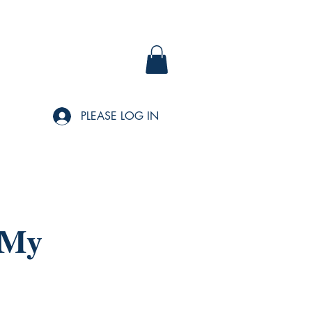
PLEASE LOG IN
 My