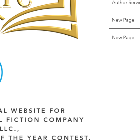
Author Servi
New Page
New Page
IAL WEBSITE FOR
AL FICTION COMPANY
LLC.,
F THE YEAR CONTEST,