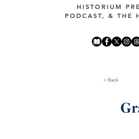
HISTORIUM PR
PODCAST, & THE 
< Back
Gr