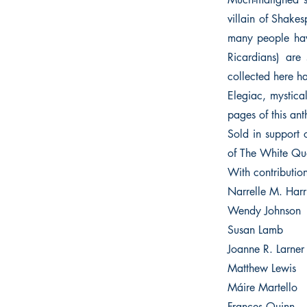
villain of Shakes
many people have
Ricardians) are
collected here hav
Elegiac, mystical
pages of this an
Sold in support 
of The White Qu
With contributio
Narrelle M. Harr
Wendy Johnson
Susan Lamb
Joanne R. Larner
Matthew Lewis
Máire Martello
Frances Quinn