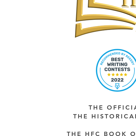
THE OFFIC
THE HISTORIC
THE HFC BOOK O