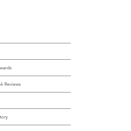
wards
ok Reviews
tory