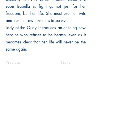
soon Isabella is fighting, not just for her
freedom, but her life. She must use her wits
and trust her own instincts to survive.
Lady of the Quay introduces an enticing new
heroine who refuses to be beaten, even as it
becomes clear that her life will never be the
same again.
Previous
Next
The Historical Fiction Company
Historium Bookshop
Historium Press
Historical Times Magazine
History Bards Podcast