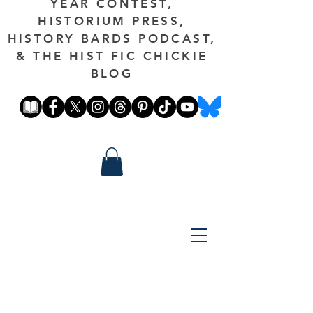
YEAR CONTEST,
HISTORIUM PRESS,
HISTORY BARDS PODCAST,
& THE HIST FIC CHICKIE
BLOG