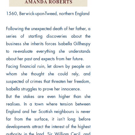
1560, Berwick-upon-Tweed, northern England
Following the unexpected death of her father, a
series of startling discoveries about the
business she inherits forces Isabella Gillhespy
to re-evaluate everything she understands
about her past and expects from her future.
Facing financial ruin, let down by people on
whom she thought she could rely, and
suspected of crimes that threaten her freedom,
Isabella struggles to prove her innocence.
But the stakes are even higher than she
realises. In a town where tension between
England and her Scottish neighbours is never
far from the surface, it isn’t long before
developments attract the interest of the highest
authority in the land, Sir William Cecil, and