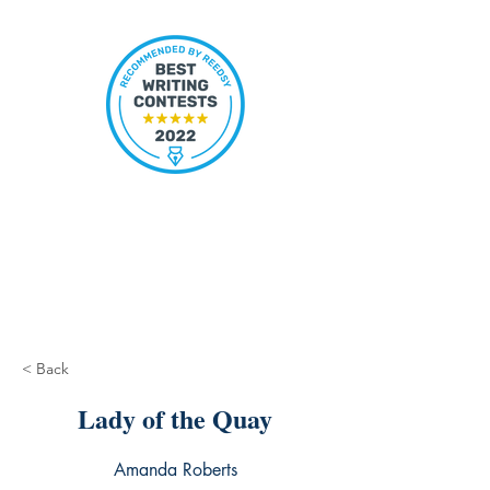
< Back
Lady of the Quay
Amanda Roberts