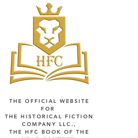
THE OFFICIAL WEBSITE
FOR
THE HISTORICAL FICTION
COMPANY LLC.,
THE HFC BOOK OF THE