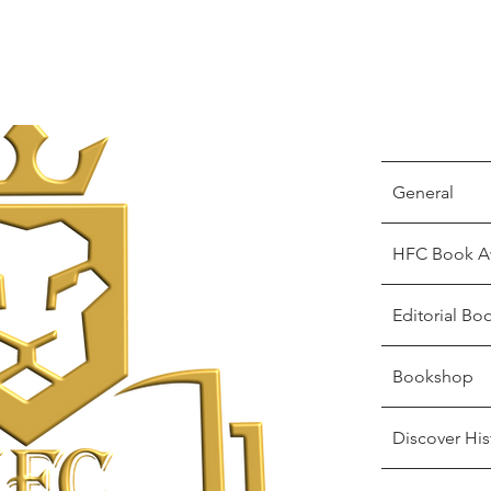
General
HFC Book A
Editorial Bo
Bookshop
Discover His