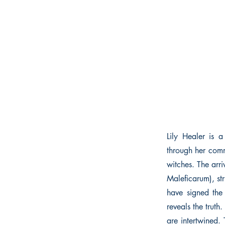
Lily Healer is a
through her comm
witches. The arr
Maleficarum), str
have signed the
reveals the truth.
are intertwined.