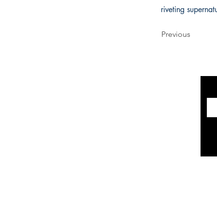
riveting supernat
Previous
INFORMATION
The Historical Fiction Company