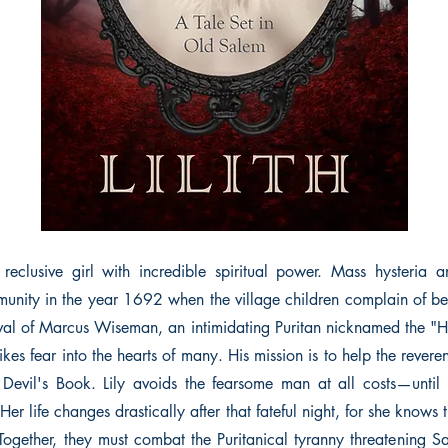
 reclusive girl with incredible spiritual power. Mass hysteria 
unity in the year 1692 when the village children complain of b
ival of Marcus Wiseman, an intimidating Puritan nicknamed the 
ikes fear into the hearts of many. His mission is to help the rever
 Devil's Book. Lily avoids the fearsome man at all costs—until
 Her life changes drastically after that fateful night, for she knows t
 Together, they must combat the Puritanical tyranny threatening Sa