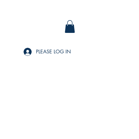
PLEASE LOG IN