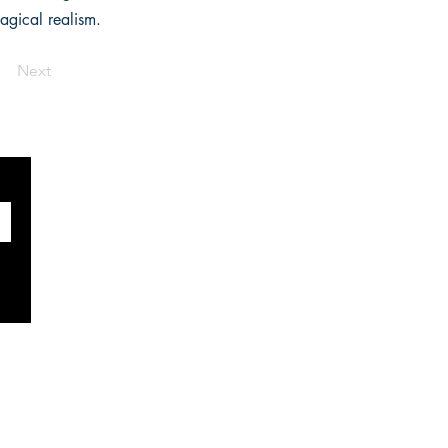
magical realism.
Next
SOCIALS
Facebook