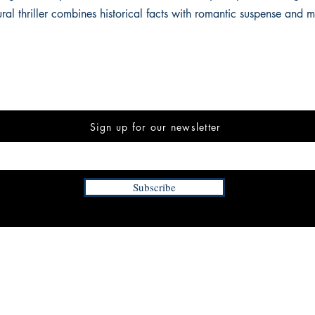
ural thriller combines historical facts with romantic suspense and 
Sign up for our newsletter
Subscribe
INFORMATION
FAQ