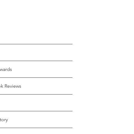
wards
ok Reviews
tory