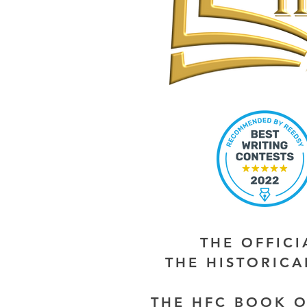
THE OFFIC
THE HISTORIC
THE HFC BOOK O