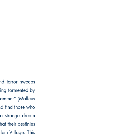
and terror sweeps
eing tormented by
"Hammer" (Malleus
end find those who
 a strange dream
hat their destinies
lem Village. This