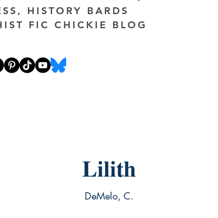
ESS, HISTORY BARDS
HIST FIC CHICKIE BLOG
Lilith
DeMelo, C.