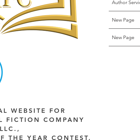
Author Servi
New Page
New Page
IAL WEBSITE FOR
AL FICTION COMPANY
LLC.,
F THE YEAR CONTEST,