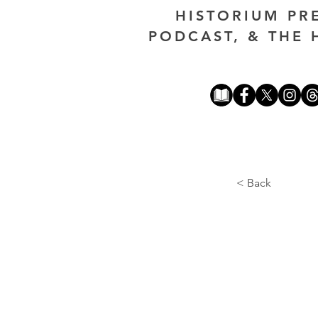
HISTORIUM PR
PODCAST, & THE 
< Back