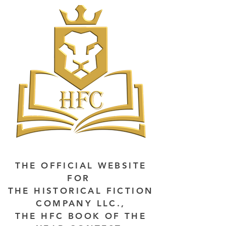
THE OFFICIAL WEBSITE
FOR
THE HISTORICAL FICTION
COMPANY LLC.,
THE HFC BOOK OF THE