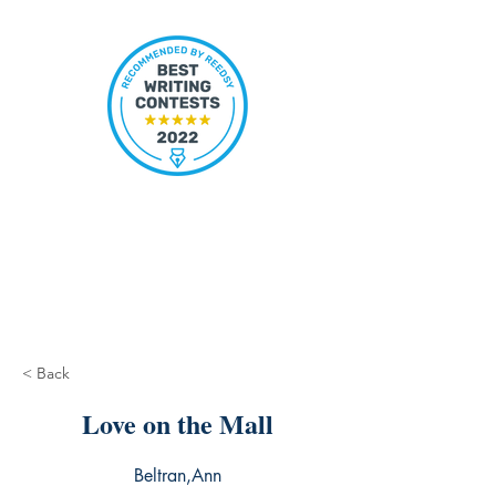
< Back
Love on the Mall
Beltran,Ann