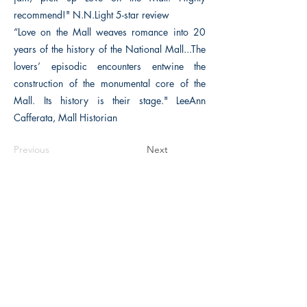
recommend!" N.N.Light 5-star review
“Love on the Mall weaves romance into 20
years of the history of the National Mall...The
lovers’ episodic encounters entwine the
construction of the monumental core of the
Mall. Its history is their stage." LeeAnn
Cafferata, Mall Historian
Previous
Next
The Historical Fiction Company
Historium Bookshop
Historium Press
Historical Times Magazine
History Bards Podcast