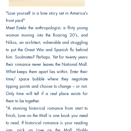
"Lose yourself in a love story set in America’s
front yard"
Meet Estela the anthropologist, a flirty young
woman moving into the Roaring 20’s, and
Nikos, an architect, vulnerable and struggling
to put the Great War and Spanish flu behind
him. Soulmates? Perhaps. Yet for twenty years
their romance never leaves the National Mall.
What keeps them apart lies within. Enter their
time/ space bubble where they negotiate
tipping points and choose to change – or not.
Only time will tell if a real place exists for
them to be together.
"A stunning historical romance from start to
finish, Love on the Mall is one book you need
to read. If historical romance is your reading
jam, pick up Love on the Mall. Highly