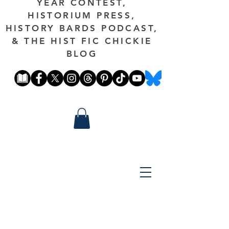
YEAR CONTEST,
HISTORIUM PRESS,
HISTORY BARDS PODCAST,
& THE HIST FIC CHICKIE
BLOG