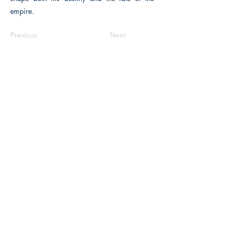
empire.
Previous
Next
The Historical Fiction Company
Historium Bookshop
Historium Press
Historical Times Magazine
History Bards Podcast
CHAT OPEN M-F 8:00 am - 3:00 pm EST
INFORMATION
FAQ