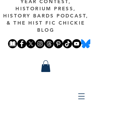
YEAR CONTEST,
HISTORIUM PRESS,
HISTORY BARDS PODCAST,
& THE HIST FIC CHICKIE
BLOG