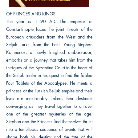
OF PRINCES AND KINGS
The year is 1190 AD. The emperor in
Constantinople faces the joint threats of the
European crusaders from the West and the
Seljuk Turks from the East. Young Stephan
Komnenos, a newly knighted ambassador,
embarks on a journey that takes him from the
intrigues of the Byzantine Court to the heart of
the Seljuk realm in his quest to find the fabled
Four Tablets of the Apocalypse. He meets a
princess of the Turkish Seljuk empire and their
lives are inextricably linked, their destinies
converging as they travel together to unravel
one of the greatest mysteries of the age.
Stephan and the Princess find themselves thrust
into a tumultuous sequence of events that will
shape both his destiny and the fate of the