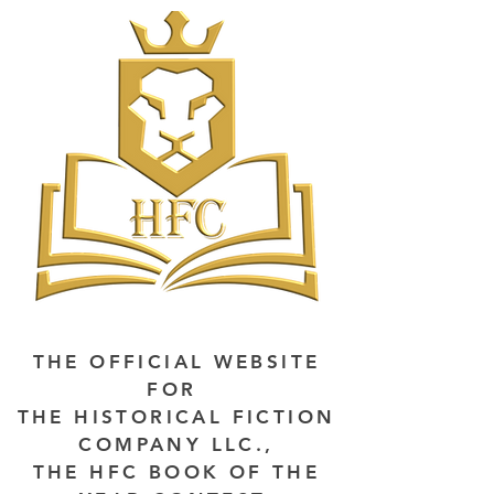
THE OFFICIAL WEBSITE
FOR
THE HISTORICAL FICTION
COMPANY LLC.,
THE HFC BOOK OF THE