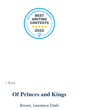
< Back
Of Princes and Kings
Brown, Lawrence Diehl